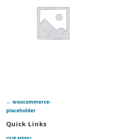
Post
← woocommerce-
navigation
placeholder
Quick Links
OUR MENU