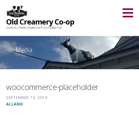
Skip
to
Old Creamery Co-op
content
OUR HILLTOWN COMMUNITY CO-OPERATIVE
Media
woocommerce-placeholder
SEPTEMBER 16, 2019
ALLAND