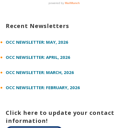
Recent Newsletters
OCC NEWSLETTER: MAY, 2026
OCC NEWSLETTER: APRIL, 2026
OCC NEWSLETTER: MARCH, 2026
OCC NEWSLETTER: FEBRUARY, 2026
Click here to update your contact
information!