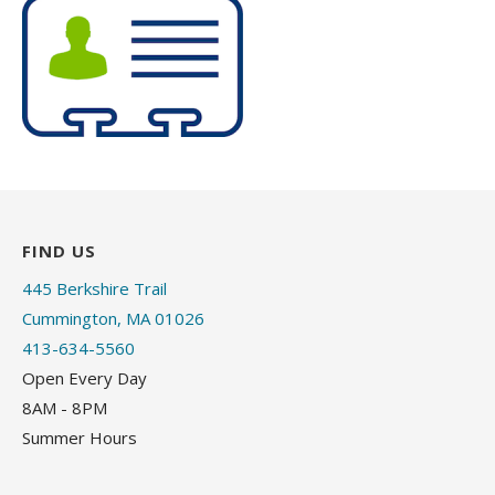
FIND US
445 Berkshire Trail
Cummington, MA 01026
413-634-5560
Open Every Day
8AM - 8PM
Summer Hours