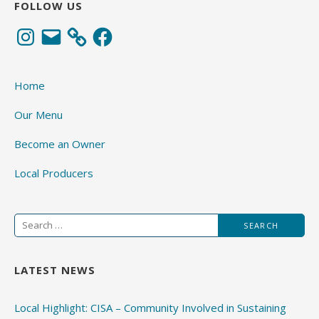
FOLLOW US
Instagram
Email
Facebook
Home
Our Menu
Become an Owner
Local Producers
Search
for:
LATEST NEWS
Local Highlight: CISA – Community Involved in Sustaining