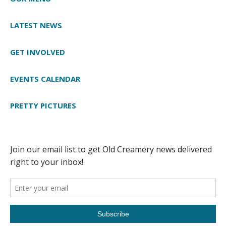
LATEST NEWS
GET INVOLVED
EVENTS CALENDAR
PRETTY PICTURES