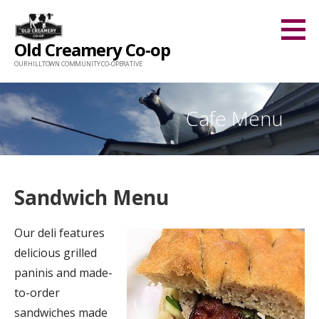
Skip
to
Old Creamery Co-op
content
OUR HILLTOWN COMMUNITY CO-OPERATIVE
Cafe Menu
Sandwich Menu
Our deli features
delicious grilled
paninis and made-
to-order
sandwiches made