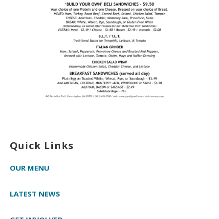
Quick Links
OUR MENU
LATEST NEWS