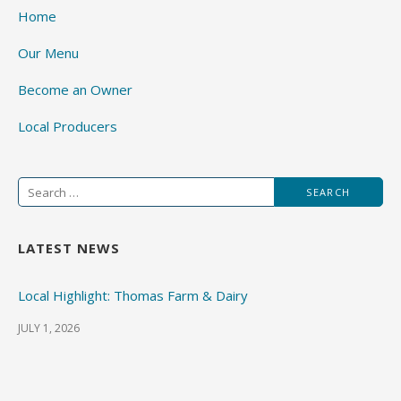
Home
Our Menu
Become an Owner
Local Producers
Search
for:
LATEST NEWS
Local Highlight: Thomas Farm & Dairy
JULY 1, 2026