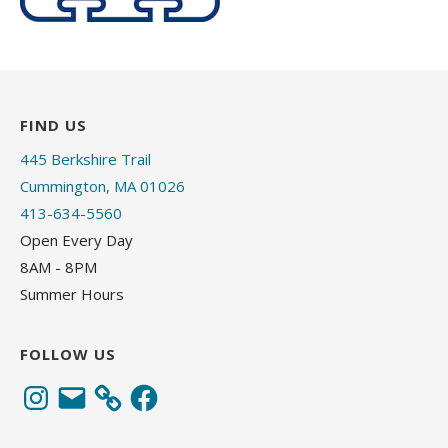
FIND US
445 Berkshire Trail
Cummington, MA 01026
413-634-5560
Open Every Day
8AM - 8PM
Summer Hours
FOLLOW US
Instagram
Email
Facebook