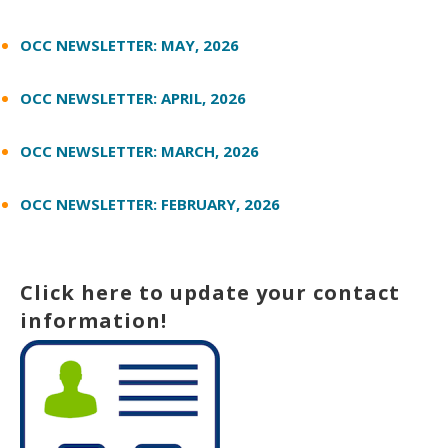
OCC NEWSLETTER: MAY, 2026
OCC NEWSLETTER: APRIL, 2026
OCC NEWSLETTER: MARCH, 2026
OCC NEWSLETTER: FEBRUARY, 2026
Click here to update your contact
information!