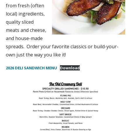
from fresh (often
local) ingredients,
quality sliced
meats and cheese,
and house-made
spreads. Order your favorite classics or build-your-
own just the way you like it!
2026 DELI SANDWICH MENU
Download