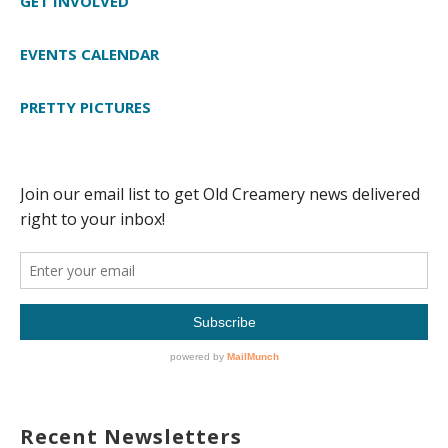
GET INVOLVED
EVENTS CALENDAR
PRETTY PICTURES
Recent Newsletters