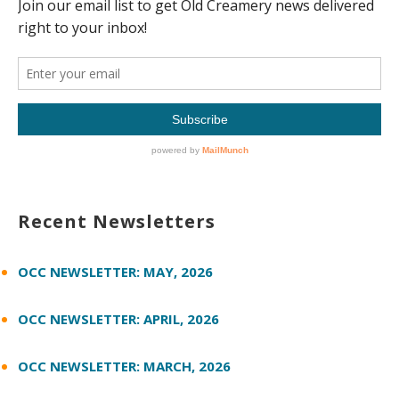
Recent Newsletters
OCC NEWSLETTER: MAY, 2026
OCC NEWSLETTER: APRIL, 2026
OCC NEWSLETTER: MARCH, 2026