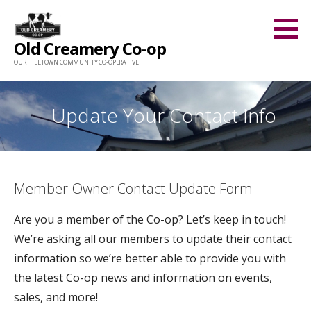
Skip
to
Old Creamery Co-op
content
OUR HILLTOWN COMMUNITY CO-OPERATIVE
Update Your Contact Info
Member-Owner Contact Update Form
Are you a member of the Co-op? Let’s keep in touch!
We’re asking all our members to update their contact
information so we’re better able to provide you with
the latest Co-op news and information on events,
sales, and more!