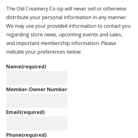
The Old Creamery Co-op will never sell or otherwise
distribute your personal information in any manner.
We may use your provided information to contact you
regarding store news, upcoming events and sales,
and important membership information. Please
indicate your preferences below:
Name
(required)
Member-Owner Number
Email
(required)
Phone
(required)