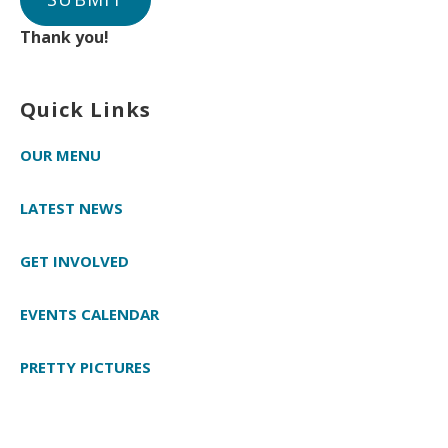
Thank you!
Quick Links
OUR MENU
LATEST NEWS
GET INVOLVED
EVENTS CALENDAR
PRETTY PICTURES