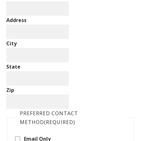
Address
City
State
Zip
PREFERRED CONTACT
METHOD
(REQUIRED)
Email Only