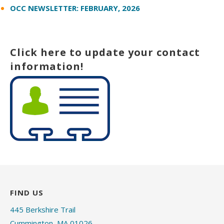
OCC NEWSLETTER: FEBRUARY, 2026
Click here to update your contact
information!
FIND US
445 Berkshire Trail
Cummington, MA 01026