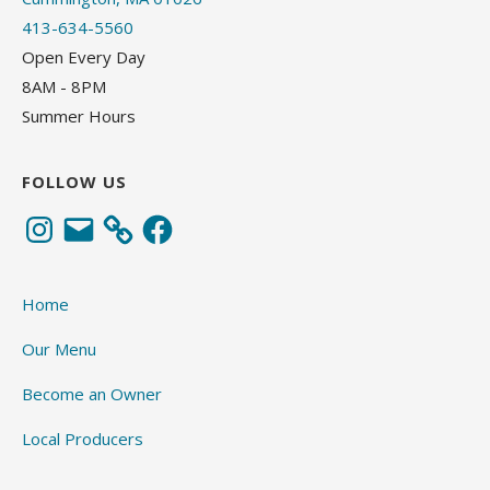
413-634-5560
Open Every Day
8AM - 8PM
Summer Hours
FOLLOW US
Instagram
Email
Facebook
Home
Our Menu
Become an Owner
Local Producers