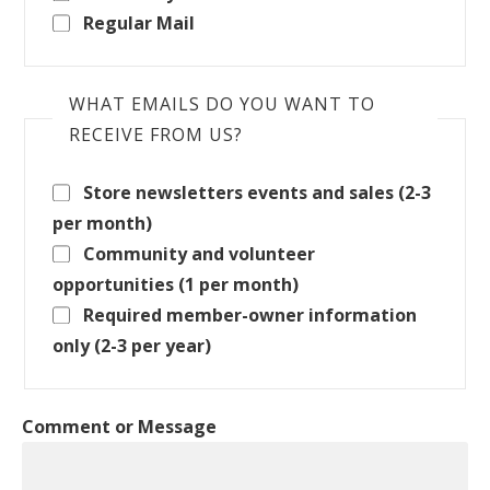
Regular Mail
WHAT EMAILS DO YOU WANT TO
RECEIVE FROM US?
Store newsletters events and sales (2-3
per month)
Community and volunteer
opportunities (1 per month)
Required member-owner information
only (2-3 per year)
Comment or Message