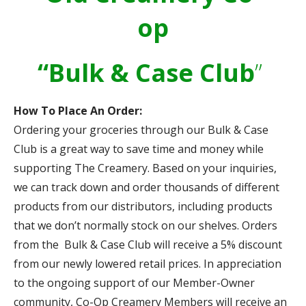
op
“Bulk & Case Club
”
How To Place An Order:
Ordering your groceries through our Bulk & Case
Club is a great way to save time and money while
supporting The Creamery. Based on your inquiries,
we can track down and order thousands of different
products from our distributors, including products
that we don’t normally stock on our shelves. Orders
from the Bulk & Case Club will receive a 5% discount
from our newly lowered retail prices. In appreciation
to the ongoing support of our Member-Owner
community, Co-Op Creamery Members will receive an