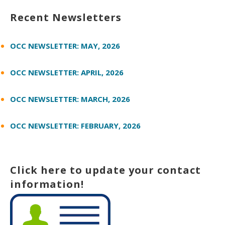
Recent Newsletters
OCC NEWSLETTER: MAY, 2026
OCC NEWSLETTER: APRIL, 2026
OCC NEWSLETTER: MARCH, 2026
OCC NEWSLETTER: FEBRUARY, 2026
Click here to update your contact
information!