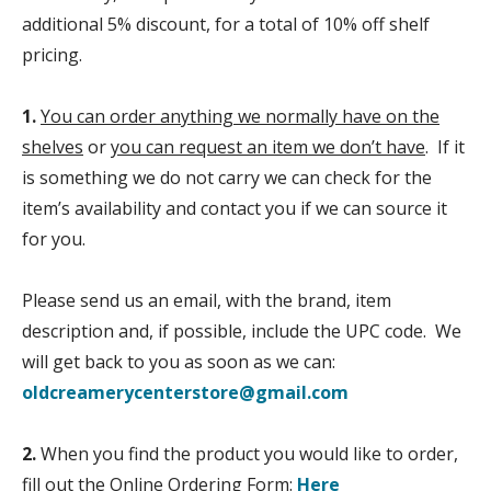
additional 5% discount, for a total of 10% off shelf
pricing.
1.
You can order anything we normally have on the
shelves
or
you can request an item we don’t have
. If it
is something we do not carry we can check for the
item’s availability and contact you if we can source it
for you.
Please send us an email, with the brand, item
description and, if possible, include the UPC code. We
will get back to you as soon as we can:
oldcreamerycenterstore@gmail.com
2.
When you find the product you would like to order,
fill out the Online Ordering Form:
Here