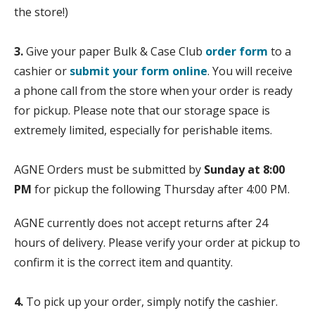
the store!)
3.
Give your paper Bulk & Case Club
order form
to a
cashier or
submit your form online
. You will receive
a phone call from the store when your order is ready
for pickup. Please note that our storage space is
extremely limited, especially for perishable items.
AGNE Orders must be submitted by
Sunday at 8:00
PM
for pickup the following Thursday after 4:00 PM.
AGNE currently does not accept returns after 24
hours of delivery. Please verify your order at pickup to
confirm it is the correct item and quantity.
4.
To pick up your order, simply notify the cashier.