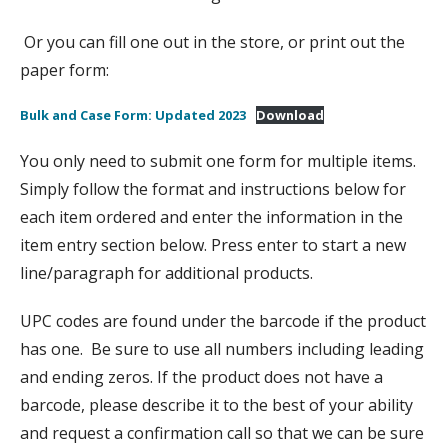
Or you can fill one out in the store, or print out the
paper form:
Bulk and Case Form: Updated 2023
Download
You only need to submit one form for multiple items.
Simply follow the format and instructions below for
each item ordered and enter the information in the
item entry section below. Press enter to start a new
line/paragraph for additional products.
UPC codes are found under the barcode if the product
has one. Be sure to use all numbers including leading
and ending zeros. If the product does not have a
barcode, please describe it to the best of your ability
and request a confirmation call so that we can be sure