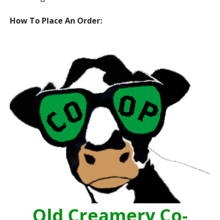
How To Place An Order:
Old Creamery Co-