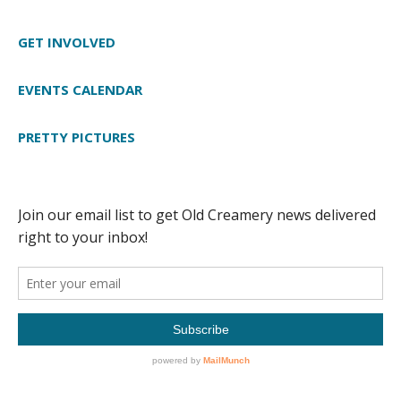
GET INVOLVED
EVENTS CALENDAR
PRETTY PICTURES