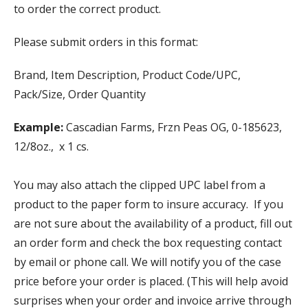
to order the correct product.
Please submit orders in this format:
Brand, Item Description, Product Code/UPC,
Pack/Size, Order Quantity
Example:
Cascadian Farms, Frzn Peas OG, 0-185623,
12/8oz., x 1 cs.
You may also attach the clipped UPC label from a
product to the paper form to insure accuracy. If you
are not sure about the availability of a product, fill out
an order form and check the box requesting contact
by email or phone call. We will notify you of the case
price before your order is placed. (This will help avoid
surprises when your order and invoice arrive through