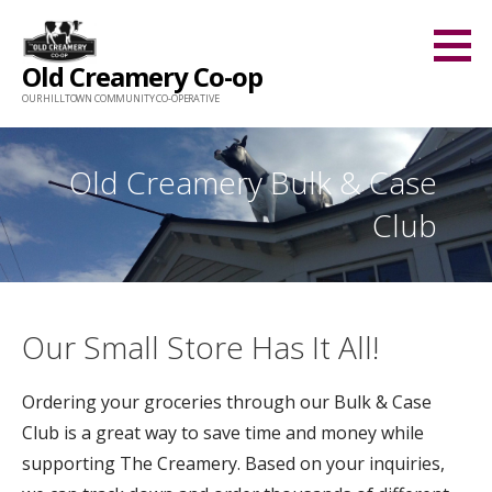
Skip
to
Old Creamery Co-op
content
OUR HILLTOWN COMMUNITY CO-OPERATIVE
Old Creamery Bulk & Case
Club
Our Small Store Has It All!
Ordering your groceries through our Bulk & Case
Club is a great way to save time and money while
supporting The Creamery. Based on your inquiries,