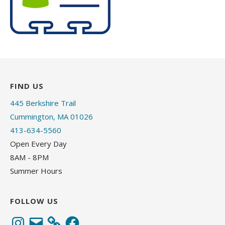
FIND US
445 Berkshire Trail
Cummington, MA 01026
413-634-5560
Open Every Day
8AM - 8PM
Summer Hours
FOLLOW US
Instagram
Email
Facebook