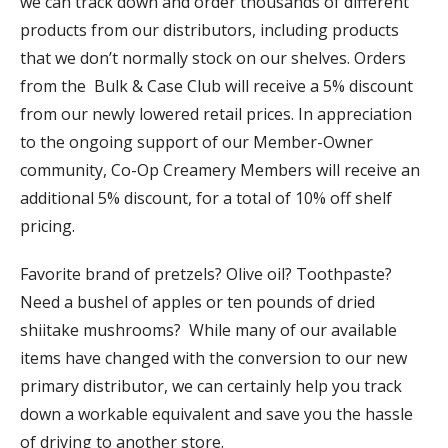
we can track down and order thousands of different
products from our distributors, including products
that we don’t normally stock on our shelves. Orders
from the Bulk & Case Club will receive a 5% discount
from our newly lowered retail prices. In appreciation
to the ongoing support of our Member-Owner
community, Co-Op Creamery Members will receive an
additional 5% discount, for a total of 10% off shelf
pricing.
Favorite brand of pretzels? Olive oil? Toothpaste?
Need a bushel of apples or ten pounds of dried
shiitake mushrooms? While many of our available
items have changed with the conversion to our new
primary distributor, we can certainly help you track
down a workable equivalent and save you the hassle
of driving to another store.