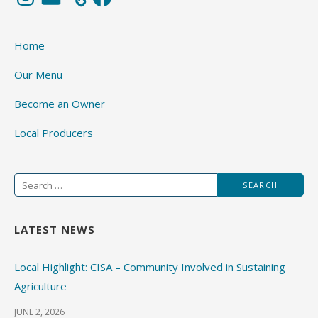
Home
Our Menu
Become an Owner
Local Producers
Search
for:
LATEST NEWS
Local Highlight: CISA – Community Involved in Sustaining
Agriculture
JUNE 2, 2026