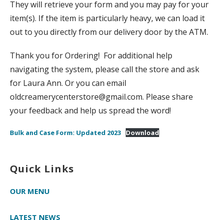
They will retrieve your form and you may pay for your
item(s). If the item is particularly heavy, we can load it
out to you directly from our delivery door by the ATM.
Thank you for Ordering! For additional help
navigating the system, please call the store and ask
for Laura Ann. Or you can email
oldcreamerycenterstore@gmail.com. Please share
your feedback and help us spread the word!
Bulk and Case Form: Updated 2023
Download
Quick Links
OUR MENU
LATEST NEWS