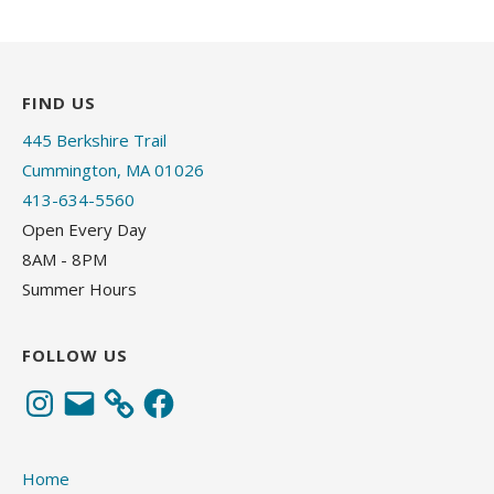
FIND US
445 Berkshire Trail
Cummington, MA 01026
413-634-5560
Open Every Day
8AM - 8PM
Summer Hours
FOLLOW US
Instagram
Email
Facebook
Home