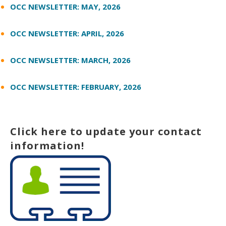
OCC NEWSLETTER: MAY, 2026
OCC NEWSLETTER: APRIL, 2026
OCC NEWSLETTER: MARCH, 2026
OCC NEWSLETTER: FEBRUARY, 2026
Click here to update your contact
information!