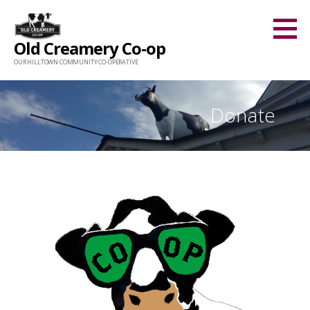
Skip
to
Old Creamery Co-op
content
OUR HILLTOWN COMMUNITY CO-OPERATIVE
Donate