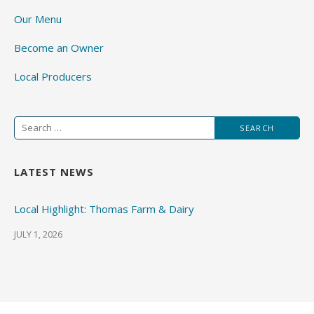
Our Menu
Become an Owner
Local Producers
Search
for:
LATEST NEWS
Local Highlight: Thomas Farm & Dairy
JULY 1, 2026