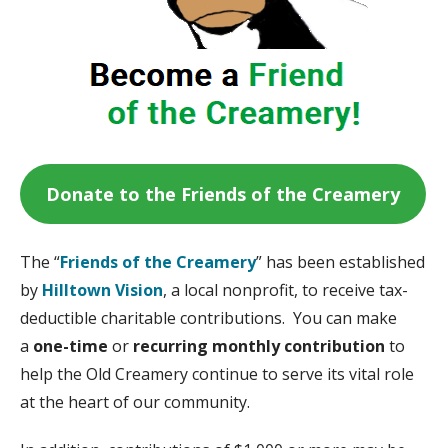
Donate to the Friends of the Creamery
The “
Friends of the Creamery
” has been established
by
Hilltown Vision
, a local nonprofit, to receive tax-
deductible charitable contributions. You can make
a
one-time
or
recurring monthly contribution
to
help the Old Creamery continue to serve its vital role
at the heart of our community.