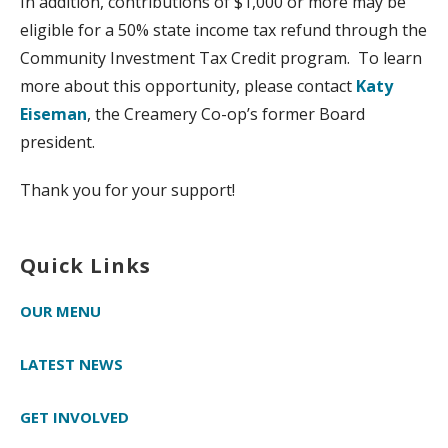
In addition, contributions of $1,000 or more may be
eligible for a 50% state income tax refund through the
Community Investment Tax Credit program. To learn
more about this opportunity, please contact
Katy
Eiseman
, the Creamery Co-op’s former Board
president.
Thank you for your support!
Quick Links
OUR MENU
LATEST NEWS
GET INVOLVED