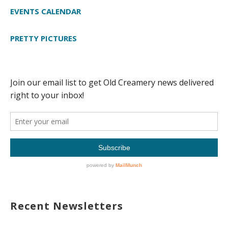
EVENTS CALENDAR
PRETTY PICTURES
Recent Newsletters