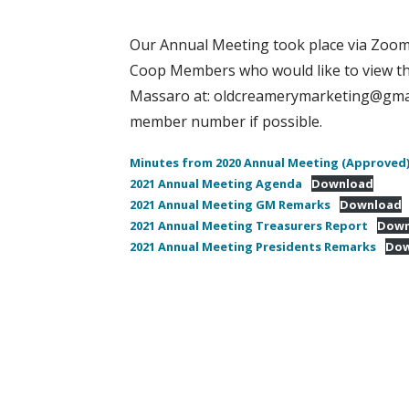
Our Annual Meeting took place via Zoom 
Coop Members who would like to view th
Massaro at: oldcreamerymarketing@gmail
member number if possible.
Minutes from 2020 Annual Meeting (Approved
2021 Annual Meeting Agenda
Download
2021 Annual Meeting GM Remarks
Download
2021 Annual Meeting Treasurers Report
Down
2021 Annual Meeting Presidents Remarks
Dow