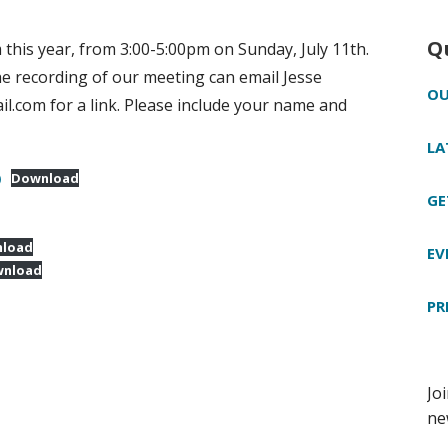
Q
this year, from 3:00-5:00pm on Sunday, July 11th.
e recording of our meeting can email Jesse
OU
.com for a link. Please include your name and
LA
)
Download
GE
load
EV
nload
PR