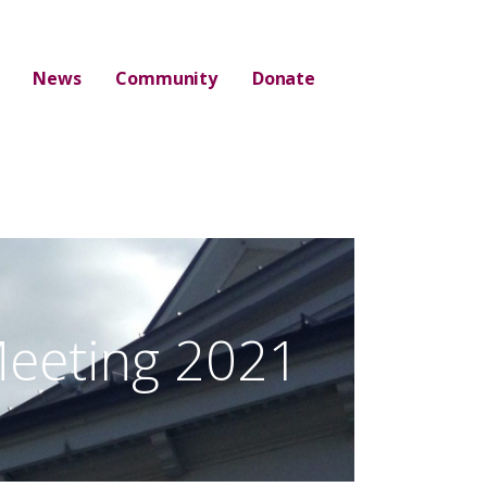
News
Community
Donate
eeting 2021