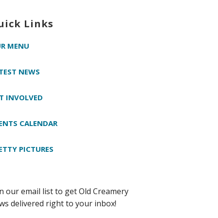
uick Links
R MENU
TEST NEWS
T INVOLVED
ENTS CALENDAR
ETTY PICTURES