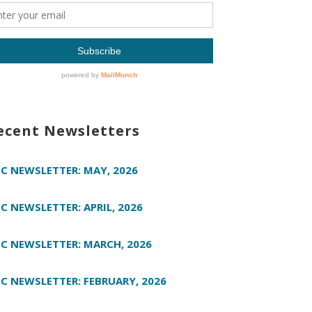
ecent Newsletters
C NEWSLETTER: MAY, 2026
C NEWSLETTER: APRIL, 2026
C NEWSLETTER: MARCH, 2026
C NEWSLETTER: FEBRUARY, 2026