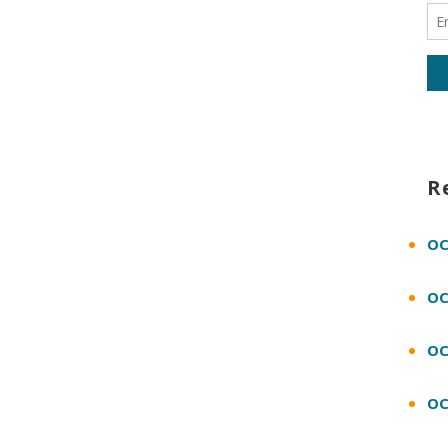
R
OC
OC
OC
OC