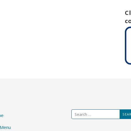
C
c
Search
me
for:
 Menu