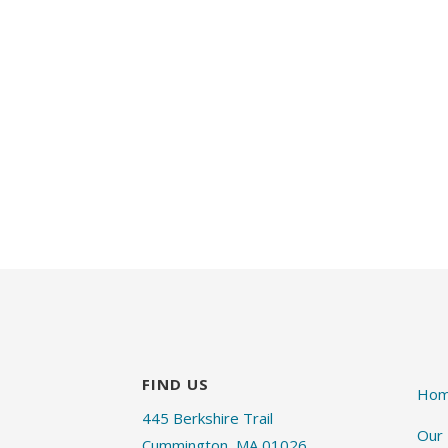
FIND US
Ho
445 Berkshire Trail
Our
Cummington, MA 01026