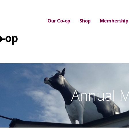
Our Co-op
Shop
Membership
o-op
Annual M