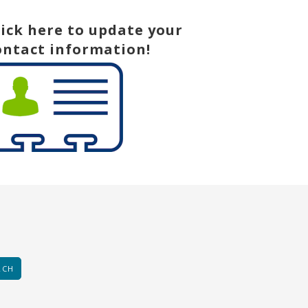
lick here to update your
ontact information!