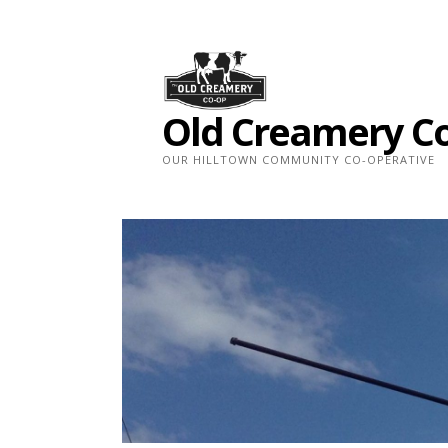
Skip
to
content
Old Creamery C
OUR HILLTOWN COMMUNITY CO-OPERATIVE