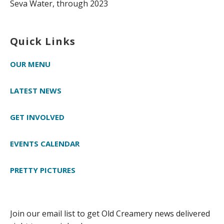
Seva Water, through 2023
Quick Links
OUR MENU
LATEST NEWS
GET INVOLVED
EVENTS CALENDAR
PRETTY PICTURES