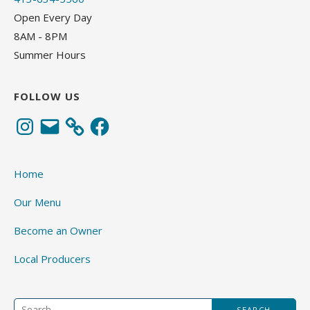
Open Every Day
8AM - 8PM
Summer Hours
FOLLOW US
Instagram
Email
Facebook
Home
Our Menu
Become an Owner
Local Producers
Search