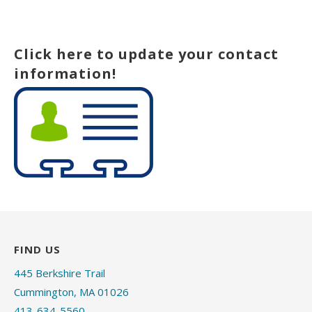
Click here to update your contact
information!
FIND US
445 Berkshire Trail
Cummington, MA 01026
413-634-5560