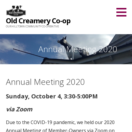
Skip
to
Old Creamery Co-op
content
OUR HILLTOWN COMMUNITY CO-OPERATIVE
Annual Meeting 2020
Annual Meeting 2020
Sunday, October 4, 3:30-5:00PM
via Zoom
Due to the COVID-19 pandemic, we held our 2020
Annual Meeting of Member-Owners via Zoom on