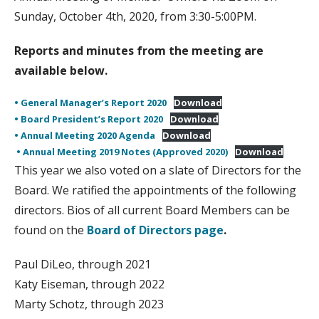
Sunday, October 4th, 2020, from 3:30-5:00PM.
Reports and minutes from the meeting are
available below.
• General Manager’s Report 2020
Download
• Board President’s Report 2020
Download
• Annual Meeting 2020 Agenda
Download
• Annual Meeting 2019 Notes (Approved 2020)
Download
This year we also voted on a slate of Directors for the
Board. We ratified the appointments of the following
directors. Bios of all current Board Members can be
found on the
Board of Directors page
.
Paul DiLeo, through 2021
Katy Eiseman, through 2022
Marty Schotz, through 2023