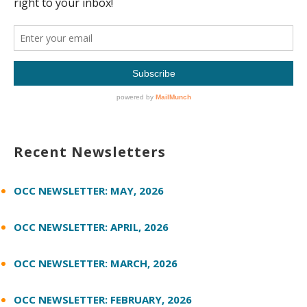
Recent Newsletters
OCC NEWSLETTER: MAY, 2026
OCC NEWSLETTER: APRIL, 2026
OCC NEWSLETTER: MARCH, 2026
OCC NEWSLETTER: FEBRUARY, 2026