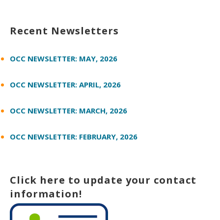
Recent Newsletters
OCC NEWSLETTER: MAY, 2026
OCC NEWSLETTER: APRIL, 2026
OCC NEWSLETTER: MARCH, 2026
OCC NEWSLETTER: FEBRUARY, 2026
Click here to update your contact
information!