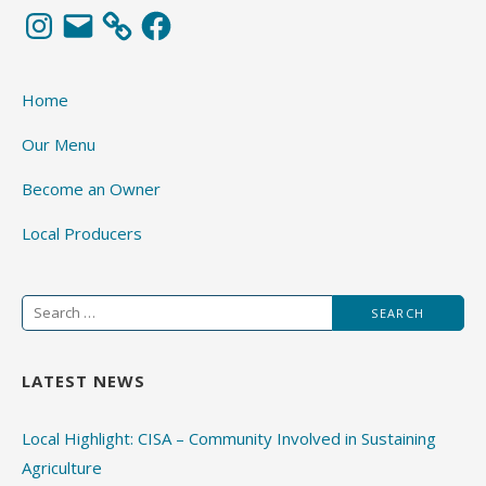
Instagram
Email
Facebook
Home
Our Menu
Become an Owner
Local Producers
Search
for:
LATEST NEWS
Local Highlight: CISA – Community Involved in Sustaining
Agriculture