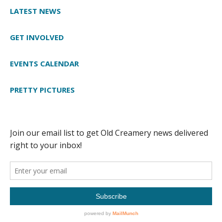
LATEST NEWS
GET INVOLVED
EVENTS CALENDAR
PRETTY PICTURES