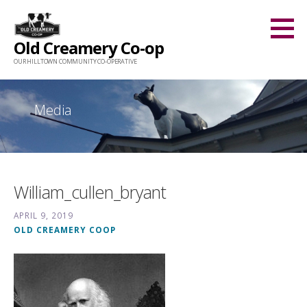
Skip
to
Old Creamery Co-op
content
OUR HILLTOWN COMMUNITY CO-OPERATIVE
Media
William_cullen_bryant
APRIL 9, 2019
OLD CREAMERY COOP