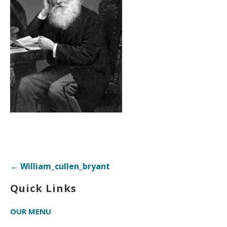
Post
← William_cullen_bryant
navigation
Quick Links
OUR MENU