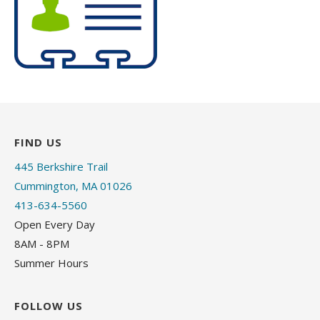
FIND US
445 Berkshire Trail
Cummington, MA 01026
413-634-5560
Open Every Day
8AM - 8PM
Summer Hours
FOLLOW US