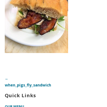
Post
←
navigation
when_pigs_fly_sandwich
Quick Links
OUR MENU