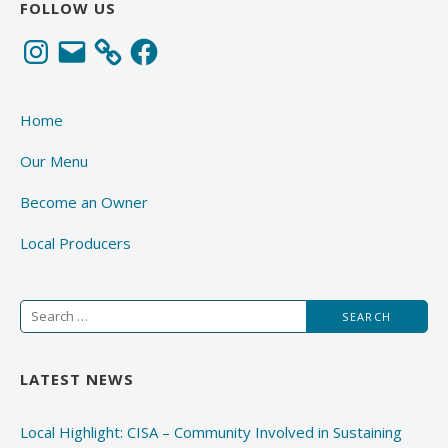
FOLLOW US
Instagram
Email
Facebook
Home
Our Menu
Become an Owner
Local Producers
Search
for:
LATEST NEWS
Local Highlight: CISA – Community Involved in Sustaining