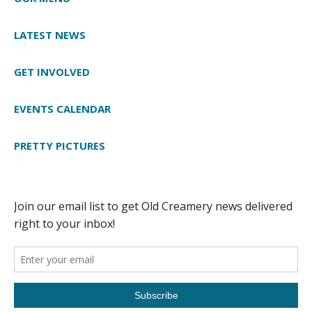
LATEST NEWS
GET INVOLVED
EVENTS CALENDAR
PRETTY PICTURES