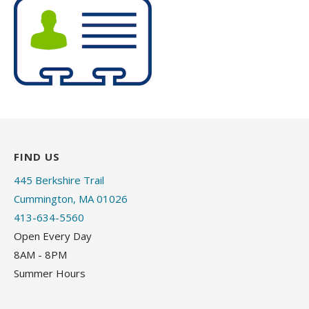
FIND US
445 Berkshire Trail
Cummington, MA 01026
413-634-5560
Open Every Day
8AM - 8PM
Summer Hours