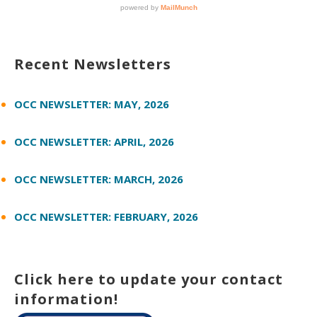
Recent Newsletters
OCC NEWSLETTER: MAY, 2026
OCC NEWSLETTER: APRIL, 2026
OCC NEWSLETTER: MARCH, 2026
OCC NEWSLETTER: FEBRUARY, 2026
Click here to update your contact
information!