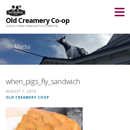
Skip
to
Old Creamery Co-op
content
OUR HILLTOWN COMMUNITY CO-OPERATIVE
Media
when_pigs_fly_sandwich
AUGUST 7, 2019
OLD CREAMERY COOP