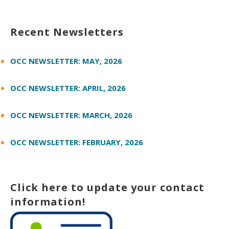
Recent Newsletters
OCC NEWSLETTER: MAY, 2026
OCC NEWSLETTER: APRIL, 2026
OCC NEWSLETTER: MARCH, 2026
OCC NEWSLETTER: FEBRUARY, 2026
Click here to update your contact
information!