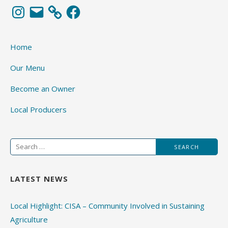
Instagram
Email
Facebook
Home
Our Menu
Become an Owner
Local Producers
Search
for:
LATEST NEWS
Local Highlight: CISA – Community Involved in Sustaining
Agriculture