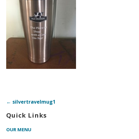
Post
← silvertravelmug1
navigation
Quick Links
OUR MENU