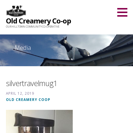
Skip
to
Old Creamery Co-op
content
OUR HILLTOWN COMMUNITY CO-OPERATIVE
Media
silvertravelmug1
APRIL 12, 2019
OLD CREAMERY COOP