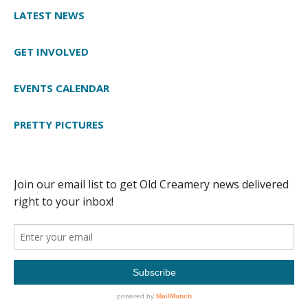
LATEST NEWS
GET INVOLVED
EVENTS CALENDAR
PRETTY PICTURES