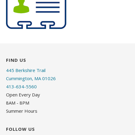
FIND US
445 Berkshire Trail
Cummington, MA 01026
413-634-5560
Open Every Day
8AM - 8PM
Summer Hours
FOLLOW US