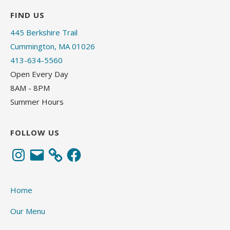
FIND US
445 Berkshire Trail
Cummington, MA 01026
413-634-5560
Open Every Day
8AM - 8PM
Summer Hours
FOLLOW US
Instagram
Email
Facebook
Home
Our Menu