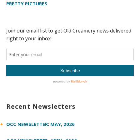
PRETTY PICTURES
Recent Newsletters
OCC NEWSLETTER: MAY, 2026