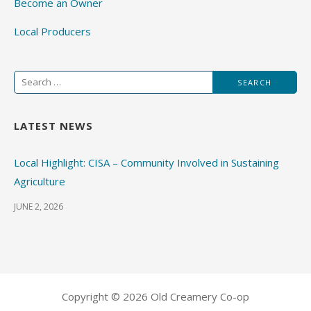
Become an Owner
Local Producers
Search
for:
LATEST NEWS
Local Highlight: CISA – Community Involved in Sustaining
Agriculture
JUNE 2, 2026
Copyright © 2026 Old Creamery Co-op