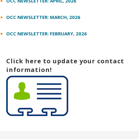
OCC NEWSLETTER: APRIL, 2026
OCC NEWSLETTER: MARCH, 2026
OCC NEWSLETTER: FEBRUARY, 2026
Click here to update your contact
information!