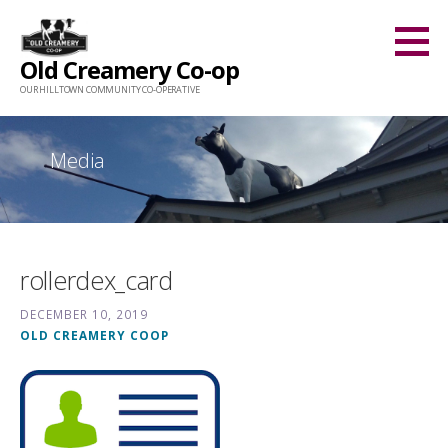
Skip
to
Old Creamery Co-op
content
OUR HILLTOWN COMMUNITY CO-OPERATIVE
Media
rollerdex_card
DECEMBER 10, 2019
OLD CREAMERY COOP