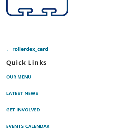
Post
← rollerdex_card
navigation
Quick Links
OUR MENU
LATEST NEWS
GET INVOLVED
EVENTS CALENDAR