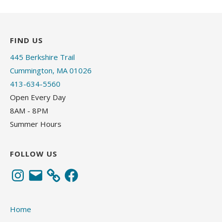
FIND US
445 Berkshire Trail
Cummington, MA 01026
413-634-5560
Open Every Day
8AM - 8PM
Summer Hours
FOLLOW US
Instagram
Email
Facebook
Home