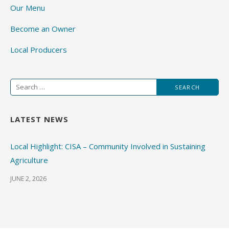
Our Menu
Become an Owner
Local Producers
Search
for:
LATEST NEWS
Local Highlight: CISA – Community Involved in Sustaining
Agriculture
JUNE 2, 2026