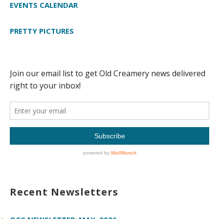
EVENTS CALENDAR
PRETTY PICTURES
Recent Newsletters