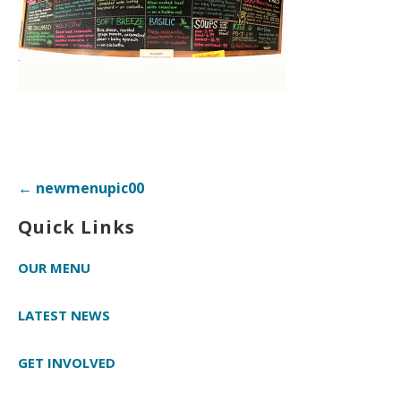
Post
← newmenupic00
navigation
Quick Links
OUR MENU
LATEST NEWS
GET INVOLVED