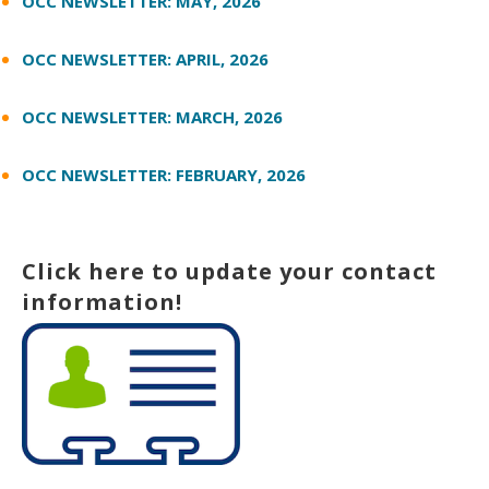
OCC NEWSLETTER: MAY, 2026
OCC NEWSLETTER: APRIL, 2026
OCC NEWSLETTER: MARCH, 2026
OCC NEWSLETTER: FEBRUARY, 2026
Click here to update your contact
information!