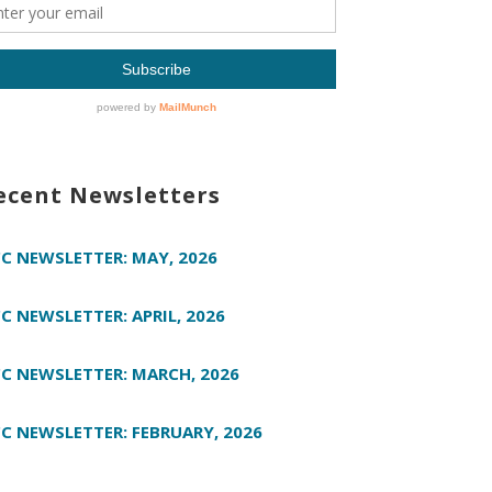
ecent Newsletters
C NEWSLETTER: MAY, 2026
C NEWSLETTER: APRIL, 2026
C NEWSLETTER: MARCH, 2026
C NEWSLETTER: FEBRUARY, 2026