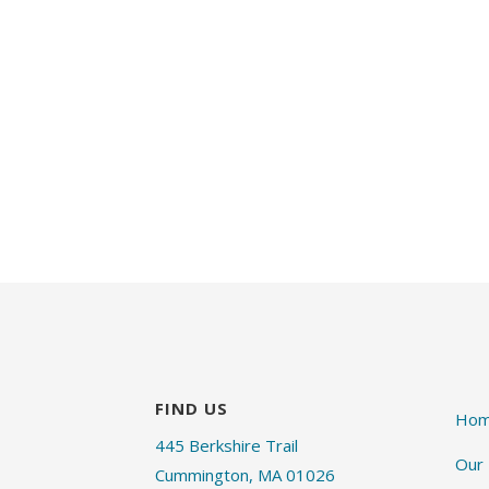
FIND US
Ho
445 Berkshire Trail
Our
Cummington, MA 01026