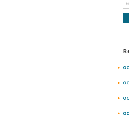
R
OC
OC
OC
OC