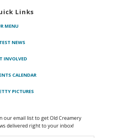
uick Links
R MENU
TEST NEWS
T INVOLVED
ENTS CALENDAR
ETTY PICTURES