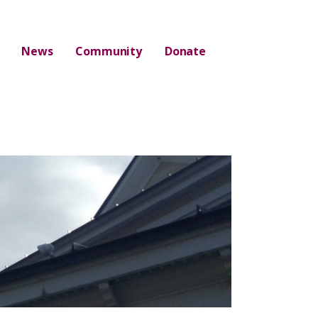
News
Community
Donate