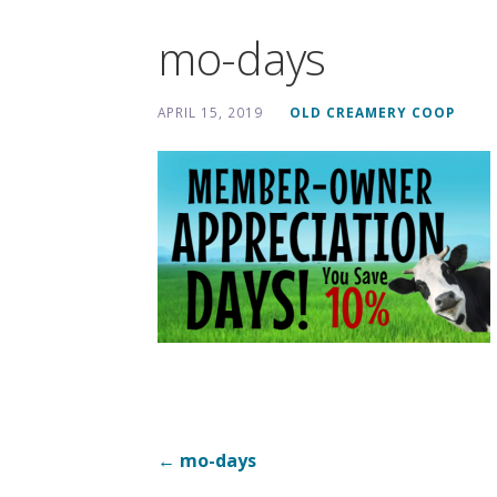
mo-days
APRIL 15, 2019
OLD CREAMERY COOP
Post
← mo-days