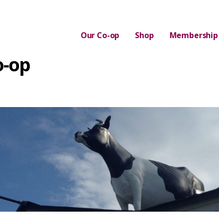
Our Co-op
Shop
Membership
o-op