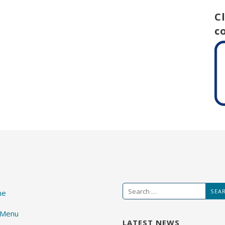
C
c
Search
me
for:
 Menu
LATEST NEWS