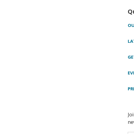
Q
OU
LA
GE
EV
PR