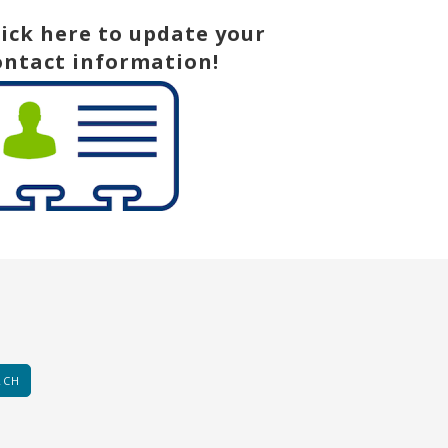
lick here to update your
ontact information!