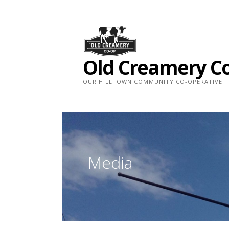
Skip
to
content
Old Creamery C
OUR HILLTOWN COMMUNITY CO-OPERATIVE
Media