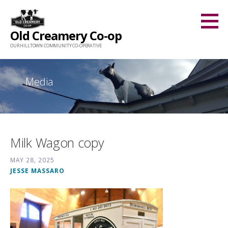
Skip
to
Old Creamery Co-op
content
OUR HILLTOWN COMMUNITY CO-OPERATIVE
Media
Milk Wagon copy
MAY 28, 2025
JESSE MASSARO