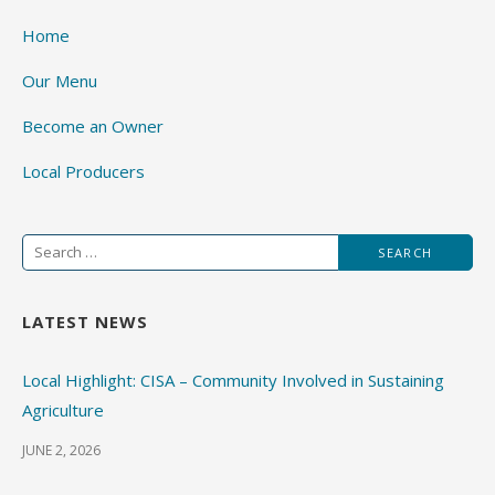
Home
Our Menu
Become an Owner
Local Producers
Search
for:
LATEST NEWS
Local Highlight: CISA – Community Involved in Sustaining
Agriculture
JUNE 2, 2026