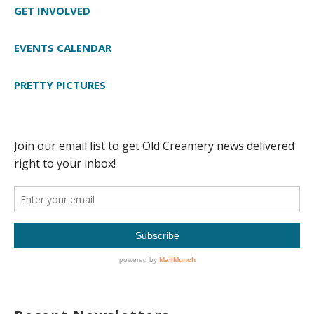
GET INVOLVED
EVENTS CALENDAR
PRETTY PICTURES