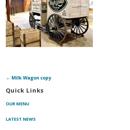
Post
← Milk Wagon copy
navigation
Quick Links
OUR MENU
LATEST NEWS