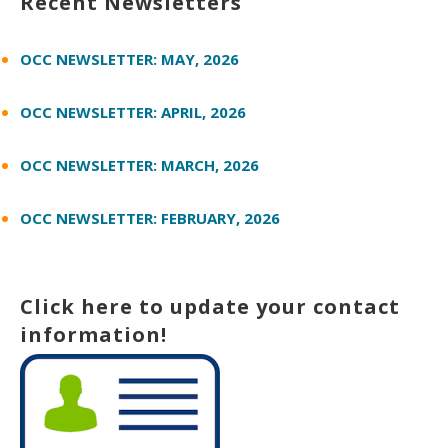
Recent Newsletters
OCC NEWSLETTER: MAY, 2026
OCC NEWSLETTER: APRIL, 2026
OCC NEWSLETTER: MARCH, 2026
OCC NEWSLETTER: FEBRUARY, 2026
Click here to update your contact
information!