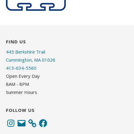
FIND US
445 Berkshire Trail
Cummington, MA 01026
413-634-5560
Open Every Day
8AM - 8PM
Summer Hours
FOLLOW US
Instagram
Email
Facebook