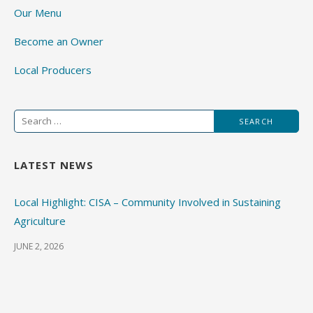
Our Menu
Become an Owner
Local Producers
Search
for:
LATEST NEWS
Local Highlight: CISA – Community Involved in Sustaining
Agriculture
JUNE 2, 2026