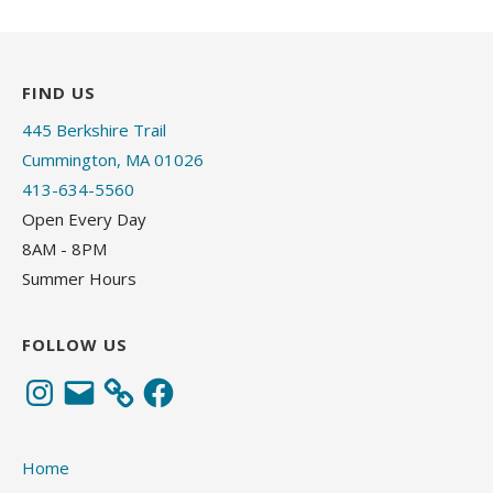
FIND US
445 Berkshire Trail
Cummington, MA 01026
413-634-5560
Open Every Day
8AM - 8PM
Summer Hours
FOLLOW US
Instagram
Email
Facebook
Home