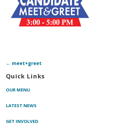
Post
← meet+greet
navigation
Quick Links
OUR MENU
LATEST NEWS
GET INVOLVED