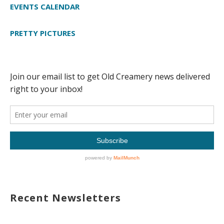
EVENTS CALENDAR
PRETTY PICTURES
Recent Newsletters