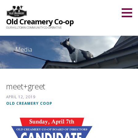
Skip
to
Old Creamery Co-op
content
OUR HILLTOWN COMMUNITY CO-OPERATIVE
Media
meet+greet
APRIL 12, 2019
OLD CREAMERY COOP