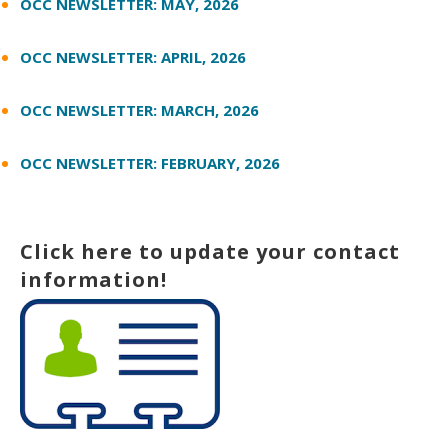
OCC NEWSLETTER: MAY, 2026
OCC NEWSLETTER: APRIL, 2026
OCC NEWSLETTER: MARCH, 2026
OCC NEWSLETTER: FEBRUARY, 2026
Click here to update your contact
information!