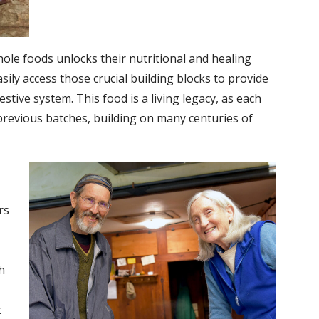
whole foods unlocks their nutritional and healing
sily access those crucial building blocks to provide
ive system. This food is a living legacy, as each
previous batches, building on many centuries of
rs
h
c