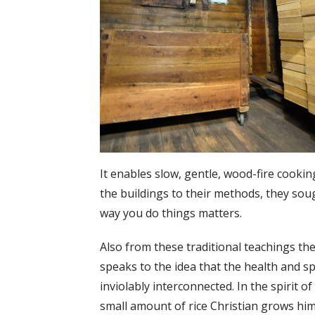
It enables slow, gentle, wood-fire cookin
the buildings to their methods, they sou
way you do things matters.
Also from these traditional teachings the
speaks to the idea that the health and s
inviolably interconnected. In the spirit of
small amount of rice Christian grows hims