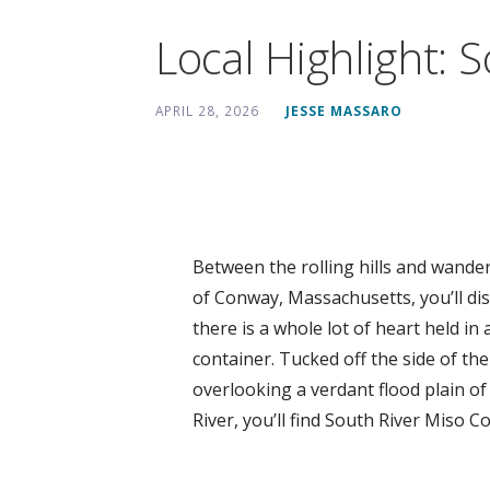
Local Highlight: 
APRIL 28, 2026
JESSE MASSARO
Between the rolling hills and wander
of Conway, Massachusetts, you’ll di
there is a whole lot of heart held in 
container. Tucked off the side of the
overlooking a verdant flood plain of
River, you’ll find South River Miso 