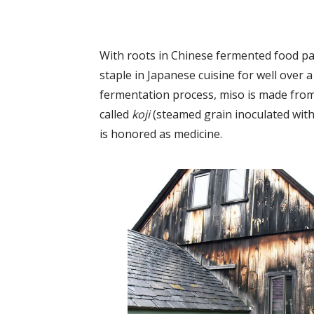
With roots in Chinese fermented food pa
staple in Japanese cuisine for well over
fermentation process, miso is made from 
called
koji
(steamed grain inoculated with
is honored as medicine.