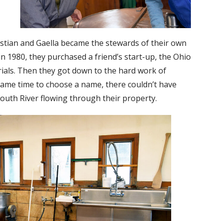
istian and Gaella became the stewards of their own
 1980, they purchased a friend’s start-up, the Ohio
als. Then they got down to the hard work of
ame time to choose a name, there couldn’t have
outh River flowing through their property.