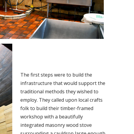
The first steps were to build the
infrastructure that would support the
traditional methods they wished to
employ. They called upon local crafts
folk to build their timber-framed
workshop with a beautifully
integrated masonry wood stove
surrounding a cauldron large enough