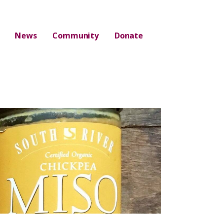
News
Community
Donate