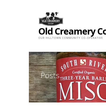
Skip
to
content
Old Creamery C
OUR HILLTOWN COMMUNITY CO-OPERATIVE
Posts