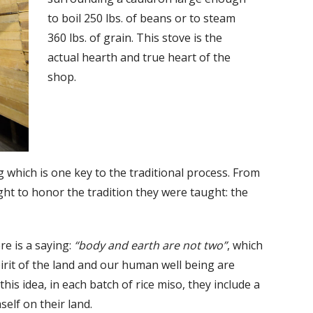
to boil 250 lbs. of beans or to steam
360 lbs. of grain. This stove is the
actual hearth and true heart of the
shop.
g which is one key to the traditional process. From
ght to honor the tradition they were taught: the
re is a saying:
“body and earth are not two”
, which
pirit of the land and our human well being are
 this idea, in each batch of rice miso, they include a
elf on their land.