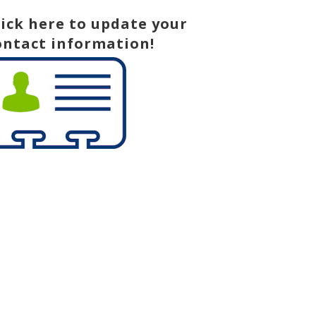
lick here to update your
ontact information!