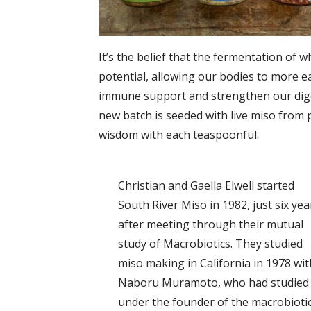
It’s the belief that the fermentation of 
potential, allowing our bodies to more ea
immune support and strengthen our digest
new batch is seeded with live miso from 
wisdom with each teaspoonful.
Christian and Gaella Elwell started
South River Miso in 1982, just six yea
after meeting through their mutual
study of Macrobiotics. They studied
miso making in California in 1978 wit
Naboru Muramoto, who had studied
under the founder of the macrobioti