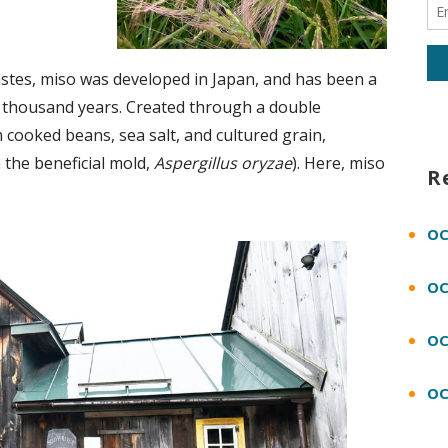
stes, miso was developed in Japan, and has been a
 a thousand years. Created through a double
cooked beans, sea salt, and cultured grain,
 the beneficial mold,
Aspergillus oryzae
). Here, miso
R
OC
OC
OC
OC