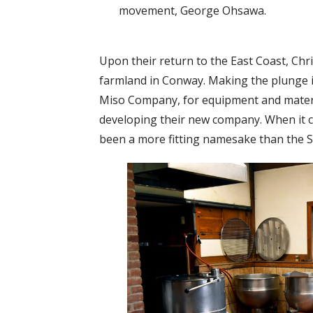
movement, George Ohsawa.
Upon their return to the East Coast, Chr
farmland in Conway. Making the plunge in
Miso Company, for equipment and materi
developing their new company. When it c
been a more fitting namesake than the S