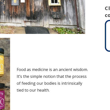
C
c
Food as medicine is an ancient wisdom.
It’s the simple notion that the process
of feeding our bodies is intrinsically
tied to our health.