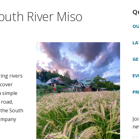
South River Miso
Q
OU
LA
GE
EV
ing rivers
scover
PR
a simple
 road,
 the South
Company