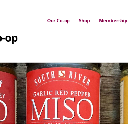
Our Co-op
Shop
Membership
o-op