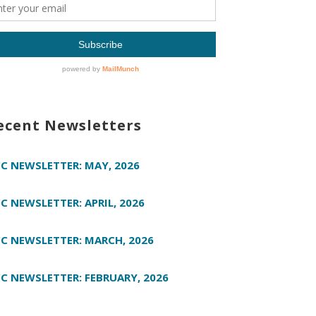
ecent Newsletters
C NEWSLETTER: MAY, 2026
C NEWSLETTER: APRIL, 2026
C NEWSLETTER: MARCH, 2026
C NEWSLETTER: FEBRUARY, 2026