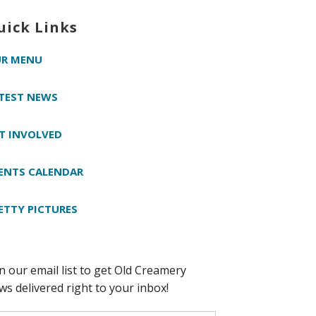
uick Links
R MENU
TEST NEWS
T INVOLVED
ENTS CALENDAR
ETTY PICTURES