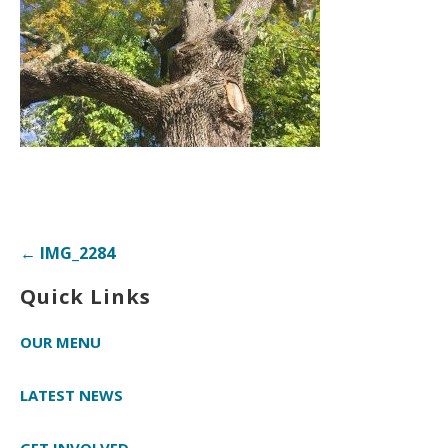
Post
← IMG_2284
navigation
Quick Links
OUR MENU
LATEST NEWS
GET INVOLVED