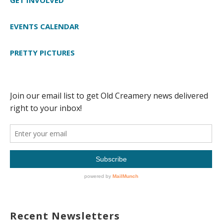
EVENTS CALENDAR
PRETTY PICTURES
Recent Newsletters