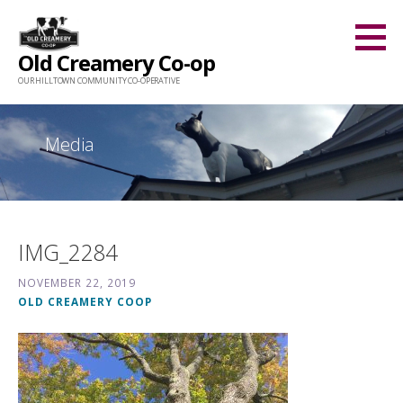
Skip
to
Old Creamery Co-op
content
OUR HILLTOWN COMMUNITY CO-OPERATIVE
Media
IMG_2284
NOVEMBER 22, 2019
OLD CREAMERY COOP