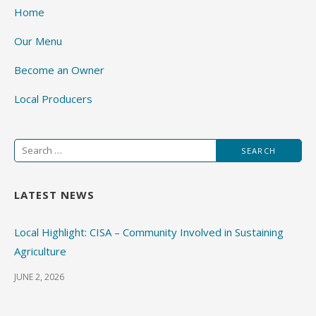
Home
Our Menu
Become an Owner
Local Producers
Search
for:
LATEST NEWS
Local Highlight: CISA – Community Involved in Sustaining
Agriculture
JUNE 2, 2026