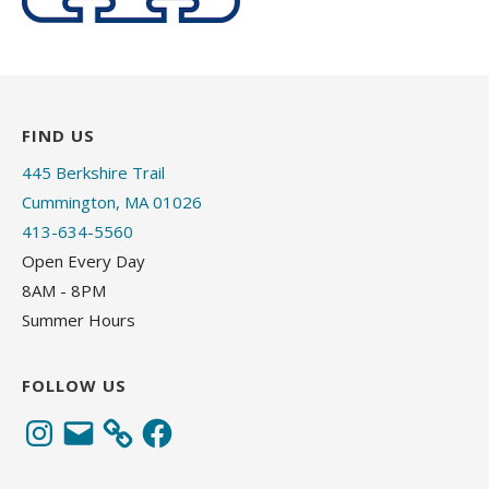
FIND US
445 Berkshire Trail
Cummington, MA 01026
413-634-5560
Open Every Day
8AM - 8PM
Summer Hours
FOLLOW US
Instagram
Email
Facebook