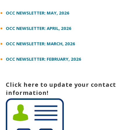
OCC NEWSLETTER: MAY, 2026
OCC NEWSLETTER: APRIL, 2026
OCC NEWSLETTER: MARCH, 2026
OCC NEWSLETTER: FEBRUARY, 2026
Click here to update your contact
information!