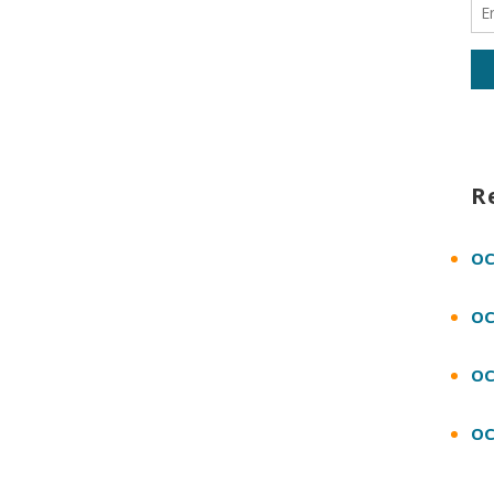
R
OC
OC
OC
OC