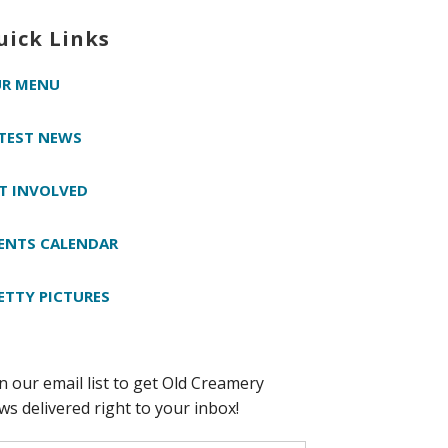
uick Links
R MENU
TEST NEWS
T INVOLVED
ENTS CALENDAR
ETTY PICTURES