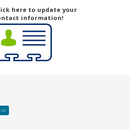
lick here to update your
ontact information!