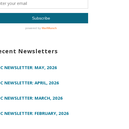
ecent Newsletters
C NEWSLETTER: MAY, 2026
C NEWSLETTER: APRIL, 2026
C NEWSLETTER: MARCH, 2026
C NEWSLETTER: FEBRUARY, 2026