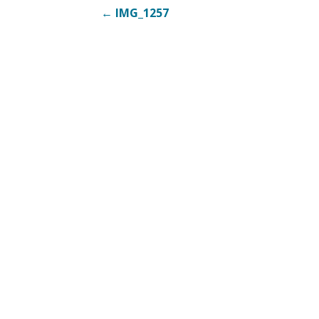
Post
← IMG_1257
navigation