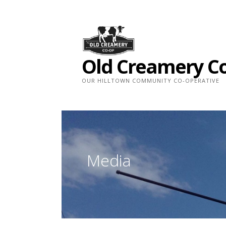
Skip
to
content
Old Creamery C
OUR HILLTOWN COMMUNITY CO-OPERATIVE
Media