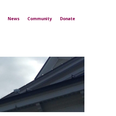
News
Community
Donate