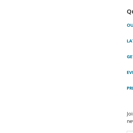
Q
OU
LA
GE
EV
PR