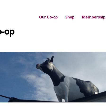
Our Co-op
Shop
Membership
o-op