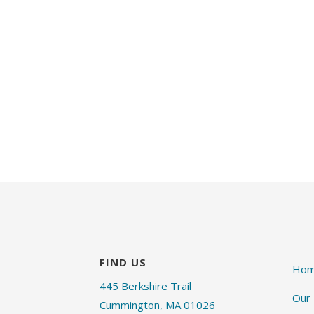
FIND US
Ho
445 Berkshire Trail
Our
Cummington, MA 01026