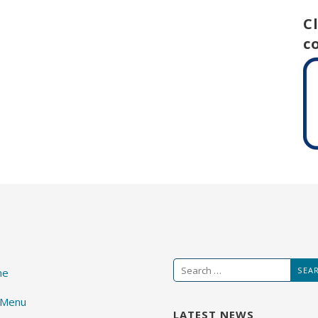
C
c
Search
me
for:
 Menu
LATEST NEWS