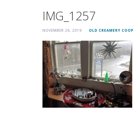
IMG_1257
NOVEMBER 26, 2019
OLD CREAMERY COOP