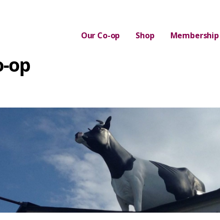
Our Co-op
Shop
Membership
o-op