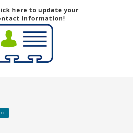
lick here to update your
ontact information!