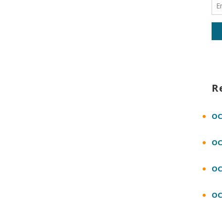
R
OC
OC
OC
OC