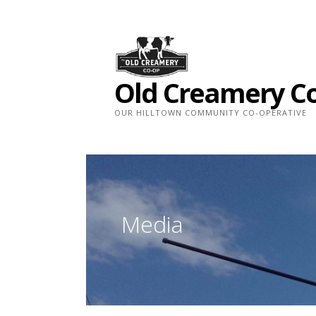
Skip
to
content
Old Creamery C
OUR HILLTOWN COMMUNITY CO-OPERATIVE
Media