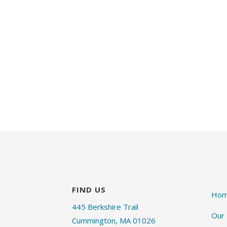
FIND US
Ho
445 Berkshire Trail
Our
Cummington, MA 01026