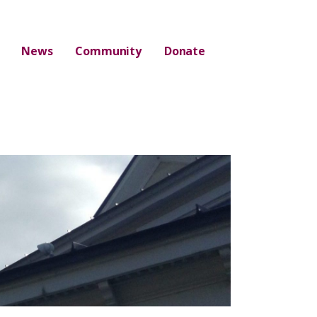
News
Community
Donate