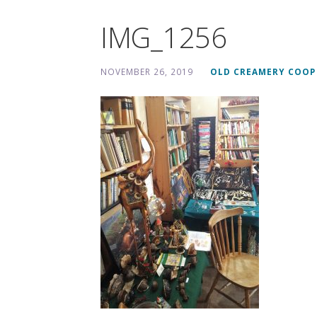
IMG_1256
NOVEMBER 26, 2019
OLD CREAMERY COOP