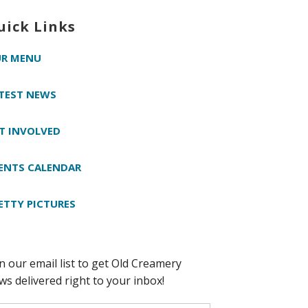
uick Links
R MENU
TEST NEWS
T INVOLVED
ENTS CALENDAR
ETTY PICTURES