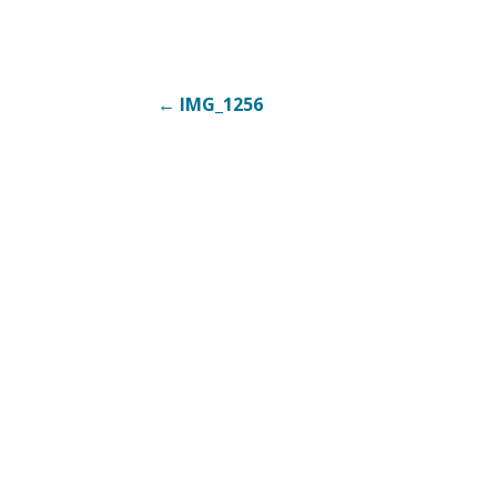
Post
← IMG_1256
navigation