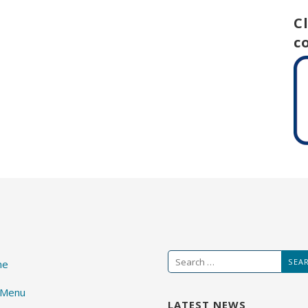
C
c
Search
me
for:
 Menu
LATEST NEWS