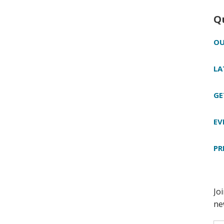
Q
OU
LA
GE
EV
PR