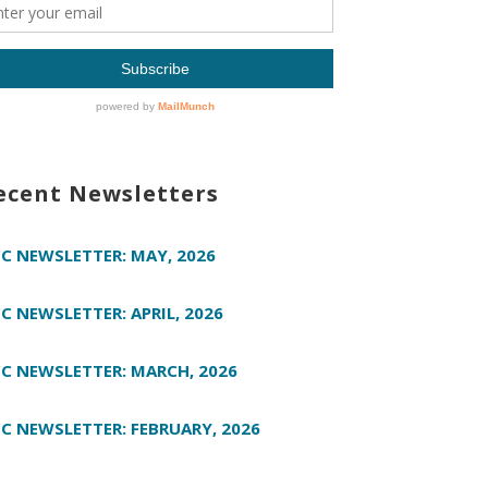
ecent Newsletters
C NEWSLETTER: MAY, 2026
C NEWSLETTER: APRIL, 2026
C NEWSLETTER: MARCH, 2026
C NEWSLETTER: FEBRUARY, 2026