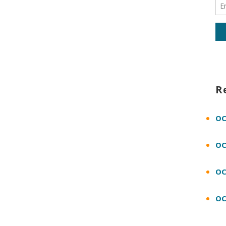
R
OC
OC
OC
OC