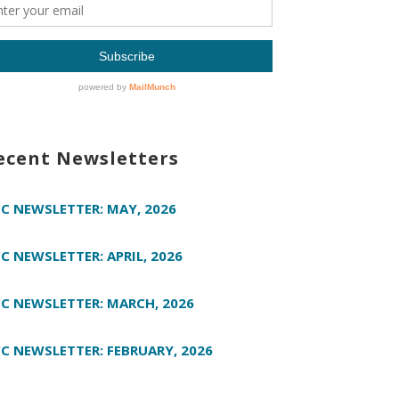
ecent Newsletters
C NEWSLETTER: MAY, 2026
C NEWSLETTER: APRIL, 2026
C NEWSLETTER: MARCH, 2026
C NEWSLETTER: FEBRUARY, 2026