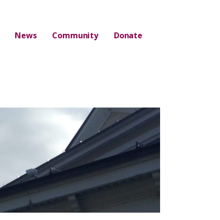
News
Community
Donate