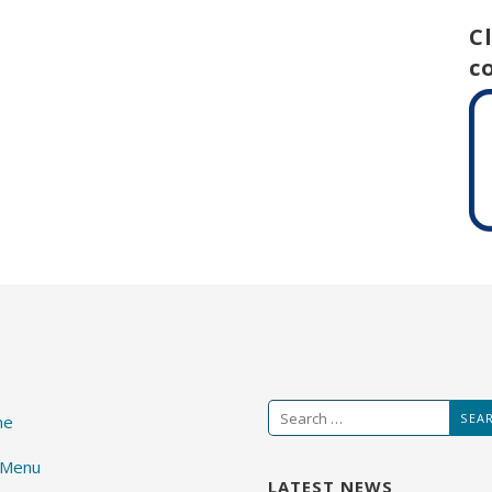
C
c
Search
me
for:
 Menu
LATEST NEWS