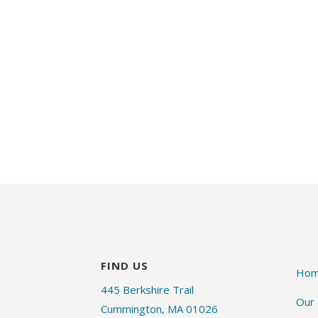
FIND US
Ho
445 Berkshire Trail
Our
Cummington, MA 01026