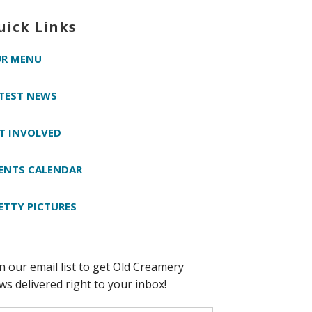
uick Links
R MENU
TEST NEWS
T INVOLVED
ENTS CALENDAR
ETTY PICTURES