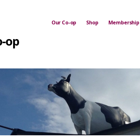
Our Co-op
Shop
Membership
o-op