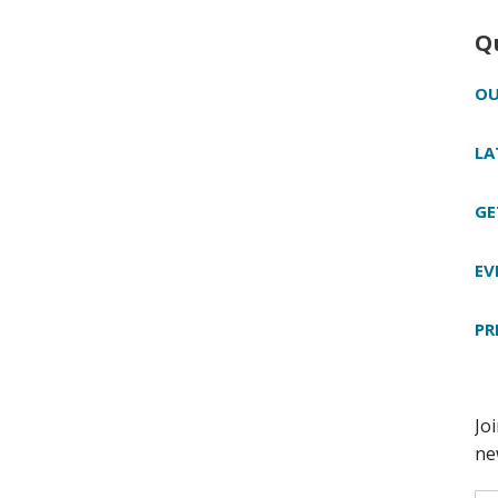
Q
OU
LA
GE
EV
PR