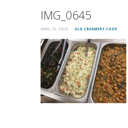
IMG_0645
APRIL 15, 2019
OLD CREAMERY COOP