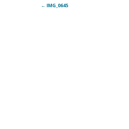
Post
← IMG_0645
navigation