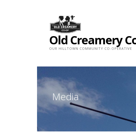
Skip
to
content
Old Creamery C
OUR HILLTOWN COMMUNITY CO-OPERATIVE
Media