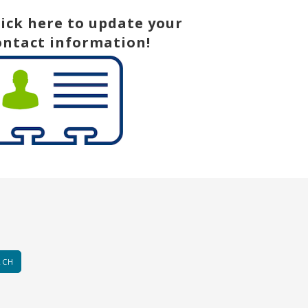
lick here to update your
ontact information!