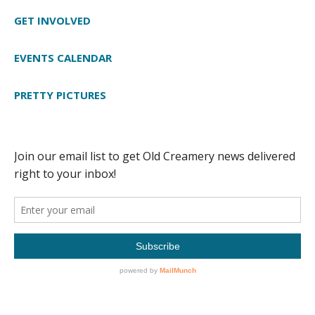
GET INVOLVED
EVENTS CALENDAR
PRETTY PICTURES