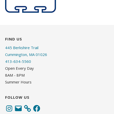
FIND US
445 Berkshire Trail
Cummington, MA 01026
413-634-5560
Open Every Day
8AM - 8PM
Summer Hours
FOLLOW US
Instagram
Email
Facebook