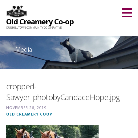
Skip
to
Old Creamery Co-op
content
OUR HILLTOWN COMMUNITY CO-OPERATIVE
Media
cropped-
Sawyer_photobyCandaceHope.jpg
NOVEMBER 26, 2019
OLD CREAMERY COOP