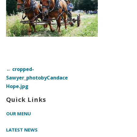
Post
← cropped-
navigation
Sawyer_photobyCandace
Hope.jpg
Quick Links
OUR MENU
LATEST NEWS