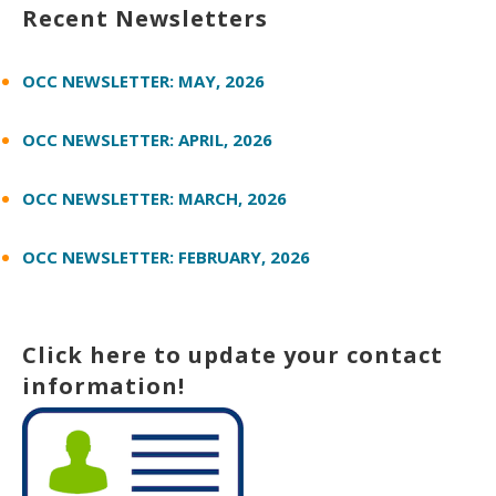
Recent Newsletters
OCC NEWSLETTER: MAY, 2026
OCC NEWSLETTER: APRIL, 2026
OCC NEWSLETTER: MARCH, 2026
OCC NEWSLETTER: FEBRUARY, 2026
Click here to update your contact
information!