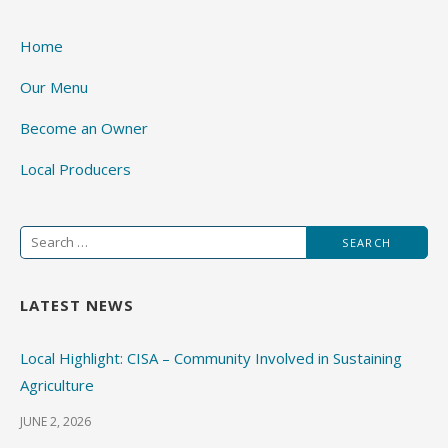
Home
Our Menu
Become an Owner
Local Producers
Search
for:
LATEST NEWS
Local Highlight: CISA – Community Involved in Sustaining
Agriculture
JUNE 2, 2026