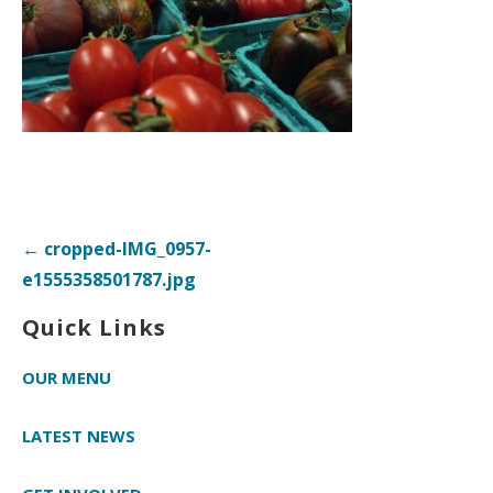
Post
← cropped-IMG_0957-
navigation
e1555358501787.jpg
Quick Links
OUR MENU
LATEST NEWS