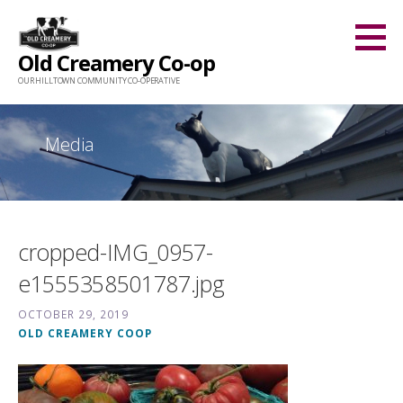
Skip
to
Old Creamery Co-op
content
OUR HILLTOWN COMMUNITY CO-OPERATIVE
Media
cropped-IMG_0957-
e1555358501787.jpg
OCTOBER 29, 2019
OLD CREAMERY COOP