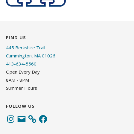
FIND US
445 Berkshire Trail
Cummington, MA 01026
413-634-5560
Open Every Day
8AM - 8PM
Summer Hours
FOLLOW US
Instagram
Email
Facebook