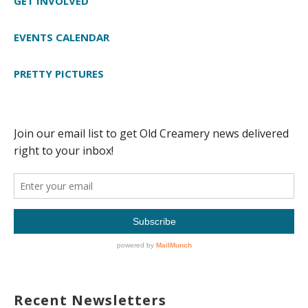
GET INVOLVED
EVENTS CALENDAR
PRETTY PICTURES
Recent Newsletters