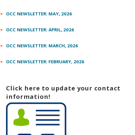
OCC NEWSLETTER: MAY, 2026
OCC NEWSLETTER: APRIL, 2026
OCC NEWSLETTER: MARCH, 2026
OCC NEWSLETTER: FEBRUARY, 2026
Click here to update your contact
information!