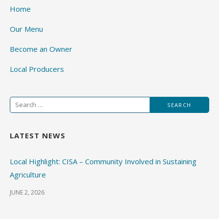
Home
Our Menu
Become an Owner
Local Producers
Search
for:
LATEST NEWS
Local Highlight: CISA – Community Involved in Sustaining
Agriculture
JUNE 2, 2026