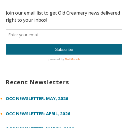
Recent Newsletters
OCC NEWSLETTER: MAY, 2026
OCC NEWSLETTER: APRIL, 2026