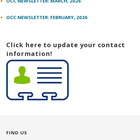
OCC NEWSLETTER: MARCH, 2026
OCC NEWSLETTER: FEBRUARY, 2026
Click here to update your contact
information!
FIND US