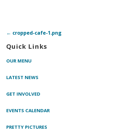
Post
← cropped-cafe-1.png
navigation
Quick Links
OUR MENU
LATEST NEWS
GET INVOLVED
EVENTS CALENDAR
PRETTY PICTURES