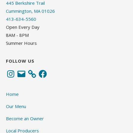
445 Berkshire Trail
Cummington, MA 01026
413-634-5560
Open Every Day
8AM - 8PM
Summer Hours
FOLLOW US
Instagram
Email
Facebook
Home
Our Menu
Become an Owner
Local Producers