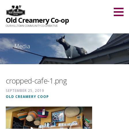
Skip
to
Old Creamery Co-op
content
OUR HILLTOWN COMMUNITY CO-OPERATIVE
Media
cropped-cafe-1.png
SEPTEMBER 25, 2019
OLD CREAMERY COOP