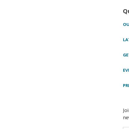
Q
OU
LA
GE
EV
PR