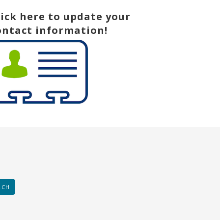
lick here to update your
ontact information!