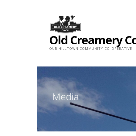
Skip
to
content
Old Creamery C
OUR HILLTOWN COMMUNITY CO-OPERATIVE
Media