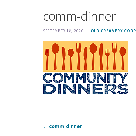
comm-dinner
SEPTEMBER 18, 2020
OLD CREAMERY COOP
Post
← comm-dinner