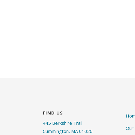
FIND US
Ho
445 Berkshire Trail
Our
Cummington, MA 01026