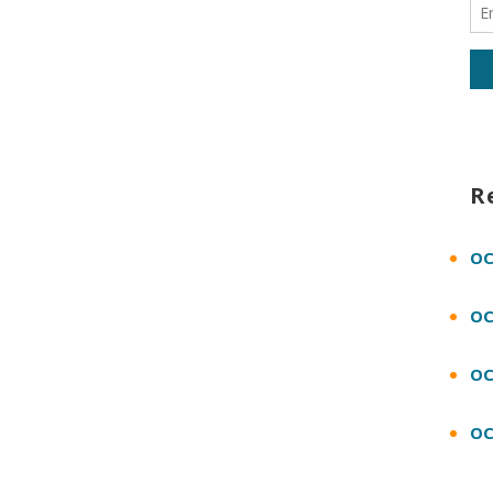
R
OC
OC
OC
OC