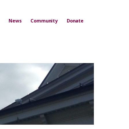
News
Community
Donate