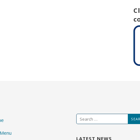
C
c
Search
me
for:
 Menu
LATEST NEWS