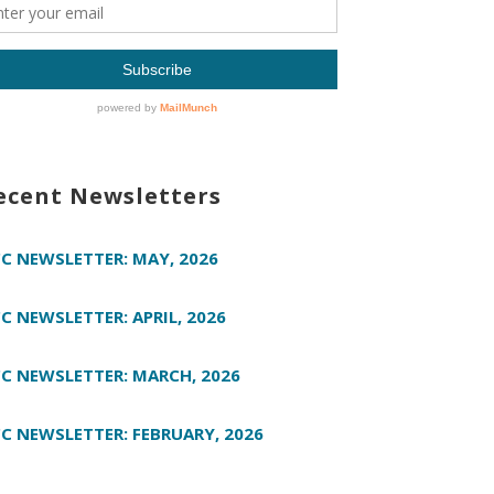
ecent Newsletters
C NEWSLETTER: MAY, 2026
C NEWSLETTER: APRIL, 2026
C NEWSLETTER: MARCH, 2026
C NEWSLETTER: FEBRUARY, 2026