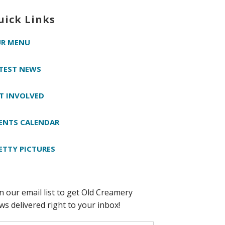
uick Links
R MENU
TEST NEWS
T INVOLVED
ENTS CALENDAR
ETTY PICTURES