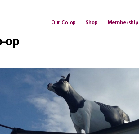
Our Co-op
Shop
Membership
o-op