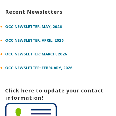
Recent Newsletters
OCC NEWSLETTER: MAY, 2026
OCC NEWSLETTER: APRIL, 2026
OCC NEWSLETTER: MARCH, 2026
OCC NEWSLETTER: FEBRUARY, 2026
Click here to update your contact
information!