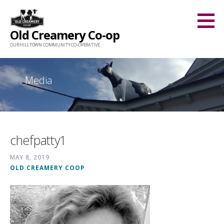
Skip
to
Old Creamery Co-op
content
OUR HILLTOWN COMMUNITY CO-OPERATIVE
Media
chefpatty1
MAY 8, 2019
OLD CREAMERY COOP