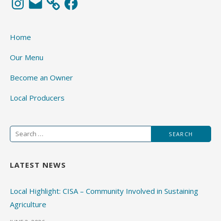
Home
Our Menu
Become an Owner
Local Producers
Search
for:
LATEST NEWS
Local Highlight: CISA – Community Involved in Sustaining
Agriculture