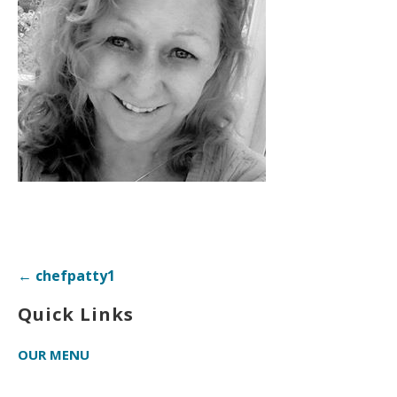
Post
← chefpatty1
navigation
Quick Links
OUR MENU