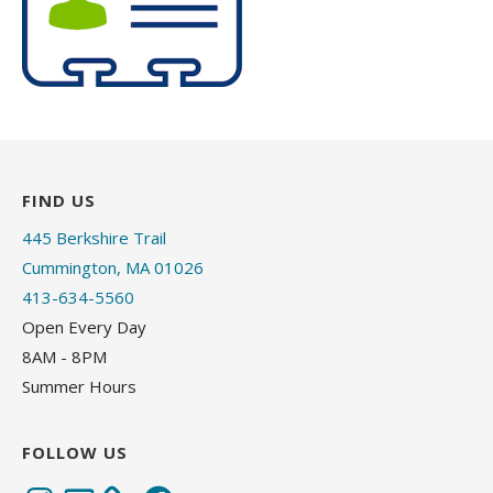
FIND US
445 Berkshire Trail
Cummington, MA 01026
413-634-5560
Open Every Day
8AM - 8PM
Summer Hours
FOLLOW US
Instagram
Email
Facebook