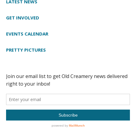
LATEST NEWS
GET INVOLVED
EVENTS CALENDAR
PRETTY PICTURES