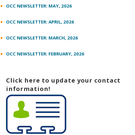
OCC NEWSLETTER: MAY, 2026
OCC NEWSLETTER: APRIL, 2026
OCC NEWSLETTER: MARCH, 2026
OCC NEWSLETTER: FEBRUARY, 2026
Click here to update your contact
information!