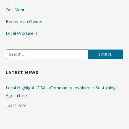
Our Menu
Become an Owner
Local Producers
Search
for:
LATEST NEWS
Local Highlight: CISA – Community Involved in Sustaining
Agriculture
JUNE 2, 2026