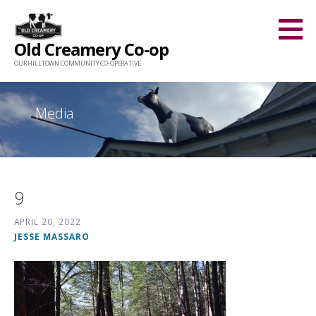
Skip
to
Old Creamery Co-op
content
OUR HILLTOWN COMMUNITY CO-OPERATIVE
Media
9
APRIL 20, 2022
JESSE MASSARO