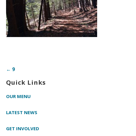
Post
← 9
navigation
Quick Links
OUR MENU
LATEST NEWS
GET INVOLVED