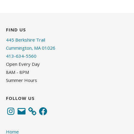
FIND US
445 Berkshire Trail
Cummington, MA 01026
413-634-5560
Open Every Day
8AM - 8PM
Summer Hours
FOLLOW US
Instagram
Email
Facebook
Home