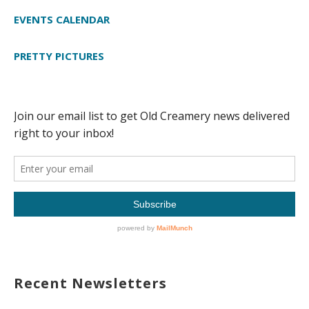
EVENTS CALENDAR
PRETTY PICTURES
Recent Newsletters