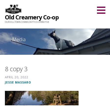
Skip
to
Old Creamery Co-op
content
OUR HILLTOWN COMMUNITY CO-OPERATIVE
Media
8 copy 3
APRIL 20, 2022
JESSE MASSARO