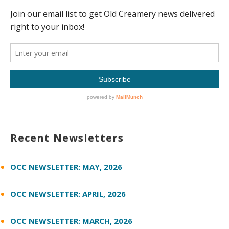
Recent Newsletters
OCC NEWSLETTER: MAY, 2026
OCC NEWSLETTER: APRIL, 2026
OCC NEWSLETTER: MARCH, 2026