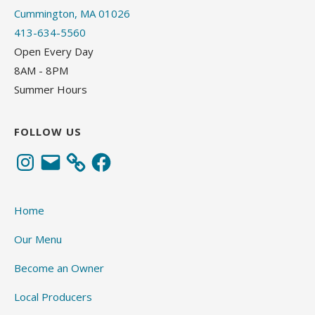
Cummington, MA 01026
413-634-5560
Open Every Day
8AM - 8PM
Summer Hours
FOLLOW US
Instagram
Email
Facebook
Home
Our Menu
Become an Owner
Local Producers