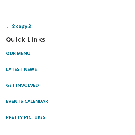
Post
← 8 copy 3
navigation
Quick Links
OUR MENU
LATEST NEWS
GET INVOLVED
EVENTS CALENDAR
PRETTY PICTURES