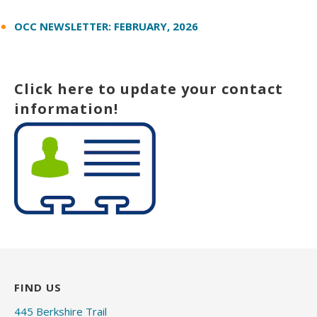
OCC NEWSLETTER: FEBRUARY, 2026
Click here to update your contact
information!
FIND US
445 Berkshire Trail