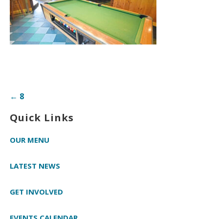
Post
← 8
navigation
Quick Links
OUR MENU
LATEST NEWS
GET INVOLVED
EVENTS CALENDAR