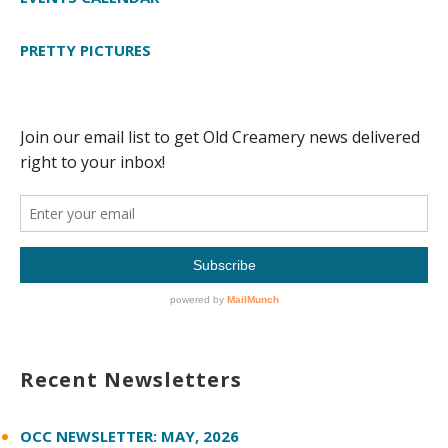
PRETTY PICTURES
Recent Newsletters
OCC NEWSLETTER: MAY, 2026