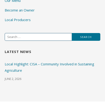
Our Menu
Become an Owner
Local Producers
Search
for:
LATEST NEWS
Local Highlight: CISA – Community Involved in Sustaining
Agriculture
JUNE 2, 2026