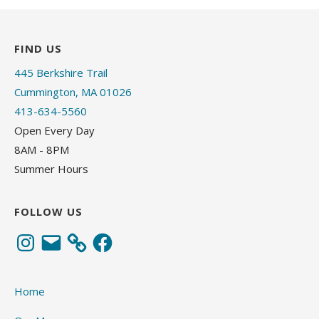
FIND US
445 Berkshire Trail
Cummington, MA 01026
413-634-5560
Open Every Day
8AM - 8PM
Summer Hours
FOLLOW US
Instagram
Email
Facebook
Home