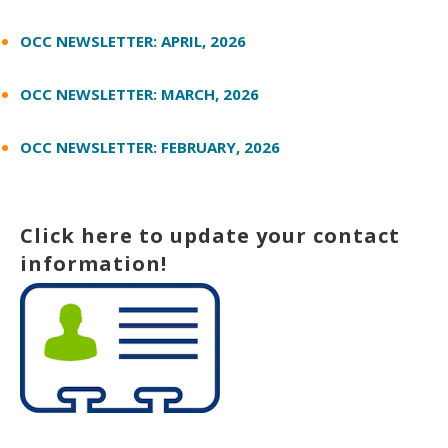
OCC NEWSLETTER: APRIL, 2026
OCC NEWSLETTER: MARCH, 2026
OCC NEWSLETTER: FEBRUARY, 2026
Click here to update your contact
information!