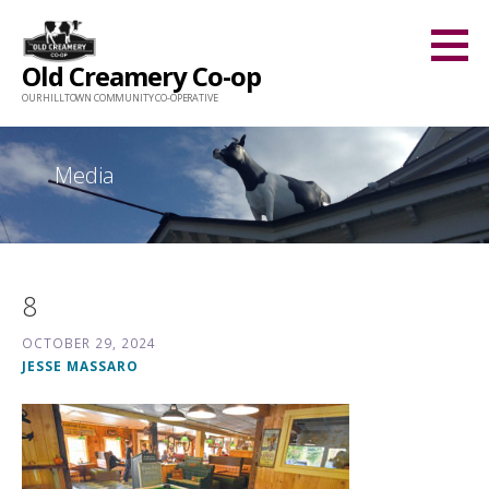
Skip
to
Old Creamery Co-op
content
OUR HILLTOWN COMMUNITY CO-OPERATIVE
Media
8
OCTOBER 29, 2024
JESSE MASSARO