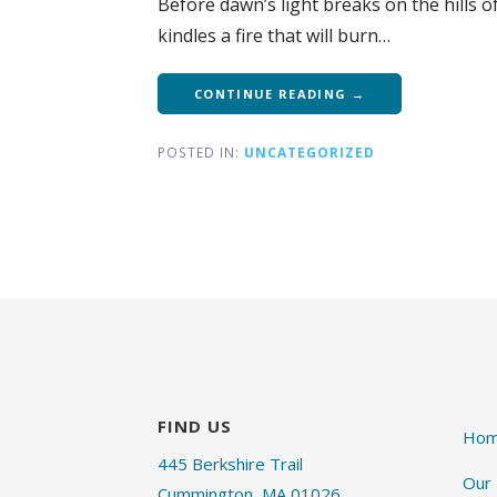
Before dawn’s light breaks on the hills
kindles a fire that will burn…
CONTINUE READING →
POSTED IN:
UNCATEGORIZED
FIND US
Ho
445 Berkshire Trail
Our
Cummington, MA 01026