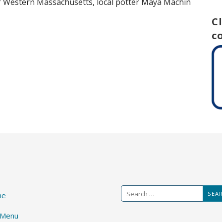
 of Western Massachusetts, local potter Maya Machin
C
c
Search
me
for:
 Menu