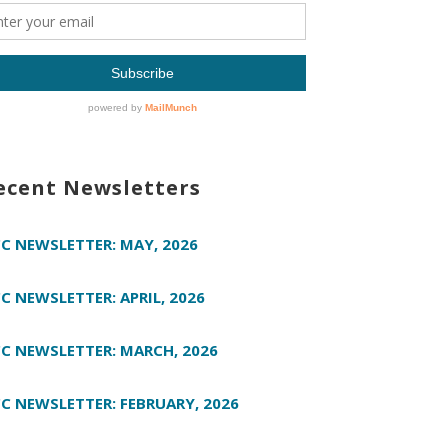
ecent Newsletters
C NEWSLETTER: MAY, 2026
C NEWSLETTER: APRIL, 2026
C NEWSLETTER: MARCH, 2026
C NEWSLETTER: FEBRUARY, 2026