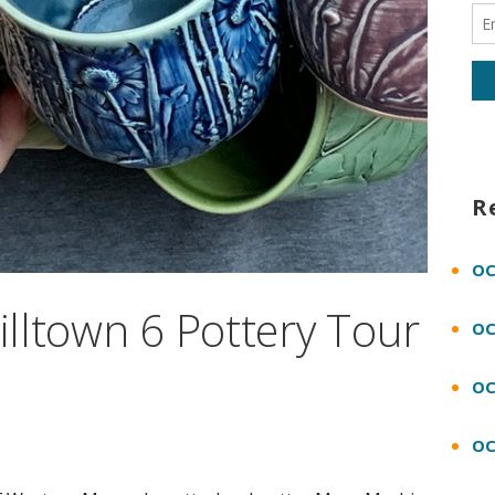
R
OC
Hilltown 6 Pottery Tour
OC
OC
OC