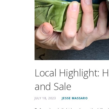
Local Highlight: 
and Sale
JULY 18, 2023
JESSE MASSARO