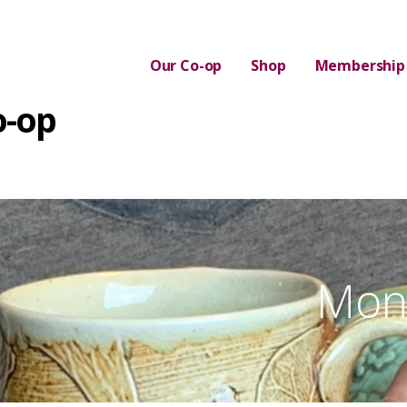
Our Co-op
Shop
Membership
o-op
Mont