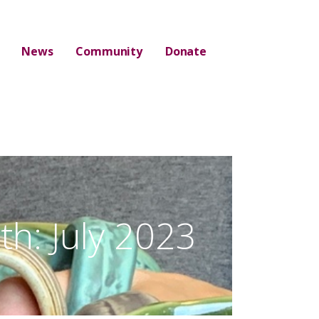
News
Community
Donate
h: July 2023