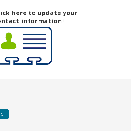
lick here to update your
ontact information!