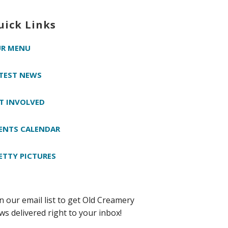
uick Links
R MENU
TEST NEWS
T INVOLVED
ENTS CALENDAR
ETTY PICTURES