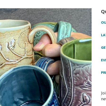
Q
OU
LA
GE
EV
PR