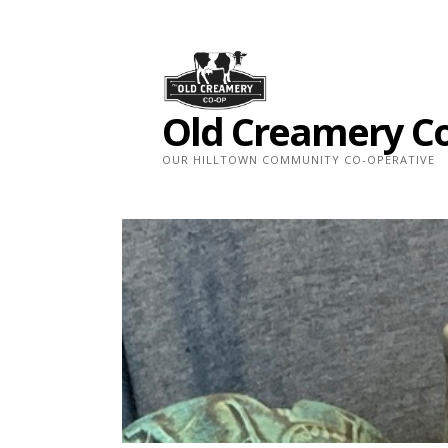
Skip
to
content
Old Creamery C
OUR HILLTOWN COMMUNITY CO-OPERATIVE