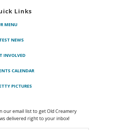
uick Links
R MENU
TEST NEWS
T INVOLVED
ENTS CALENDAR
ETTY PICTURES