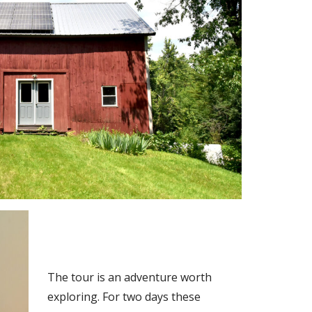
The tour is an adventure worth
exploring. For two days these