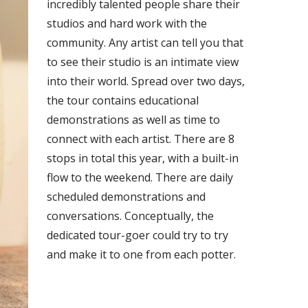
incredibly talented people share their
studios and hard work with the
community. Any artist can tell you that
to see their studio is an intimate view
into their world. Spread over two days,
the tour contains educational
demonstrations as well as time to
connect with each artist. There are 8
stops in total this year, with a built-in
flow to the weekend. There are daily
scheduled demonstrations and
conversations. Conceptually, the
dedicated tour-goer could try to try
and make it to one from each potter.