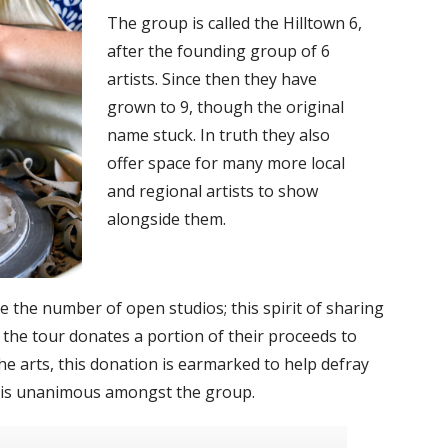
The group is called the Hilltown 6,
after the founding group of 6
artists. Since then they have
grown to 9, though the original
name stuck. In truth they also
offer space for many more local
and regional artists to show
alongside them.
ice the number of open studios; this spirit of sharing
r the tour donates a portion of their proceeds to
he arts, this donation is earmarked to help defray
ue is unanimous amongst the group.