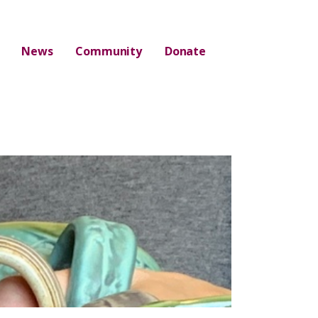
News
Community
Donate