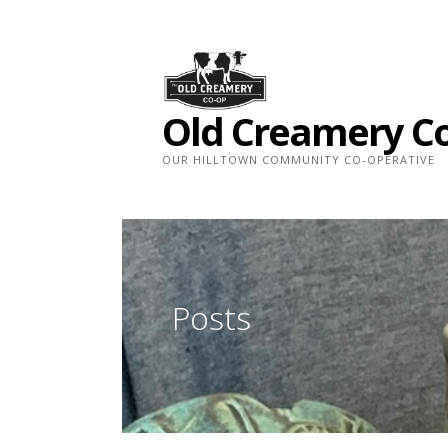
Skip
to
content
Old Creamery C
OUR HILLTOWN COMMUNITY CO-OPERATIVE
Posts