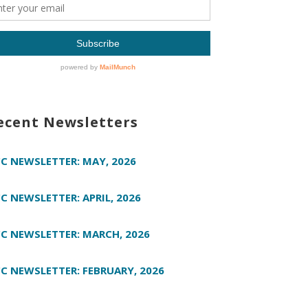
ecent Newsletters
C NEWSLETTER: MAY, 2026
C NEWSLETTER: APRIL, 2026
C NEWSLETTER: MARCH, 2026
C NEWSLETTER: FEBRUARY, 2026