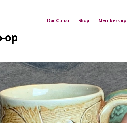
Our Co-op
Shop
Membership
o-op