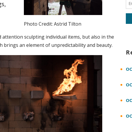
s,
Photo Credit: Astrid Tilton
 attention sculpting individual items, but also in the
ch brings an element of unpredictability and beauty.
R
OC
OC
OC
OC