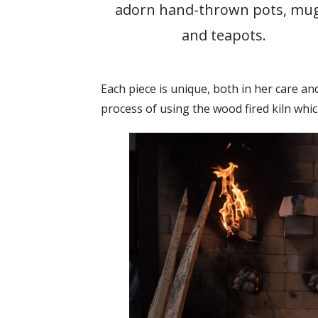
adorn hand-thrown pots, mug
and teapots.
Each piece is unique, both in her care and
process of using the wood fired kiln whi