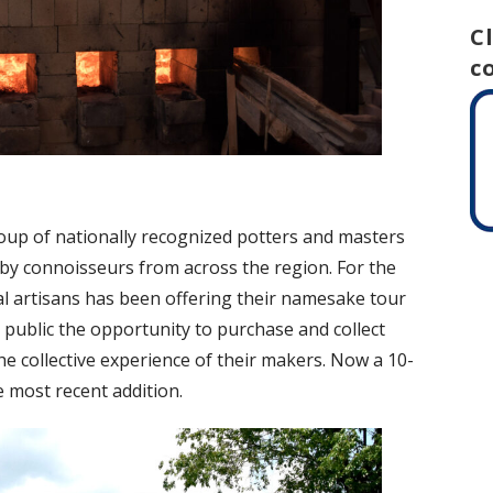
C
c
roup of nationally recognized potters and masters
t by connoisseurs from across the region. For the
cal artisans has been offering their namesake tour
 public the opportunity to purchase and collect
he collective experience of their makers. Now a 10-
e most recent addition.