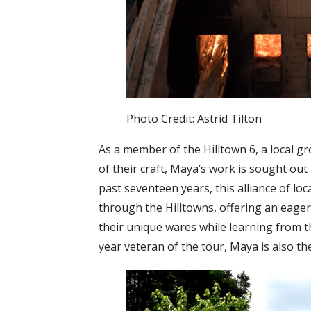
Photo Credit: Astrid Tilton
As a member of the Hilltown 6, a local g
of their craft, Maya’s work is sought ou
past seventeen years, this alliance of lo
through the Hilltowns, offering an eager
their unique wares while learning from t
year veteran of the tour, Maya is also th