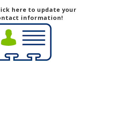
lick here to update your
ontact information!