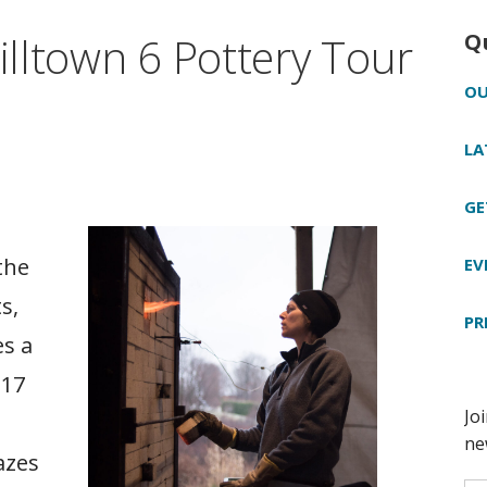
Hilltown 6 Pottery Tour
Q
OU
LA
GE
the
EV
s,
PR
es a
 17
azes