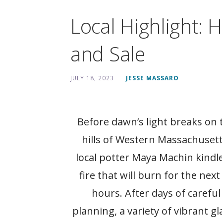
Local Highlight: 
and Sale
JULY 18, 2023
JESSE MASSARO
Before dawn’s light breaks on 
hills of Western Massachusett
local potter Maya Machin kindl
fire that will burn for the next
hours. After days of careful
planning, a variety of vibrant gl