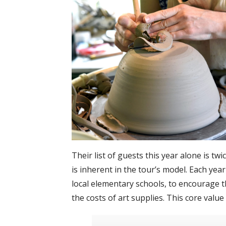
Their list of guests this year alone is tw
is inherent in the tour’s model. Each yea
local elementary schools, to encourage t
the costs of art supplies. This core val