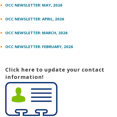
OCC NEWSLETTER: MAY, 2026
OCC NEWSLETTER: APRIL, 2026
OCC NEWSLETTER: MARCH, 2026
OCC NEWSLETTER: FEBRUARY, 2026
Click here to update your contact
information!