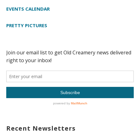
EVENTS CALENDAR
PRETTY PICTURES
Recent Newsletters