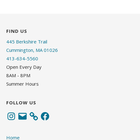
FIND US
445 Berkshire Trail
Cummington, MA 01026
413-634-5560
Open Every Day
8AM - 8PM
Summer Hours
FOLLOW US
Instagram
Email
Facebook
Home