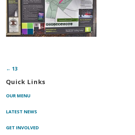
Post
← 13
navigation
Quick Links
OUR MENU
LATEST NEWS
GET INVOLVED