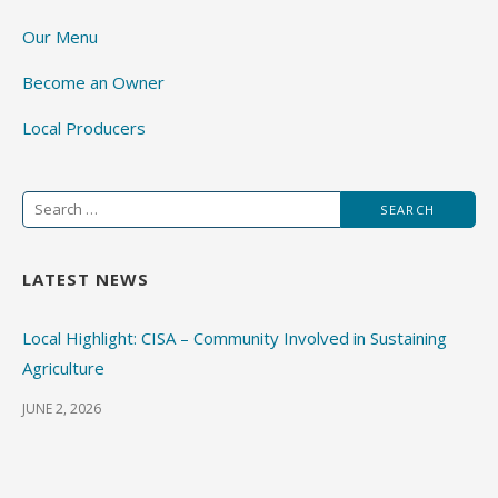
Our Menu
Become an Owner
Local Producers
Search
for:
LATEST NEWS
Local Highlight: CISA – Community Involved in Sustaining
Agriculture
JUNE 2, 2026