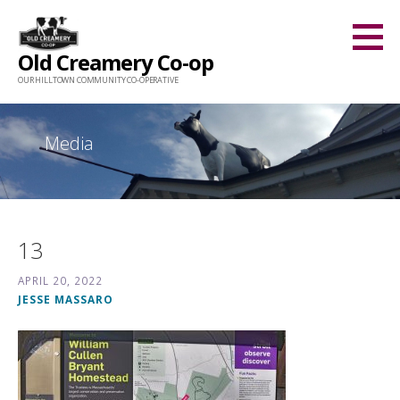
Skip
to
Old Creamery Co-op
content
OUR HILLTOWN COMMUNITY CO-OPERATIVE
Media
13
APRIL 20, 2022
JESSE MASSARO