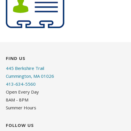
FIND US
445 Berkshire Trail
Cummington, MA 01026
413-634-5560
Open Every Day
8AM - 8PM
Summer Hours
FOLLOW US