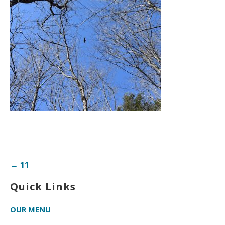
Post
← 11
navigation
Quick Links
OUR MENU