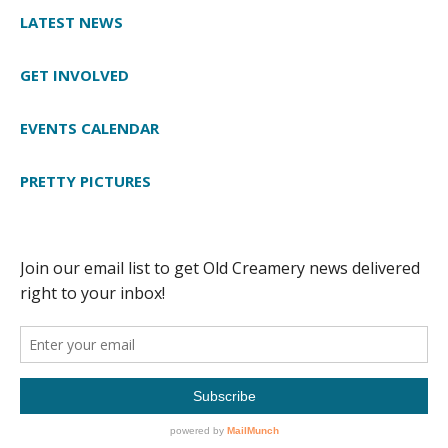
LATEST NEWS
GET INVOLVED
EVENTS CALENDAR
PRETTY PICTURES