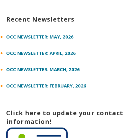
Recent Newsletters
OCC NEWSLETTER: MAY, 2026
OCC NEWSLETTER: APRIL, 2026
OCC NEWSLETTER: MARCH, 2026
OCC NEWSLETTER: FEBRUARY, 2026
Click here to update your contact
information!