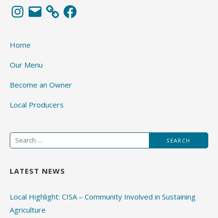
Instagram
Email
Facebook
Home
Our Menu
Become an Owner
Local Producers
Search
for:
LATEST NEWS
Local Highlight: CISA – Community Involved in Sustaining
Agriculture