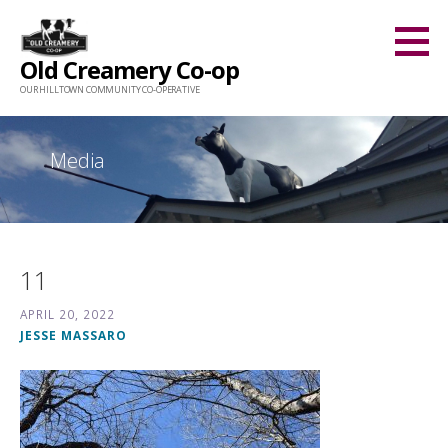
Skip
to
Old Creamery Co-op
content
OUR HILLTOWN COMMUNITY CO-OPERATIVE
Media
11
APRIL 20, 2022
JESSE MASSARO