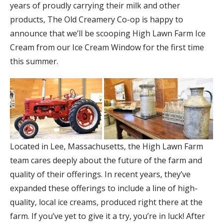
years of proudly carrying their milk and other
products, The Old Creamery Co-op is happy to
announce that we’ll be scooping High Lawn Farm Ice
Cream from our Ice Cream Window for the first time
this summer.
Located in Lee, Massachusetts, the High Lawn Farm
team cares deeply about the future of the farm and
quality of their offerings. In recent years, they’ve
expanded these offerings to include a line of high-
quality, local ice creams, produced right there at the
farm. If you’ve yet to give it a try, you’re in luck! After