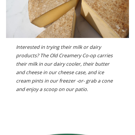
Interested in trying their milk or dairy
products? The Old Creamery Co-op carries
their milk in our dairy cooler, their butter
and cheese in our cheese case, and ice
cream pints in our freezer -or- grab a cone
and enjoy a scoop on our patio.