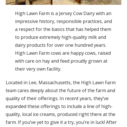
High Lawn Farm is a Jersey Cow Dairy with an
impressive history, responsible practices, and
a respect for the basics that has helped them
to produce extremely high-quality milk and
dairy products for over one hundred years.
High Lawn Farm cows are happy cows, raised
with care on hay and feed proudly grown at
their very own facility.
Located in Lee, Massachusetts, the High Lawn Farm
team cares deeply about the future of the farm and
quality of their offerings. In recent years, they’ve
expanded these offerings to include a line of high-
quality, local ice creams, produced right there at the
farm. If you’ve yet to give it a try, you’re in luck! After