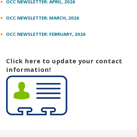
OCC NEWSLETTER: APRIL, 2026
OCC NEWSLETTER: MARCH, 2026
OCC NEWSLETTER: FEBRUARY, 2026
Click here to update your contact
information!