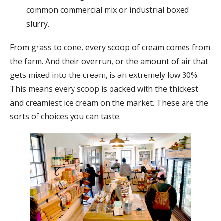
common commercial mix or industrial boxed
slurry.
From grass to cone, every scoop of cream comes from
the farm. And their overrun, or the amount of air that
gets mixed into the cream, is an extremely low 30%.
This means every scoop is packed with the thickest
and creamiest ice cream on the market. These are the
sorts of choices you can taste.