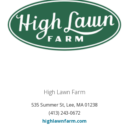
High Lawn Farm
535 Summer St, Lee, MA 01238
(413) 243-0672
highlawnfarm.com