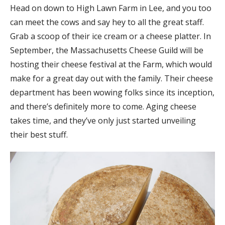
Head on down to High Lawn Farm in Lee, and you too
can meet the cows and say hey to all the great staff.
Grab a scoop of their ice cream or a cheese platter. In
September, the Massachusetts Cheese Guild will be
hosting their cheese festival at the Farm, which would
make for a great day out with the family. Their cheese
department has been wowing folks since its inception,
and there’s definitely more to come. Aging cheese
takes time, and they’ve only just started unveiling
their best stuff.