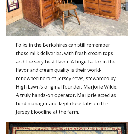
Folks in the Berkshires can still remember
those milk deliveries, with fresh cream tops
and the very best flavor. A huge factor in the
flavor and cream quality is their world-
renowned herd of Jersey cows, stewarded by
High Lawn’s original founder, Marjorie Wilde.
A truly hands-on operator, Marjorie acted as
herd manager and kept close tabs on the
Jersey bloodline at the farm.