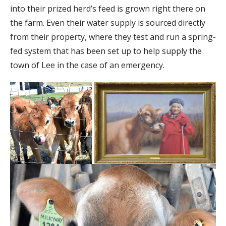
into their prized herd’s feed is grown right there on
the farm. Even their water supply is sourced directly
from their property, where they test and run a spring-
fed system that has been set up to help supply the
town of Lee in the case of an emergency.