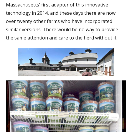
Massachusetts’ first adapter of this innovative
technology in 2014, and these days there are now
over twenty other farms who have incorporated
similar versions. There would be no way to provide
the same attention and care to the herd without it.