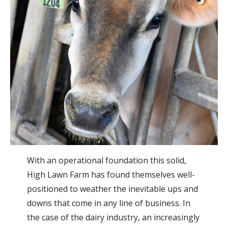
With an operational foundation this solid,
High Lawn Farm has found themselves well-
positioned to weather the inevitable ups and
downs that come in any line of business. In
the case of the dairy industry, an increasingly