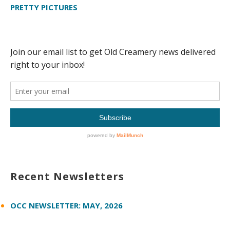
PRETTY PICTURES
Recent Newsletters
OCC NEWSLETTER: MAY, 2026