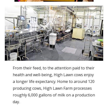
From their feed, to the attention paid to their
health and well-being, High Lawn cows enjoy
a longer life expectancy. Home to around 120
producing cows, High Lawn Farm processes
roughly 6,000 gallons of milk on a production
day.