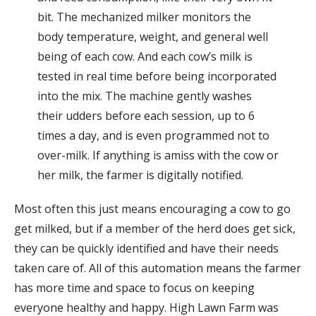
bit. The mechanized milker monitors the
body temperature, weight, and general well
being of each cow. And each cow’s milk is
tested in real time before being incorporated
into the mix. The machine gently washes
their udders before each session, up to 6
times a day, and is even programmed not to
over-milk. If anything is amiss with the cow or
her milk, the farmer is digitally notified.
Most often this just means encouraging a cow to go
get milked, but if a member of the herd does get sick,
they can be quickly identified and have their needs
taken care of. All of this automation means the farmer
has more time and space to focus on keeping
everyone healthy and happy. High Lawn Farm was