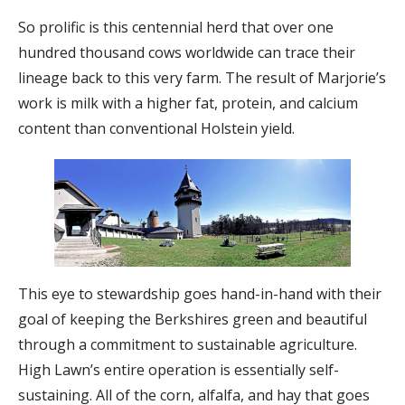
So prolific is this centennial herd that over one
hundred thousand cows worldwide can trace their
lineage back to this very farm. The result of Marjorie’s
work is milk with a higher fat, protein, and calcium
content than conventional Holstein yield.
This eye to stewardship goes hand-in-hand with their
goal of keeping the Berkshires green and beautiful
through a commitment to sustainable agriculture.
High Lawn’s entire operation is essentially self-
sustaining. All of the corn, alfalfa, and hay that goes