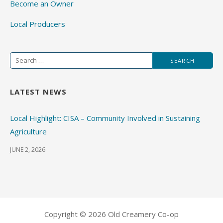
Become an Owner
Local Producers
Search
for:
LATEST NEWS
Local Highlight: CISA – Community Involved in Sustaining
Agriculture
JUNE 2, 2026
Copyright © 2026 Old Creamery Co-op