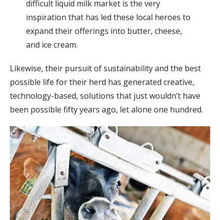
difficult liquid milk market is the very
inspiration that has led these local heroes to
expand their offerings into butter, cheese,
and ice cream.
Likewise, their pursuit of sustainability and the best
possible life for their herd has generated creative,
technology-based, solutions that just wouldn’t have
been possible fifty years ago, let alone one hundred.