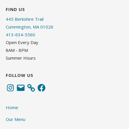
FIND US
445 Berkshire Trail
Cummington, MA 01026
413-634-5560
Open Every Day
8AM - 8PM
Summer Hours
FOLLOW US
Instagram
Email
Facebook
Home
Our Menu