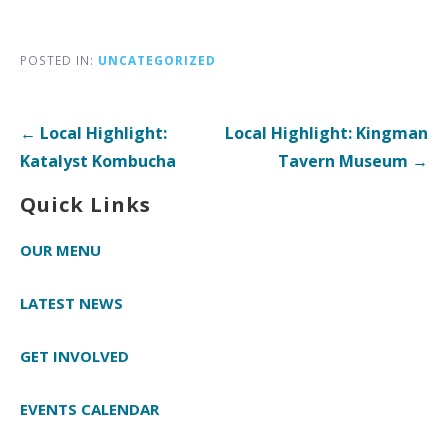
POSTED IN:
UNCATEGORIZED
Post
← Local Highlight:
Local Highlight: Kingman
navigation
Katalyst Kombucha
Tavern Museum →
Quick Links
OUR MENU
LATEST NEWS
GET INVOLVED
EVENTS CALENDAR