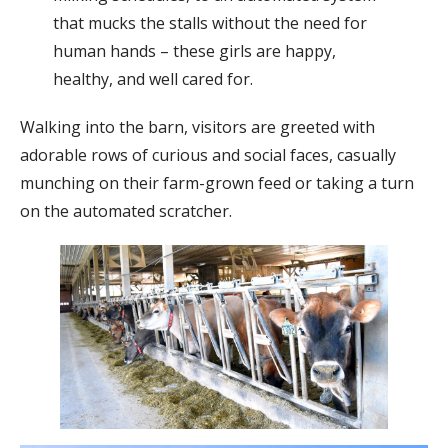
that mucks the stalls without the need for
human hands – these girls are happy,
healthy, and well cared for.
Walking into the barn, visitors are greeted with
adorable rows of curious and social faces, casually
munching on their farm-grown feed or taking a turn
on the automated scratcher.