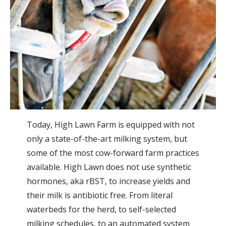
Today, High Lawn Farm is equipped with not
only a state-of-the-art milking system, but
some of the most cow-forward farm practices
available. High Lawn does not use synthetic
hormones, aka rBST, to increase yields and
their milk is antibiotic free. From literal
waterbeds for the herd, to self-selected
milking schedules, to an automated system