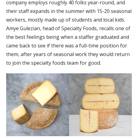
company employs roughly 40 folks year-round, and
their staff expands in the summer with 15-20 seasonal
workers, mostly made up of students and local kids.
Amye Gulezian, head of Specialty Foods, recalls one of
the best feelings being when a staffer graduated and
came back to see if there was a full-time position for
them, after years of seasonal work they would return
to join the specialty foods team for good.