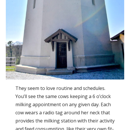
They seem to love routine and schedules.
You’ll see the same cows keeping a 6 o’clock
milking appointment on any given day. Each
cow wears a radio tag around her neck that
provides the milking station with their activity
and feed consumption, like their very own fit-