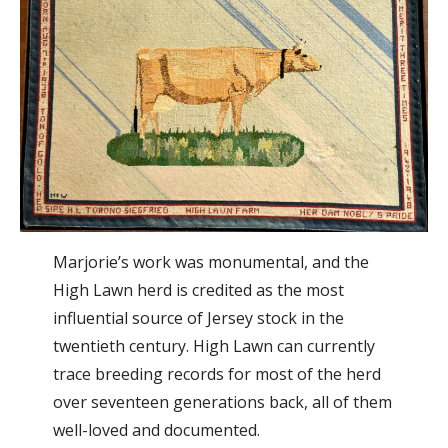
Marjorie’s work was monumental, and the
High Lawn herd is credited as the most
influential source of Jersey stock in the
twentieth century. High Lawn can currently
trace breeding records for most of the herd
over seventeen generations back, all of them
well-loved and documented.