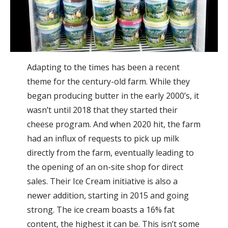
Adapting to the times has been a recent
theme for the century-old farm. While they
began producing butter in the early 2000’s, it
wasn’t until 2018 that they started their
cheese program. And when 2020 hit, the farm
had an influx of requests to pick up milk
directly from the farm, eventually leading to
the opening of an on-site shop for direct
sales. Their Ice Cream initiative is also a
newer addition, starting in 2015 and going
strong. The ice cream boasts a 16% fat
content, the highest it can be. This isn’t some