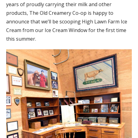
years of proudly carrying their milk and other
products, The Old Creamery Co-op is happy to
announce that we’ll be scooping High Lawn Farm Ice
Cream from our Ice Cream Window for the first time
this summer.