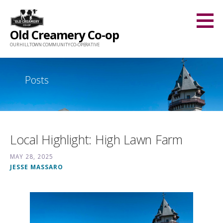
Skip
to
Old Creamery Co-op
content
OUR HILLTOWN COMMUNITY CO-OPERATIVE
Posts
Local Highlight: High Lawn Farm
MAY 28, 2025
JESSE MASSARO