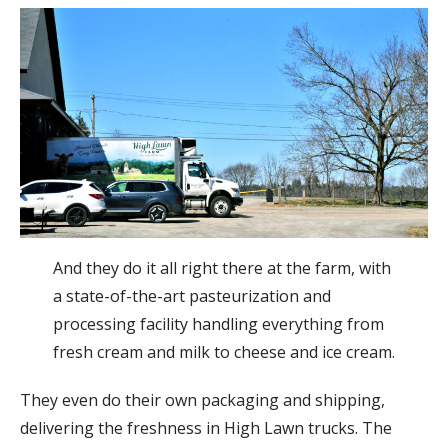
And they do it all right there at the farm, with
a state-of-the-art pasteurization and
processing facility handling everything from
fresh cream and milk to cheese and ice cream.
They even do their own packaging and shipping,
delivering the freshness in High Lawn trucks. The