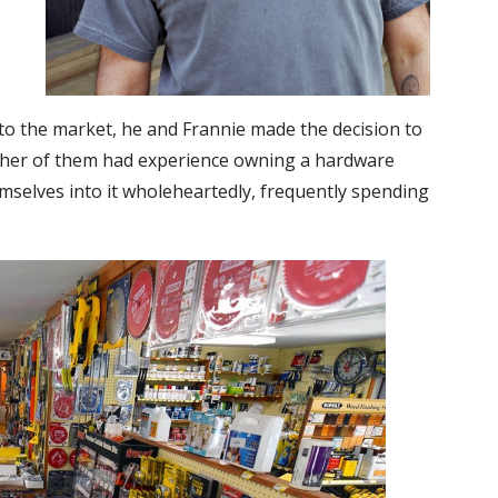
 the market, he and Frannie made the decision to
ither of them had experience owning a hardware
mselves into it wholeheartedly, frequently spending