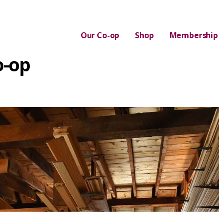
Our Co-op
Shop
Membership
o-op