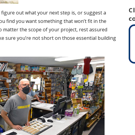
C
 figure out what your next step is, or suggest a
c
ou find you want something that won’t fit in the
o matter the scope of your project, rest assured
ake sure you’re not short on those essential building