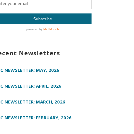
ecent Newsletters
C NEWSLETTER: MAY, 2026
C NEWSLETTER: APRIL, 2026
C NEWSLETTER: MARCH, 2026
C NEWSLETTER: FEBRUARY, 2026