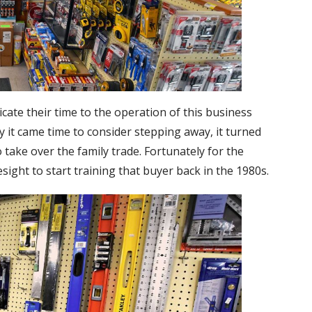
cate their time to the operation of this business
ly it came time to consider stepping away, it turned
 take over the family trade. Fortunately for the
ight to start training that buyer back in the 1980s.