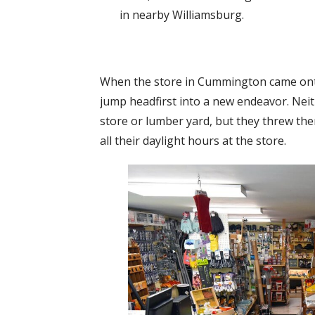
in nearby Williamsburg.
When the store in Cummington came onto
jump headfirst into a new endeavor. Ne
store or lumber yard, but they threw the
all their daylight hours at the store.