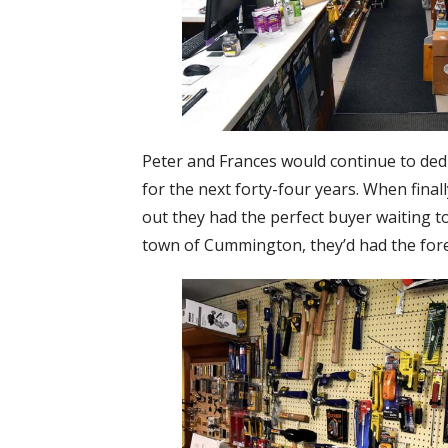
Peter and Frances would continue to dedi
for the next forty-four years. When final
out they had the perfect buyer waiting to
town of Cummington, they’d had the fores