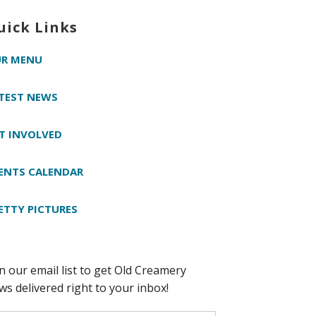
uick Links
R MENU
TEST NEWS
T INVOLVED
ENTS CALENDAR
ETTY PICTURES