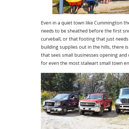
Even in a quiet town like Cummington the
needs to be sheathed before the first sn
curveball, or that footing that just nee
building supplies out in the hills, there i
that sees small businesses opening and cl
for even the most stalwart small town ent