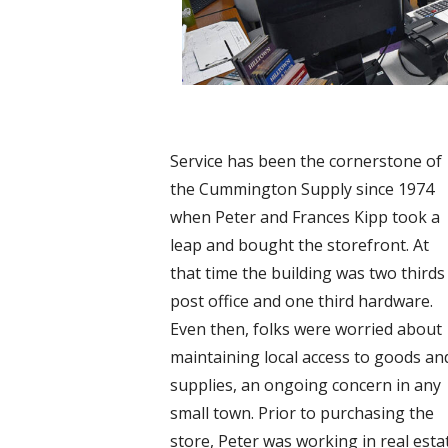
Service has been the cornerstone of
the Cummington Supply since 1974
when Peter and Frances Kipp took a
leap and bought the storefront. At
that time the building was two thirds
post office and one third hardware.
Even then, folks were worried about
maintaining local access to goods an
supplies, an ongoing concern in any
small town. Prior to purchasing the
store, Peter was working in real esta