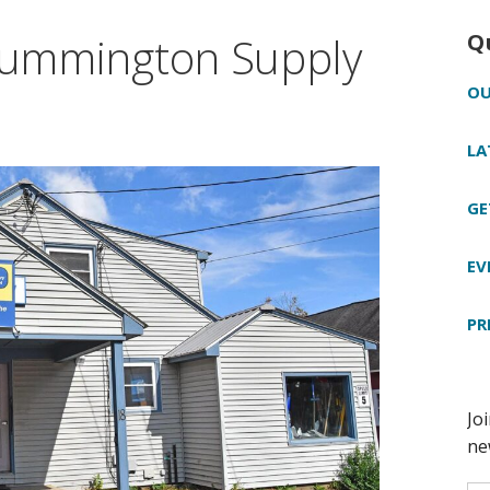
 Cummington Supply
Q
OU
LA
GE
EV
PR