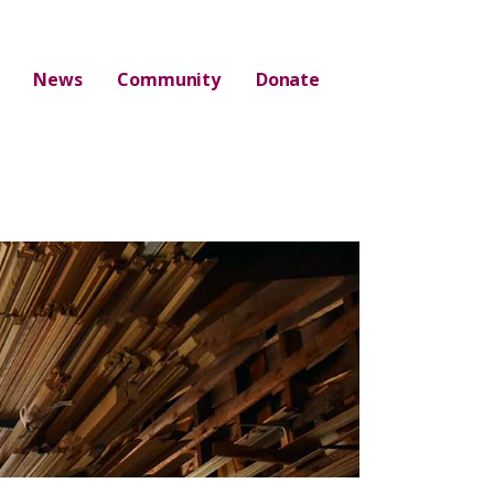
News
Community
Donate