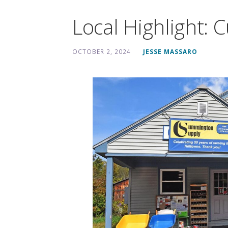
Local Highlight:
OCTOBER 2, 2024
JESSE MASSARO