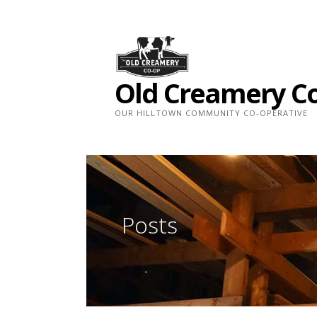
Skip
to
content
Old Creamery C
OUR HILLTOWN COMMUNITY CO-OPERATIVE
Posts