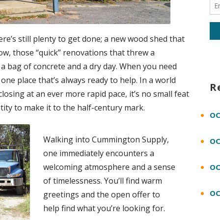
re’s still plenty to get done; a new wood shed that
ow, those “quick” renovations that threw a
ds a bag of concrete and a dry day. When you need
s one place that’s always ready to help. In a world
R
osing at an ever more rapid pace, it’s no small feat
ity to make it to the half-century mark.
OC
Walking into Cummington Supply,
OC
one immediately encounters a
welcoming atmosphere and a sense
OC
of timelessness. You’ll find warm
OC
greetings and the open offer to
help find what you’re looking for.