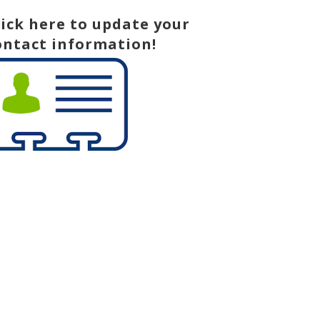
lick here to update your
ontact information!