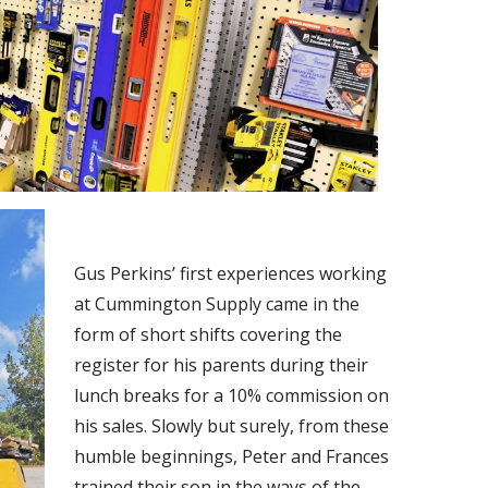
Gus Perkins’ first experiences working
at Cummington Supply came in the
form of short shifts covering the
register for his parents during their
lunch breaks for a 10% commission on
his sales. Slowly but surely, from these
humble beginnings, Peter and Frances
trained their son in the ways of the