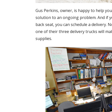
Gus Perkins, owner, is happy to help you
solution to an ongoing problem. And if y
back seat, you can schedule a delivery. N
one of their three delivery trucks will m
supplies.