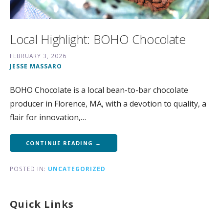
Local Highlight: BOHO Chocolate
FEBRUARY 3, 2026
JESSE MASSARO
BOHO Chocolate is a local bean-to-bar chocolate
producer in Florence, MA, with a devotion to quality, a
flair for innovation,…
CONTINUE READING →
POSTED IN:
UNCATEGORIZED
Quick Links