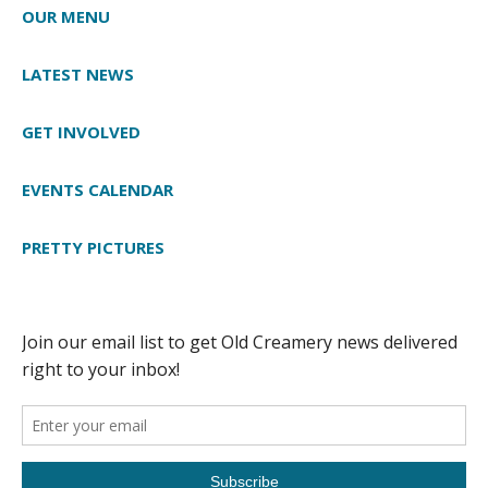
OUR MENU
LATEST NEWS
GET INVOLVED
EVENTS CALENDAR
PRETTY PICTURES