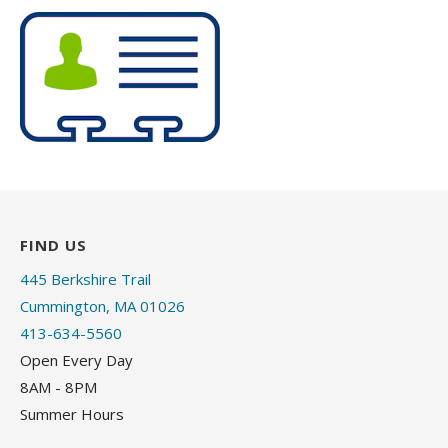
FIND US
445 Berkshire Trail
Cummington, MA 01026
413-634-5560
Open Every Day
8AM - 8PM
Summer Hours