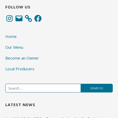
FOLLOW US
Instagram
Email
Facebook
Home
Our Menu
Become an Owner
Local Producers
Search
for:
LATEST NEWS