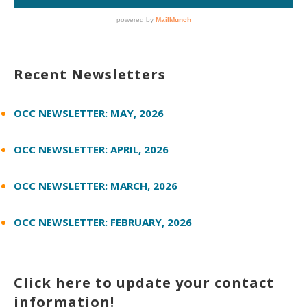
Recent Newsletters
OCC NEWSLETTER: MAY, 2026
OCC NEWSLETTER: APRIL, 2026
OCC NEWSLETTER: MARCH, 2026
OCC NEWSLETTER: FEBRUARY, 2026
Click here to update your contact
information!