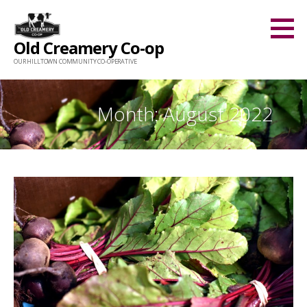
Skip
to
Old Creamery Co-op
content
OUR HILLTOWN COMMUNITY CO-OPERATIVE
Month: August 2022