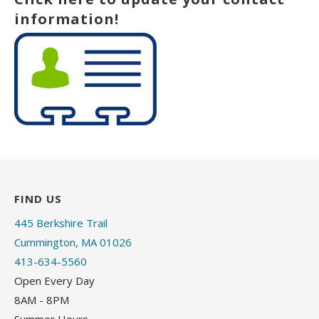
information!
FIND US
445 Berkshire Trail
Cummington, MA 01026
413-634-5560
Open Every Day
8AM - 8PM
Summer Hours