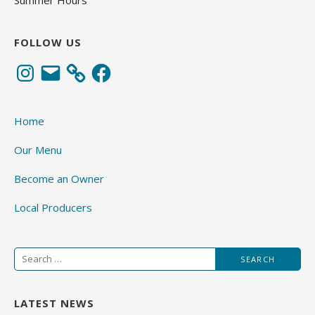
FOLLOW US
Instagram
Email
Facebook
Home
Our Menu
Become an Owner
Local Producers
Search
for:
LATEST NEWS