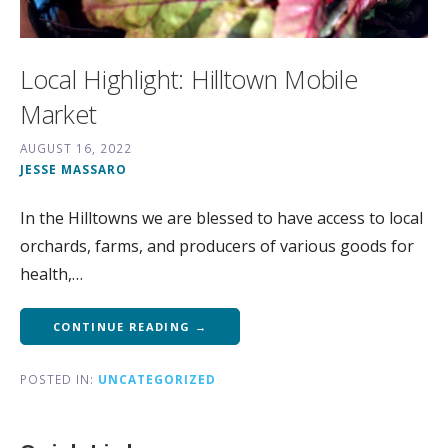
Local Highlight: Hilltown Mobile
Market
AUGUST 16, 2022
JESSE MASSARO
In the Hilltowns we are blessed to have access to local
orchards, farms, and producers of various goods for
health,…
CONTINUE READING →
POSTED IN:
UNCATEGORIZED