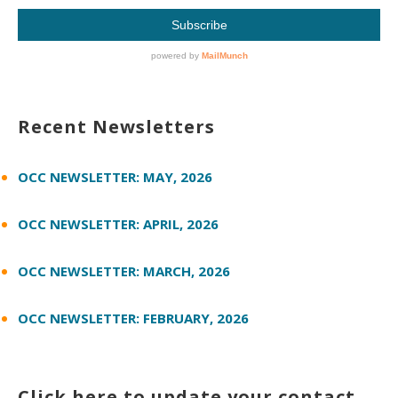
Recent Newsletters
OCC NEWSLETTER: MAY, 2026
OCC NEWSLETTER: APRIL, 2026
OCC NEWSLETTER: MARCH, 2026
OCC NEWSLETTER: FEBRUARY, 2026
Click here to update your contact