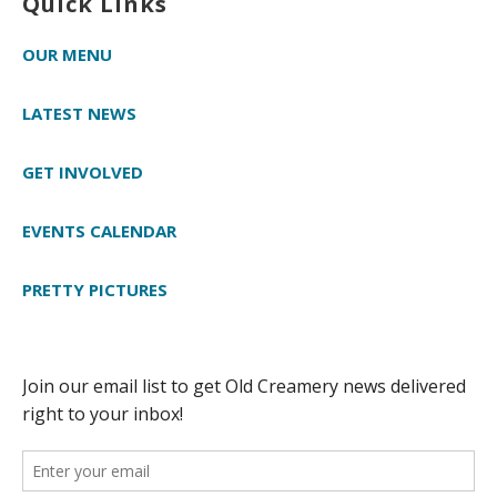
Quick Links
OUR MENU
LATEST NEWS
GET INVOLVED
EVENTS CALENDAR
PRETTY PICTURES