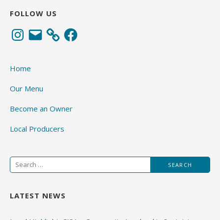
FOLLOW US
Instagram
Email
Facebook
Home
Our Menu
Become an Owner
Local Producers
Search
for:
LATEST NEWS