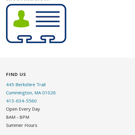
FIND US
445 Berkshire Trail
Cummington, MA 01026
413-634-5560
Open Every Day
8AM - 8PM
Summer Hours