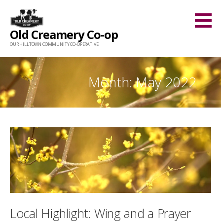
Skip
to
Old Creamery Co-op
content
OUR HILLTOWN COMMUNITY CO-OPERATIVE
Month: May 2022
Local Highlight: Wing and a Prayer