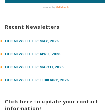
Recent Newsletters
OCC NEWSLETTER: MAY, 2026
OCC NEWSLETTER: APRIL, 2026
OCC NEWSLETTER: MARCH, 2026
OCC NEWSLETTER: FEBRUARY, 2026
Click here to update your contact
information!