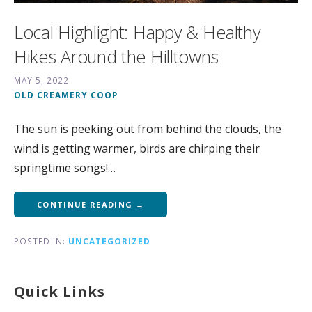
Local Highlight: Happy & Healthy
Hikes Around the Hilltowns
MAY 5, 2022
OLD CREAMERY COOP
The sun is peeking out from behind the clouds, the
wind is getting warmer, birds are chirping their
springtime songs!…
CONTINUE READING →
POSTED IN:
UNCATEGORIZED
Quick Links