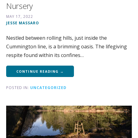
Nursery
MAY 17, 2022
JESSE MASSARO
Nestled between rolling hills, just inside the
Cummington line, is a brimming oasis. The lifegiving
respite found within its confines…
CONTINUE READING →
POSTED IN:
UNCATEGORIZED