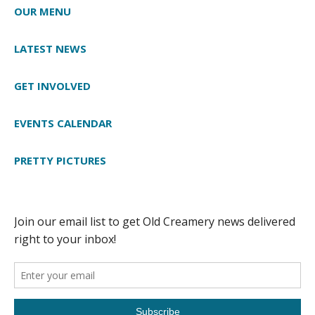
OUR MENU
LATEST NEWS
GET INVOLVED
EVENTS CALENDAR
PRETTY PICTURES