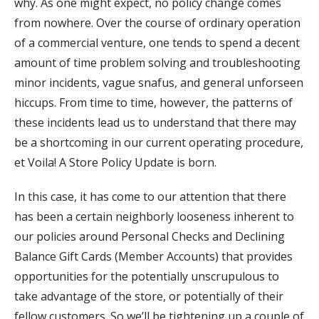
why. As one might expect, no policy change comes
from nowhere. Over the course of ordinary operation
of a commercial venture, one tends to spend a decent
amount of time problem solving and troubleshooting
minor incidents, vague snafus, and general unforseen
hiccups. From time to time, however, the patterns of
these incidents lead us to understand that there may
be a shortcoming in our current operating procedure,
et Voila! A Store Policy Update is born.
In this case, it has come to our attention that there
has been a certain neighborly looseness inherent to
our policies around Personal Checks and Declining
Balance Gift Cards (Member Accounts) that provides
opportunities for the potentially unscrupulous to
take advantage of the store, or potentially of their
fellow customers. So we’ll be tightening up a couple of