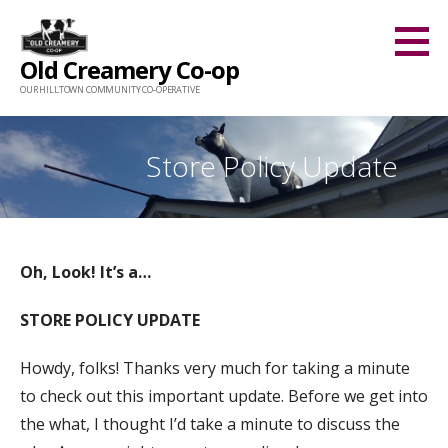
Skip
to
Old Creamery Co-op
content
OUR HILLTOWN COMMUNITY CO-OPERATIVE
Store Policy Update
Oh, Look! It’s a…
STORE POLICY UPDATE
Howdy, folks! Thanks very much for taking a minute
to check out this important update. Before we get into
the what, I thought I’d take a minute to discuss the