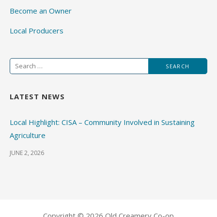
Become an Owner
Local Producers
Search
for:
LATEST NEWS
Local Highlight: CISA – Community Involved in Sustaining
Agriculture
JUNE 2, 2026
Copyright © 2026 Old Creamery Co-op