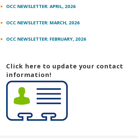
OCC NEWSLETTER: APRIL, 2026
OCC NEWSLETTER: MARCH, 2026
OCC NEWSLETTER: FEBRUARY, 2026
Click here to update your contact
information!