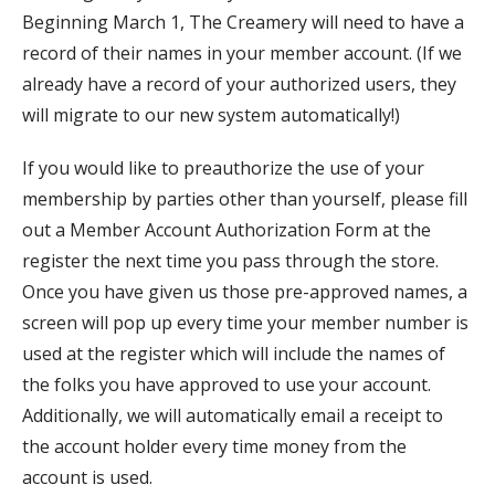
Beginning March 1, The Creamery will need to have a
record of their names in your member account. (If we
already have a record of your authorized users, they
will migrate to our new system automatically!)
If you would like to preauthorize the use of your
membership by parties other than yourself, please fill
out a Member Account Authorization Form at the
register the next time you pass through the store.
Once you have given us those pre-approved names, a
screen will pop up every time your member number is
used at the register which will include the names of
the folks you have approved to use your account.
Additionally, we will automatically email a receipt to
the account holder every time money from the
account is used.