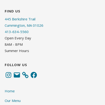
FIND US
445 Berkshire Trail
Cummington, MA 01026
413-634-5560
Open Every Day
8AM - 8PM
Summer Hours
FOLLOW US
Instagram
Email
Facebook
Home
Our Menu