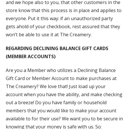
and we hope also to you, that other customers in the
store know that this process is in place and applies to
everyone. Put it this way: if an unauthorized party
gets ahold of your checkbook, rest assured that they
won’t be able to use it at The Creamery.
REGARDING DECLINING BALANCE GIFT CARDS
(MEMBER ACCOUNTS)
Are you a Member who utilizes a Declining Balance
Gift Card or Member Account to make purchases at
The Creamery? We love that! Just load up your
account when you have the ability, and make checking
out a breeze! Do you have family or household
members that you would like to make your account
available to for their use? We want you to be secure in
knowing that your money is safe with us. So: