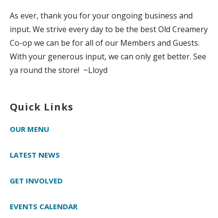
As ever, thank you for your ongoing business and
input. We strive every day to be the best Old Creamery
Co-op we can be for all of our Members and Guests.
With your generous input, we can only get better. See
ya round the store! ~Lloyd
Quick Links
OUR MENU
LATEST NEWS
GET INVOLVED
EVENTS CALENDAR