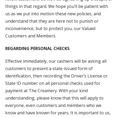
things in that regard. We hope you’ll be patient with
us as we put into motion these new policies, and
understand that they are here not to punish or
inconvenience, but to protect you, our Valued
Customers and Members.
REGARDING PERSONAL CHECKS
Effective immediately, our cashiers will be asking all
customers to present a state-issued form of
identification, then recording the Driver’s License or
State ID number on all personal checks used for
payment at The Creamery. With your kind
understanding, please know that this will apply to
everyone, even customers and members who we
know and have known for years. It is important to us,