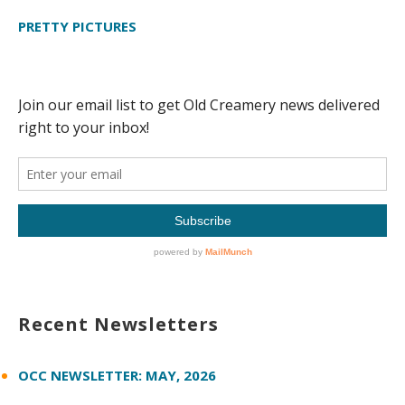
PRETTY PICTURES
Recent Newsletters
OCC NEWSLETTER: MAY, 2026