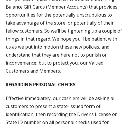
Balance Gift Cards (Member Accounts) that provides
opportunities for the potentially unscrupulous to
take advantage of the store, or potentially of their
fellow customers. So we’ll be tightening up a couple of
things in that regard. We hope you’ll be patient with
us as we put into motion these new policies, and
understand that they are here not to punish or
inconvenience, but to protect you, our Valued
Customers and Members.
REGARDING PERSONAL CHECKS
Effective immediately, our cashiers will be asking all
customers to present a state-issued form of
identification, then recording the Driver’s License or
State ID number on all personal checks used for