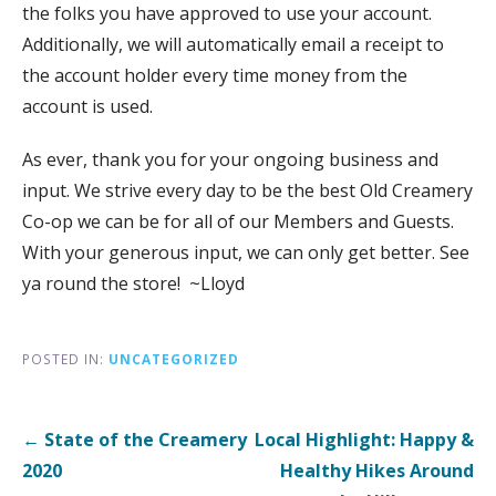
the folks you have approved to use your account.
Additionally, we will automatically email a receipt to
the account holder every time money from the
account is used.
As ever, thank you for your ongoing business and
input. We strive every day to be the best Old Creamery
Co-op we can be for all of our Members and Guests.
With your generous input, we can only get better. See
ya round the store! ~Lloyd
POSTED IN:
UNCATEGORIZED
Post
← State of the Creamery
Local Highlight: Happy &
navigation
2020
Healthy Hikes Around