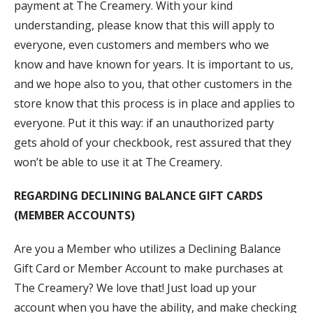
payment at The Creamery. With your kind
understanding, please know that this will apply to
everyone, even customers and members who we
know and have known for years. It is important to us,
and we hope also to you, that other customers in the
store know that this process is in place and applies to
everyone. Put it this way: if an unauthorized party
gets ahold of your checkbook, rest assured that they
won’t be able to use it at The Creamery.
REGARDING DECLINING BALANCE GIFT CARDS
(MEMBER ACCOUNTS)
Are you a Member who utilizes a Declining Balance
Gift Card or Member Account to make purchases at
The Creamery? We love that! Just load up your
account when you have the ability, and make checking