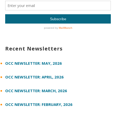
Recent Newsletters
OCC NEWSLETTER: MAY, 2026
OCC NEWSLETTER: APRIL, 2026
OCC NEWSLETTER: MARCH, 2026
OCC NEWSLETTER: FEBRUARY, 2026