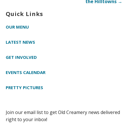
the Hilltowns →
Quick Links
OUR MENU
LATEST NEWS
GET INVOLVED
EVENTS CALENDAR
PRETTY PICTURES