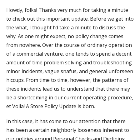
Howdy, folks! Thanks very much for taking a minute
to check out this important update. Before we get into
the what, I thought I’d take a minute to discuss the
why. As one might expect, no policy change comes
from nowhere. Over the course of ordinary operation
of a commercial venture, one tends to spend a decent
amount of time problem solving and troubleshooting
minor incidents, vague snafus, and general unforseen
hiccups. From time to time, however, the patterns of
these incidents lead us to understand that there may
be a shortcoming in our current operating procedure,
et Voila! A Store Policy Update is born.
In this case, it has come to our attention that there
has been a certain neighborly looseness inherent to
our policies around Personal Checks and Declining