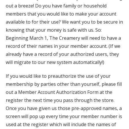
out a breeze! Do you have family or household
members that you would like to make your account
available to for their use? We want you to be secure in
knowing that your money is safe with us. So:
Beginning March 1, The Creamery will need to have a
record of their names in your member account. (If we
already have a record of your authorized users, they
will migrate to our new system automatically!)
If you would like to preauthorize the use of your
membership by parties other than yourself, please fill
out a Member Account Authorization Form at the
register the next time you pass through the store.
Once you have given us those pre-approved names, a
screen will pop up every time your member number is
used at the register which will include the names of