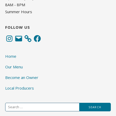
8AM - 8PM
Summer Hours
FOLLOW US
Instagram
Email
Facebook
Home
Our Menu
Become an Owner
Local Producers
Search
for: