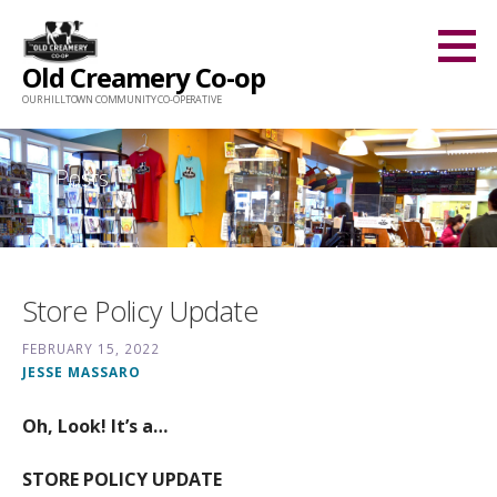
Skip
to
Old Creamery Co-op
content
OUR HILLTOWN COMMUNITY CO-OPERATIVE
Posts
Store Policy Update
FEBRUARY 15, 2022
JESSE MASSARO
Oh, Look! It’s a…
STORE POLICY UPDATE