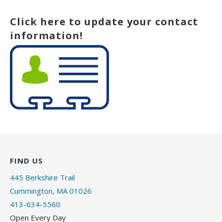
Click here to update your contact
information!
FIND US
445 Berkshire Trail
Cummington, MA 01026
413-634-5560
Open Every Day