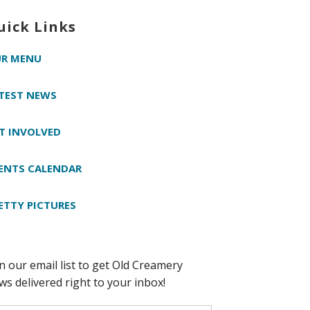
uick Links
R MENU
TEST NEWS
T INVOLVED
ENTS CALENDAR
ETTY PICTURES