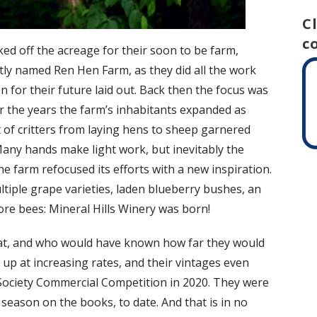
C
c
ed off the acreage for their soon to be farm,
Aptly named Ren Hen Farm, as they did all the work
 for their future laid out. Back then the focus was
r the years the farm’s inhabitants expanded as
 of critters from laying hens to sheep garnered
any hands make light work, but inevitably the
e farm refocused its efforts with a new inspiration.
tiple grape varieties, laden blueberry bushes, an
re bees: Mineral Hills Winery was born!
feat, and who would have known how far they would
 up at increasing rates, and their vintages even
Society Commercial Competition in 2020. They were
 season on the books, to date. And that is in no