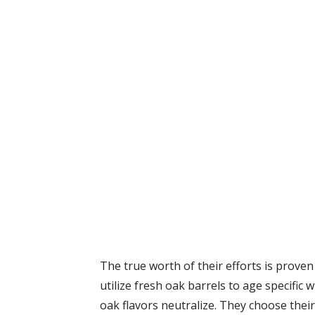
The true worth of their efforts is proven 
utilize fresh oak barrels to age specific 
oak flavors neutralize. They choose their 