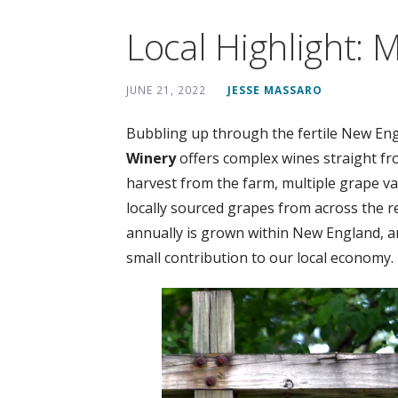
Local Highlight: M
JUNE 21, 2022
JESSE MASSARO
Bubbling up through the fertile New Engla
Winery
offers complex wines straight fr
harvest from the farm, multiple grape var
locally sourced grapes from across the r
annually is grown within New England, a
small contribution to our local economy.