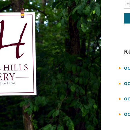
R
OC
OC
OC
OC