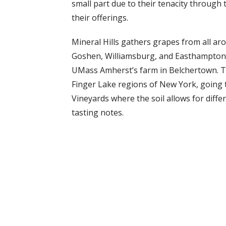
small part due to their tenacity through t
their offerings.
Mineral Hills gathers grapes from all aro
Goshen, Williamsburg, and Easthampton. 
UMass Amherst’s farm in Belchertown. Th
Finger Lake regions of New York, going th
Vineyards where the soil allows for diffe
tasting notes.