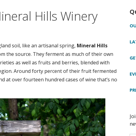
ineral Hills Winery
Q
OU
LA
nd soil, like an artisanal spring,
Mineral Hills
om the source. They ferment as much of their own
GE
ieties as well as fruits and berries, blended with
egion. Around forty percent of their fruit fermented
EV
nd at over fourteen hundred cases of wine that’s no
PR