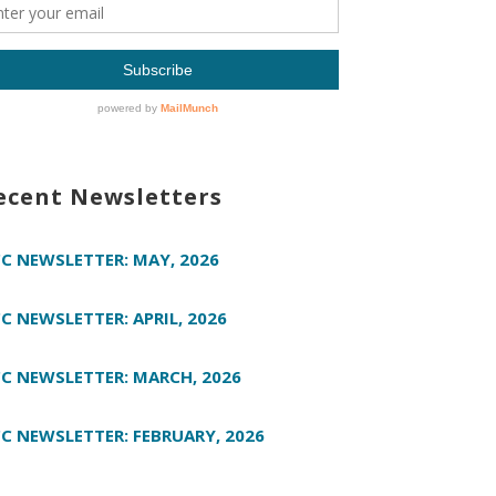
ecent Newsletters
C NEWSLETTER: MAY, 2026
C NEWSLETTER: APRIL, 2026
C NEWSLETTER: MARCH, 2026
C NEWSLETTER: FEBRUARY, 2026