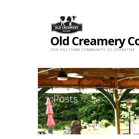
Skip
to
content
Old Creamery C
OUR HILLTOWN COMMUNITY CO-OPERATIVE
Posts