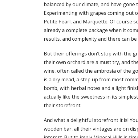
balanced by our climate, and have gone t
Experimenting with grapes coming out of 
Petite Pearl, and Marquette. Of course s
already a complete package when it comes 
results, and complexity and there can be 
But their offerings don’t stop with the 
their own orchard are a must try, and t
wine, often called the ambrosia of the g
is a dry mead, a step up from most comm
bomb, with herbal notes and a light finis
actually like the sweetness in its simple
their storefront.
And what a delightful storefront it is! Y
wooden bar, all their vintages are on dis
interest. But to imply Mineral Hills is s