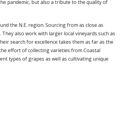
he pandemic, but also a tribute to the quality of
und the N.E. region. Sourcing from as close as
They also work with larger local vineyards such as
eir search for excellence takes them as far as the
e effort of collecting varieties from Coastal
rent types of grapes as well as cultivating unique