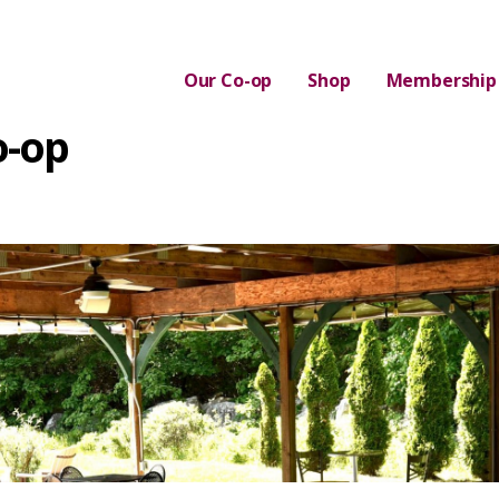
Our Co-op
Shop
Membership
o-op