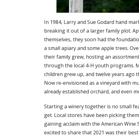
In 1984, Larry and Sue Godard hand mark
breaking it out of a larger family plot. 
themselves, they soon had the foundation
a small apiary and some apple trees. Ove
their family grew, hosting an assortment
through the local 4-H youth programs. M
children grew up, and twelve years ago th
Now re-envisioned as a vineyard with mul
already established orchard, and even mo
Starting a winery together is no small 
get. Local stores have been picking them
gaining acclaim with the American Wine 
excited to share that 2021 was their best