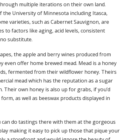
hrough multiple iterations on their own land.
the University of Minnesota including Itasca,
ome varieties, such as Cabernet Sauvignon, are
to factors like aging, acid levels, consistent
no substitute.
grapes, the apple and berry wines produced from
hey even offer home brewed mead. Mead is a honey
ods, fermented from their wildflower honey. Theirs
ercial mead which has the reputation as a sugar
h. Their own honey is also up for grabs, if you’d
st form, as well as beeswax products displayed in
ou can do tastings there with them at the gorgeous
play making it easy to pick up those that pique your
imply a storefront and would ignore the beauty of