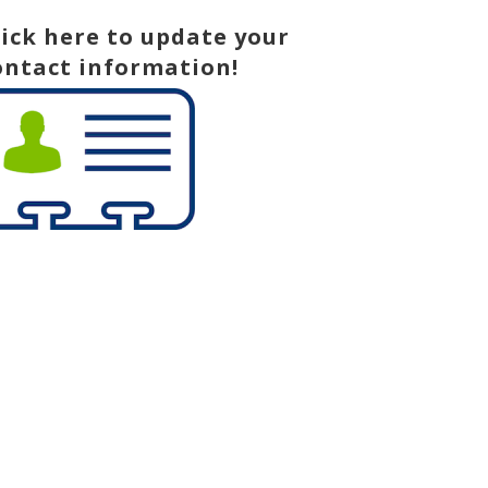
lick here to update your
ontact information!