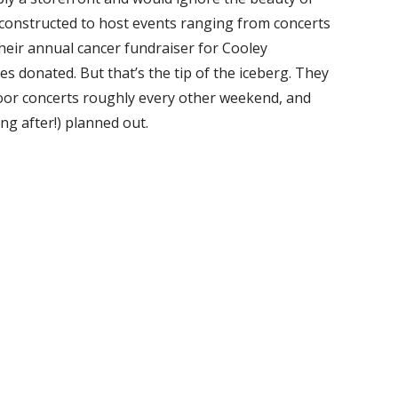
e constructed to host events ranging from concerts
their annual cancer fundraiser for Cooley
les donated. But that’s the tip of the iceberg. They
oor concerts roughly every other weekend, and
g after!) planned out.