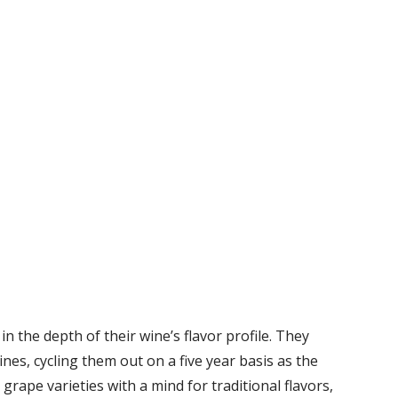
in the depth of their wine’s flavor profile. They
wines, cycling them out on a five year basis as the
grape varieties with a mind for traditional flavors,