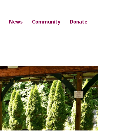
News
Community
Donate