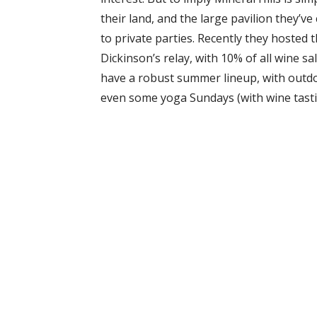
their land, and the large pavilion they’v
to private parties. Recently they hosted 
Dickinson’s relay, with 10% of all wine sa
have a robust summer lineup, with outd
even some yoga Sundays (with wine tastin