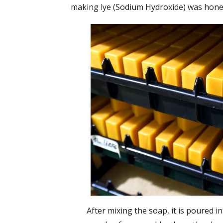
making lye (Sodium Hydroxide) was honed 
After mixing the soap, it is poured i