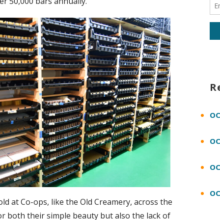
ver 50,000 bars annually.
R
OC
OC
OC
OC
d at Co-ops, like the Old Creamery, across the
or both their simple beauty but also the lack of