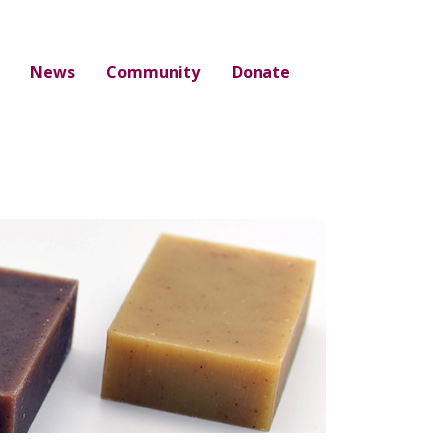
News
Community
Donate