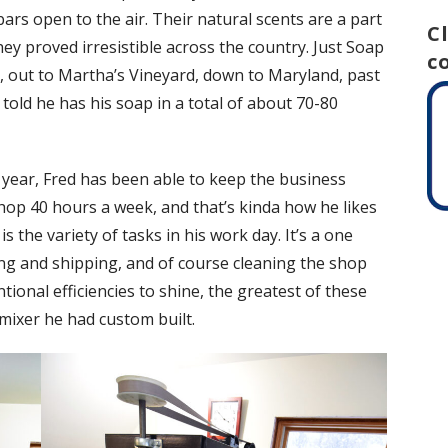
bars open to the air. Their natural scents are a part
C
hey proved irresistible across the country. Just Soap
c
, out to Martha’s Vineyard, down to Maryland, past
 told he has his soap in a total of about 70-80
year, Fred has been able to keep the business
shop 40 hours a week, and that’s kinda how he likes
is the variety of tasks in his work day. It’s a one
ting and shipping, and of course cleaning the shop
ntional efficiencies to shine, the greatest of these
mixer he had custom built.