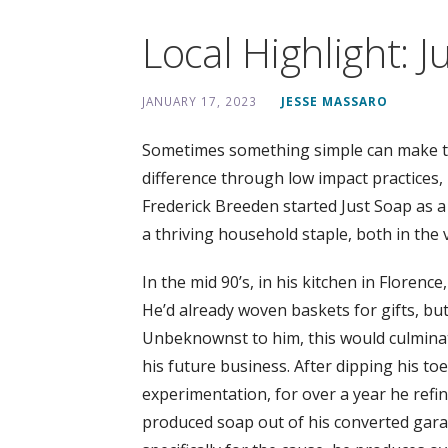
Local Highlight: J
JANUARY 17, 2023
JESSE MASSARO
Sometimes something simple can make the
difference through low impact practices, i
Frederick Breeden started Just Soap as a 
a thriving household staple, both in the 
In the mid 90’s, in his kitchen in Florenc
He’d already woven baskets for gifts, bu
Unbeknownst to him, this would culminate
his future business. After dipping his toe
experimentation, for over a year he refi
produced soap out of his converted garag