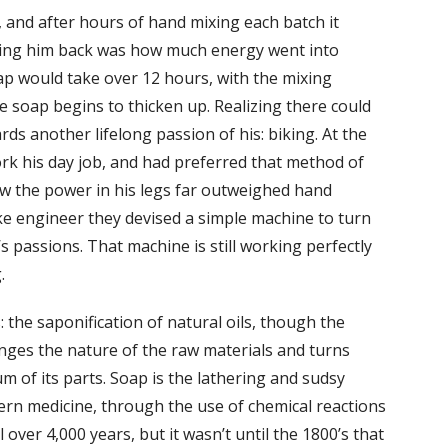
, and after hours of hand mixing each batch it
lding him back was how much energy went into
ap would take over 12 hours, with the mixing
he soap begins to thicken up. Realizing there could
ds another lifelong passion of his: biking. At the
rk his day job, and had preferred that method of
knew the power in his legs far outweighed hand
ke engineer they devised a simple machine to turn
s passions. That machine is still working perfectly
.
 the saponification of natural oils, though the
nges the nature of the raw materials and turns
 of its parts. Soap is the lathering and sudsy
rn medicine, through the use of chemical reactions
over 4,000 years, but it wasn’t until the 1800’s that