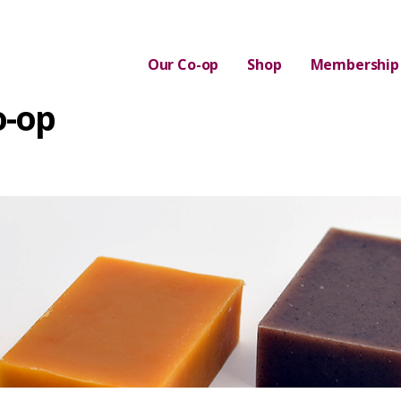
Our Co-op
Shop
Membership
o-op