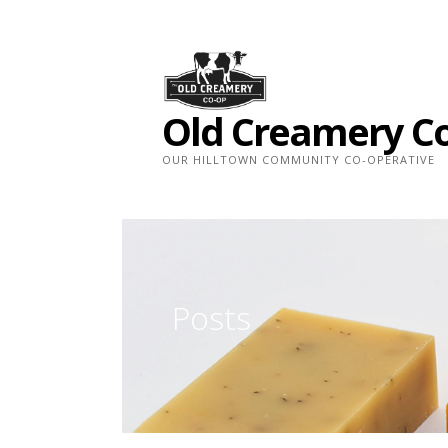
Skip
to
content
Old Creamery C
OUR HILLTOWN COMMUNITY CO-OPERATIVE
Posts