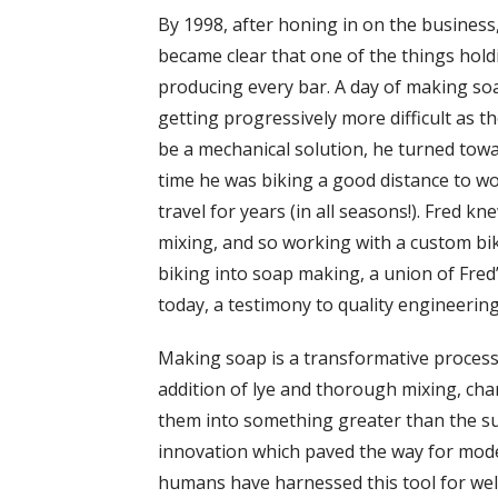
By 1998, after honing in on the business
became clear that one of the things ho
producing every bar. A day of making so
getting progressively more difficult as t
be a mechanical solution, he turned towar
time he was biking a good distance to wo
travel for years (in all seasons!). Fred 
mixing, and so working with a custom bi
biking into soap making, a union of Fred’
today, a testimony to quality engineering
Making soap is a transformative process:
addition of lye and thorough mixing, cha
them into something greater than the sum
innovation which paved the way for mode
humans have harnessed this tool for well 