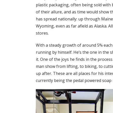
plastic packaging, often being sold with 
of their allure, and as time would show t
has spread nationally: up through Maine
Wyoming, even as far afield as Alaska. All
stores.
With a steady growth of around 5% each 
running by himself. He’s the one in the 
it. One of the joys he finds in the process 
man show from lifting, to biking, to cut
up after. These are all places for his inte
currently being the pedal powered soap 