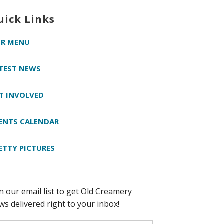
uick Links
R MENU
TEST NEWS
T INVOLVED
ENTS CALENDAR
ETTY PICTURES