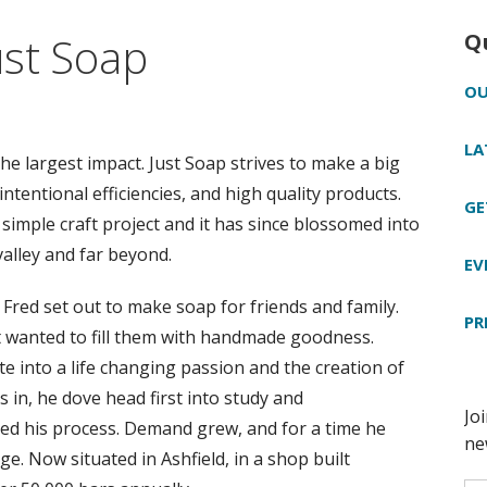
ust Soap
Q
OU
LA
 largest impact. Just Soap strives to make a big
ntentional efficiencies, and high quality products.
GE
simple craft project and it has since blossomed into
valley and far beyond.
EV
e, Fred set out to make soap for friends and family.
PR
t wanted to fill them with handmade goodness.
 into a life changing passion and the creation of
s in, he dove head first into study and
ned his process. Demand grew, and for a time he
e. Now situated in Ashfield, in a shop built