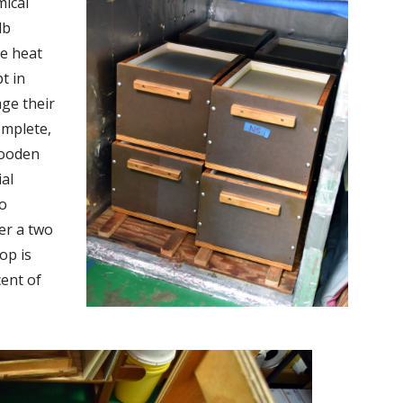
ical
lb
ce heat
t in
age their
omplete,
wooden
ial
to
er a two
op is
cent of