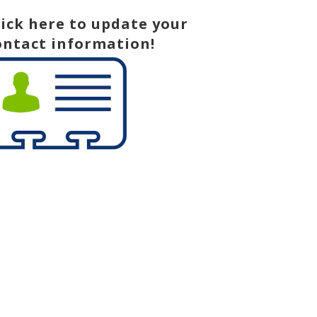
lick here to update your
ontact information!