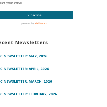
ecent Newsletters
C NEWSLETTER: MAY, 2026
C NEWSLETTER: APRIL, 2026
C NEWSLETTER: MARCH, 2026
C NEWSLETTER: FEBRUARY, 2026