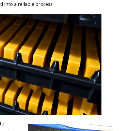
into a reliable process.
nto