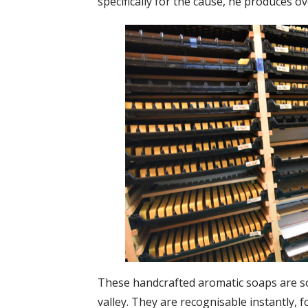
specifically for the cause, he produces o
These handcrafted aromatic soaps are sol
valley. They are recognisable instantly, f