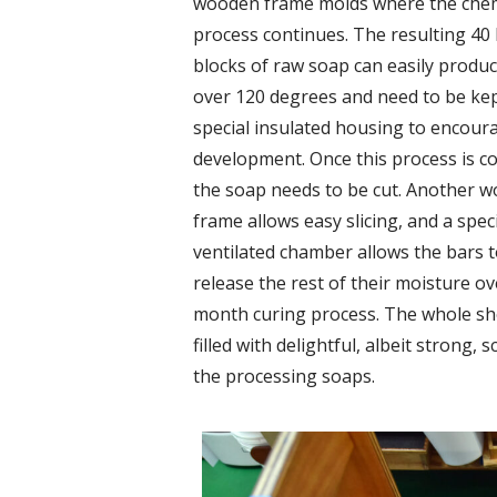
wooden frame molds where the chem
process continues. The resulting 40 
blocks of raw soap can easily produ
over 120 degrees and need to be kep
special insulated housing to encour
development. Once this process is c
the soap needs to be cut. Another 
frame allows easy slicing, and a spec
ventilated chamber allows the bars 
release the rest of their moisture ov
month curing process. The whole sh
filled with delightful, albeit strong, s
the processing soaps.