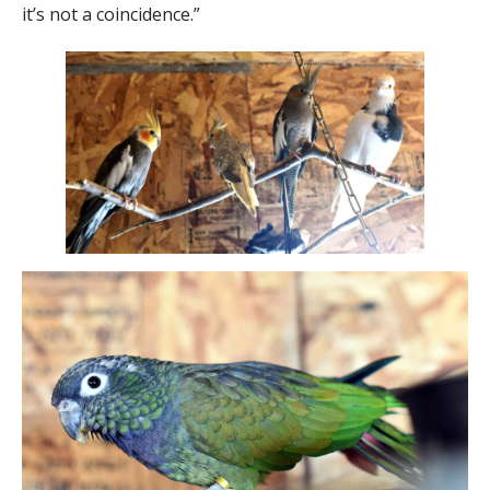
it’s not a coincidence.”