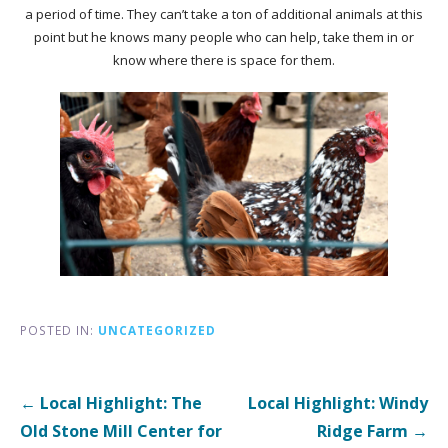
a period of time. They can’t take a ton of additional animals at this
point but he knows many people who can help, take them in or
know where there is space for them.
POSTED IN:
UNCATEGORIZED
Post
← Local Highlight: The
Local Highlight: Windy
navigation
Old Stone Mill
Center for
Ridge Farm →