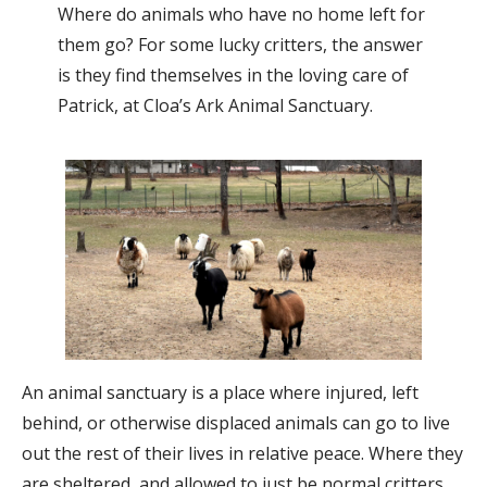
Where do animals who have no home left for
them go? For some lucky critters, the answer
is they find themselves in the loving care of
Patrick, at Cloa’s Ark Animal Sanctuary.
An animal sanctuary is a place where injured, left
behind, or otherwise displaced animals can go to live
out the rest of their lives in relative peace. Where they
are sheltered, and allowed to just be normal critters.