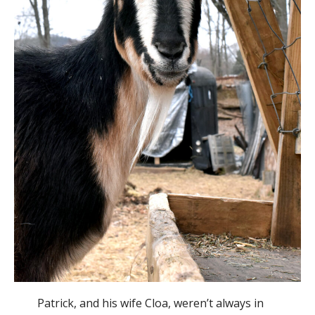
Patrick, and his wife Cloa, weren’t always in