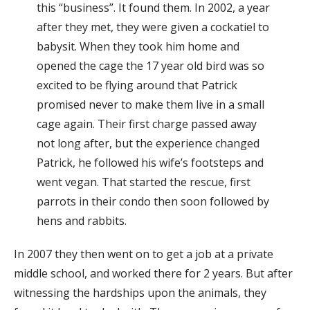
this “business”. It found them. In 2002, a year
after they met, they were given a cockatiel to
babysit. When they took him home and
opened the cage the 17 year old bird was so
excited to be flying around that Patrick
promised never to make them live in a small
cage again. Their first charge passed away
not long after, but the experience changed
Patrick, he followed his wife’s footsteps and
went vegan. That started the rescue, first
parrots in their condo then soon followed by
hens and rabbits.
In 2007 they then went on to get a job at a private
middle school, and worked there for 2 years. But after
witnessing the hardships upon the animals, they