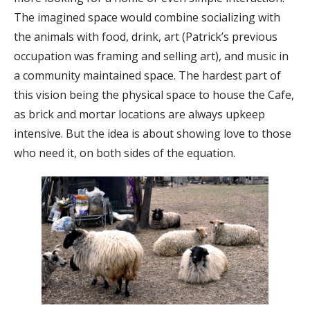
The imagined space would combine socializing with
the animals with food, drink, art (Patrick’s previous
occupation was framing and selling art), and music in
a community maintained space. The hardest part of
this vision being the physical space to house the Cafe,
as brick and mortar locations are always upkeep
intensive. But the idea is about showing love to those
who need it, on both sides of the equation.