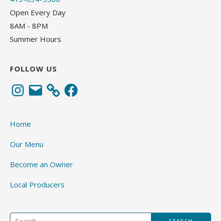
Open Every Day
8AM - 8PM
Summer Hours
FOLLOW US
Instagram
Email
Facebook
Home
Our Menu
Become an Owner
Local Producers
Search