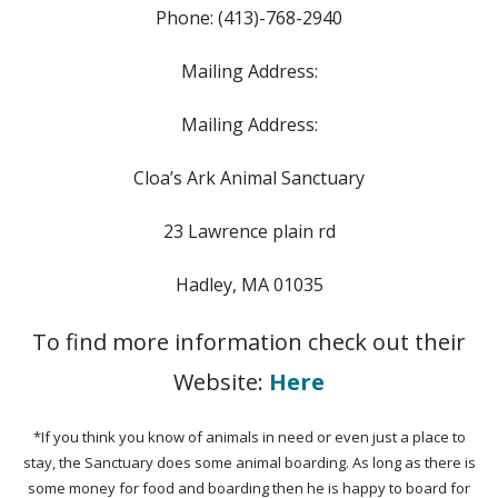
Phone: (413)-768-2940
Mailing Address:
Mailing Address:
Cloa’s Ark Animal Sanctuary
23 Lawrence plain rd
Hadley, MA 01035
To find more information check out their
Website:
Here
*If you think you know of animals in need or even just a place to
stay, the Sanctuary does some animal boarding. As long as there is
some money for food and boarding then he is happy to board for