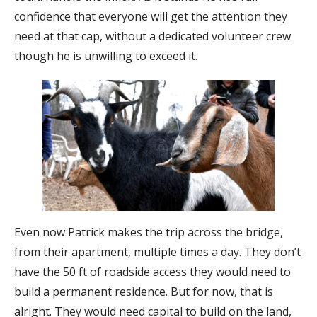
confidence that everyone will get the attention they
need at that cap, without a dedicated volunteer crew
though he is unwilling to exceed it.
Even now Patrick makes the trip across the bridge,
from their apartment, multiple times a day. They don’t
have the 50 ft of roadside access they would need to
build a permanent residence. But for now, that is
alright. They would need capital to build on the land,