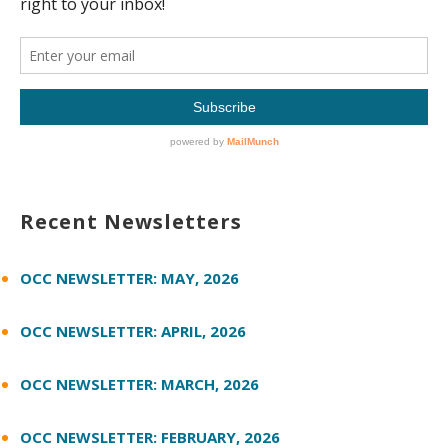
Recent Newsletters
OCC NEWSLETTER: MAY, 2026
OCC NEWSLETTER: APRIL, 2026
OCC NEWSLETTER: MARCH, 2026
OCC NEWSLETTER: FEBRUARY, 2026