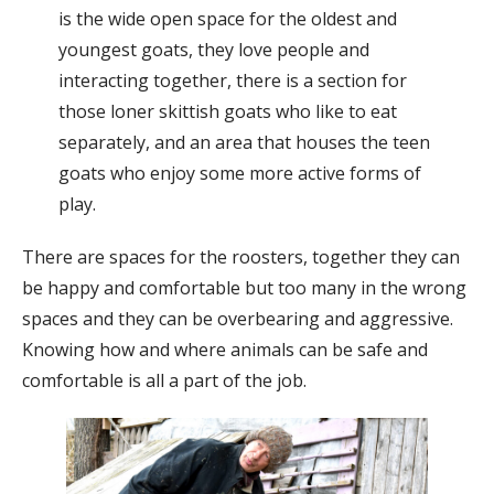
is the wide open space for the oldest and
youngest goats, they love people and
interacting together, there is a section for
those loner skittish goats who like to eat
separately, and an area that houses the teen
goats who enjoy some more active forms of
play.
There are spaces for the roosters, together they can
be happy and comfortable but too many in the wrong
spaces and they can be overbearing and aggressive.
Knowing how and where animals can be safe and
comfortable is all a part of the job.