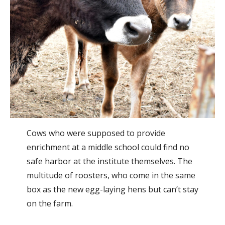
Cows who were supposed to provide
enrichment at a middle school could find no
safe harbor at the institute themselves. The
multitude of roosters, who come in the same
box as the new egg-laying hens but can’t stay
on the farm.