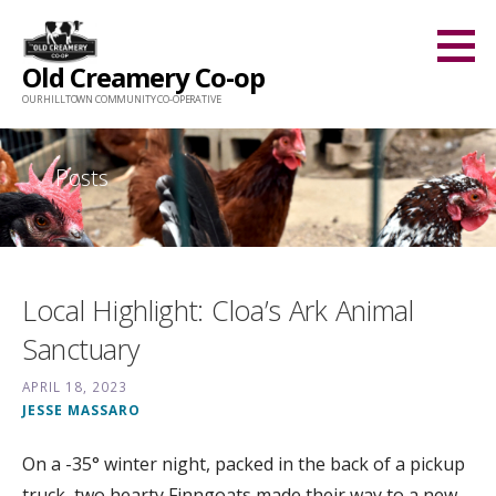
Skip
to
Old Creamery Co-op
content
OUR HILLTOWN COMMUNITY CO-OPERATIVE
Posts
Local Highlight: Cloa’s Ark Animal
Sanctuary
APRIL 18, 2023
JESSE MASSARO
On a -35° winter night, packed in the back of a pickup
truck, two hearty Finngoats made their way to a new