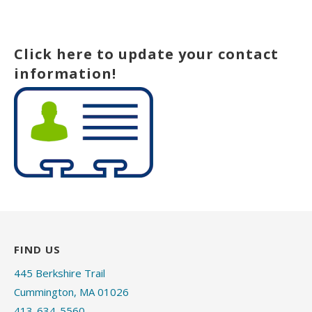
Click here to update your contact
information!
FIND US
445 Berkshire Trail
Cummington, MA 01026
413-634-5560