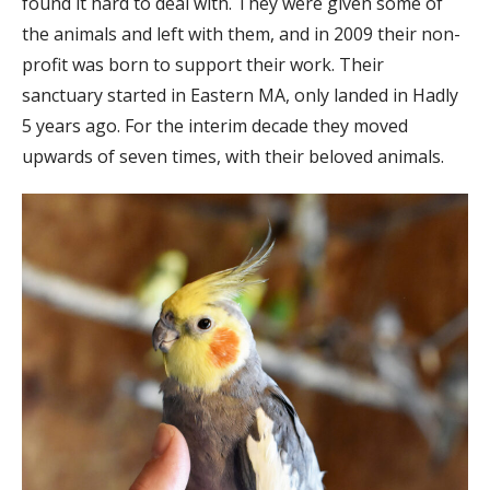
found it hard to deal with. They were given some of
the animals and left with them, and in 2009 their non-
profit was born to support their work. Their
sanctuary started in Eastern MA, only landed in Hadly
5 years ago. For the interim decade they moved
upwards of seven times, with their beloved animals.