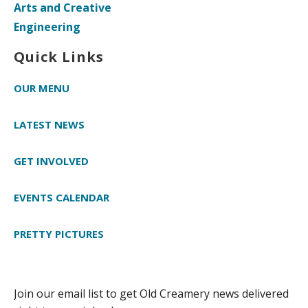
Arts and Creative
Engineering
Quick Links
OUR MENU
LATEST NEWS
GET INVOLVED
EVENTS CALENDAR
PRETTY PICTURES