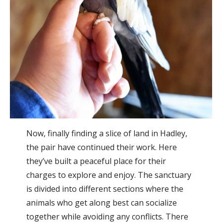
Now, finally finding a slice of land in Hadley,
the pair have continued their work. Here
they’ve built a peaceful place for their
charges to explore and enjoy. The sanctuary
is divided into different sections where the
animals who get along best can socialize
together while avoiding any conflicts. There