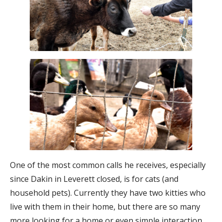
One of the most common calls he receives, especially
since Dakin in Leverett closed, is for cats (and
household pets). Currently they have two kitties who
live with them in their home, but there are so many
more looking for a home or even simple interaction.