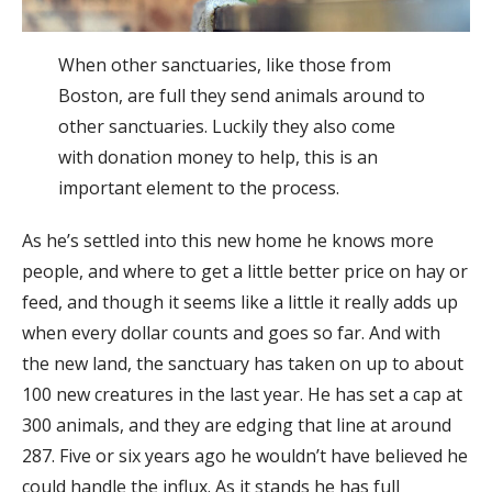
When other sanctuaries, like those from
Boston, are full they send animals around to
other sanctuaries. Luckily they also come
with donation money to help, this is an
important element to the process.
As he’s settled into this new home he knows more
people, and where to get a little better price on hay or
feed, and though it seems like a little it really adds up
when every dollar counts and goes so far. And with
the new land, the sanctuary has taken on up to about
100 new creatures in the last year. He has set a cap at
300 animals, and they are edging that line at around
287. Five or six years ago he wouldn’t have believed he
could handle the influx. As it stands he has full