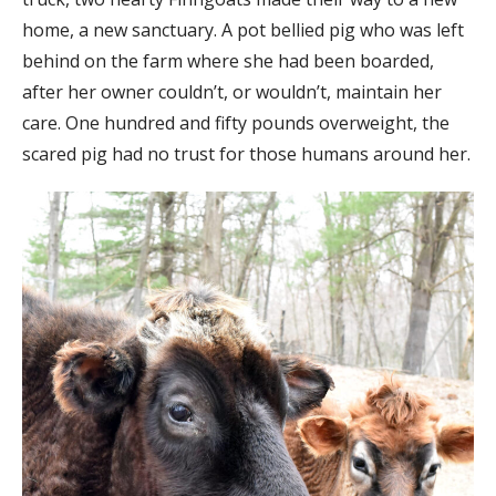
home, a new sanctuary. A pot bellied pig who was left
behind on the farm where she had been boarded,
after her owner couldn’t, or wouldn’t, maintain her
care. One hundred and fifty pounds overweight, the
scared pig had no trust for those humans around her.