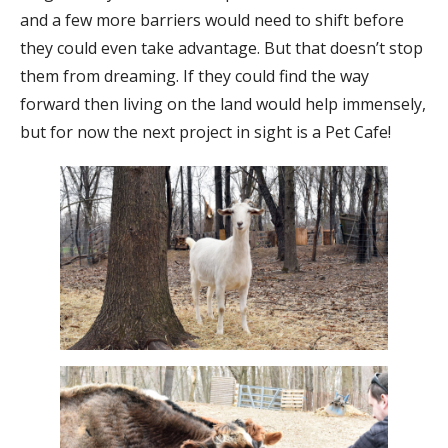
and a few more barriers would need to shift before
they could even take advantage. But that doesn’t stop
them from dreaming. If they could find the way
forward then living on the land would help immensely,
but for now the next project in sight is a Pet Cafe!