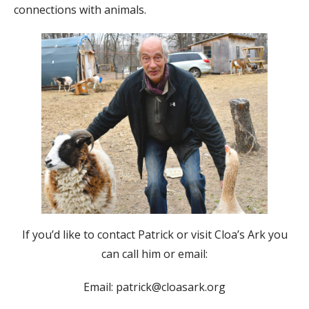
connections with animals.
If you’d like to contact Patrick or visit Cloa’s Ark you
can call him or email:
Email: patrick@cloasark.org