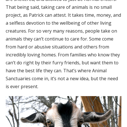
That being said, taking care of animals is no small
project, as Patrick can attest. It takes time, money, and
a selfless devotion to the wellbeing of other living
creatures. For so very many reasons, people take on
animals they can’t continue to care for. Some come
from hard or abusive situations and others from
incredibly loving homes. From families who know they
can’t do right by their furry friends, but want them to
have the best life they can. That’s where Animal
Sanctuaries come in, it’s not a new idea, but the need
is ever present.