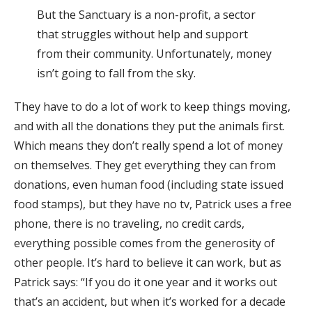
But the Sanctuary is a non-profit, a sector
that struggles without help and support
from their community. Unfortunately, money
isn’t going to fall from the sky.
They have to do a lot of work to keep things moving,
and with all the donations they put the animals first.
Which means they don’t really spend a lot of money
on themselves. They get everything they can from
donations, even human food (including state issued
food stamps), but they have no tv, Patrick uses a free
phone, there is no traveling, no credit cards,
everything possible comes from the generosity of
other people. It’s hard to believe it can work, but as
Patrick says: “If you do it one year and it works out
that’s an accident, but when it’s worked for a decade