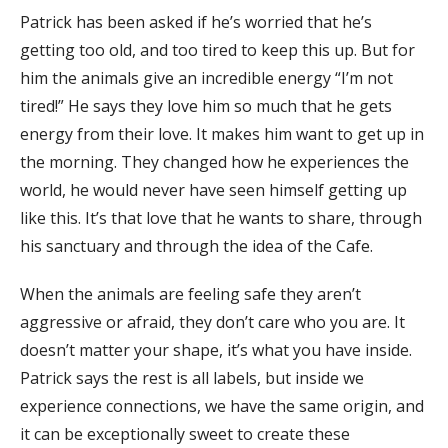
Patrick has been asked if he’s worried that he’s
getting too old, and too tired to keep this up. But for
him the animals give an incredible energy “I’m not
tired!” He says they love him so much that he gets
energy from their love. It makes him want to get up in
the morning. They changed how he experiences the
world, he would never have seen himself getting up
like this. It’s that love that he wants to share, through
his sanctuary and through the idea of the Cafe.
When the animals are feeling safe they aren’t
aggressive or afraid, they don’t care who you are. It
doesn’t matter your shape, it’s what you have inside.
Patrick says the rest is all labels, but inside we
experience connections, we have the same origin, and
it can be exceptionally sweet to create these