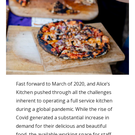
Fast forward to March of 2020, and Alice’s
Kitchen pushed through all the challenges
inherent to operating a full service kitchen
during a global pandemic. While the rise of
Covid generated a substantial increase in
demand for their delicious and beautiful
food, the available working space for staff