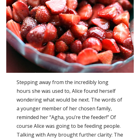
Stepping away from the incredibly long
hours she was used to, Alice found herself
wondering what would be next. The words of
a younger member of her chosen family,
reminded her “Agha, you’re the feeder!” Of
course Alice was going to be feeding people.
Talking with Amy brought further clarity: The