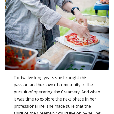
For twelve long years she brought this
passion and her love of community to the
pursuit of operating the Creamery. And when
it was time to explore the next phase in her
professional life, she made sure that the
spirit of the Creamery would live on by selling