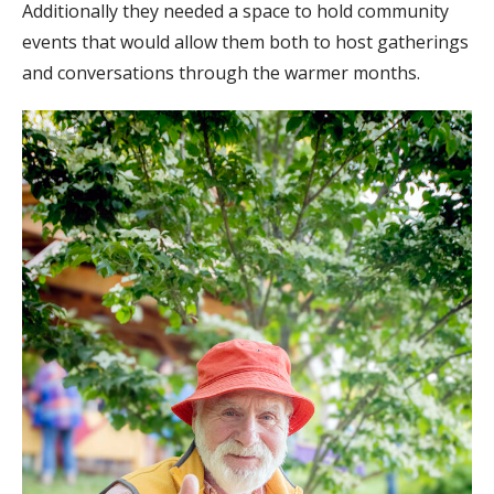
Additionally they needed a space to hold community
events that would allow them both to host gatherings
and conversations through the warmer months.