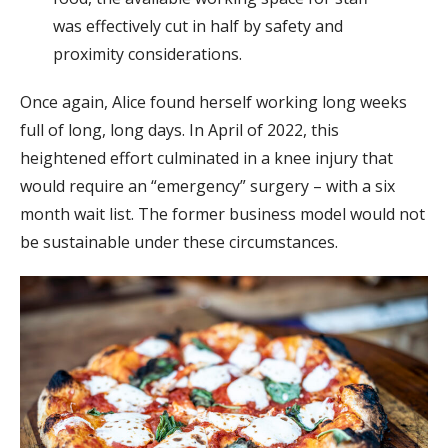
was effectively cut in half by safety and
proximity considerations.
Once again, Alice found herself working long weeks
full of long, long days. In April of 2022, this
heightened effort culminated in a knee injury that
would require an “emergency” surgery – with a six
month wait list. The former business model would not
be sustainable under these circumstances.