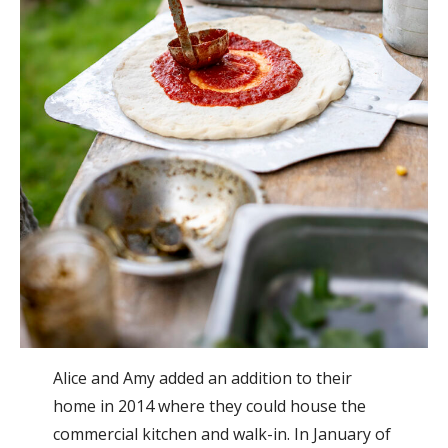
Alice and Amy added an addition to their
home in 2014 where they could house the
commercial kitchen and walk-in. In January of