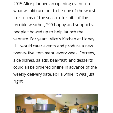
2015 Alice planned an opening event, on
what would turn out to be one of the worst
ice storms of the season. In spite of the
terrible weather, 200 happy and supportive
people showed up to help launch the
venture. For years, Alice’s Kitchen at Honey
Hill would cater events and produce a new
twenty-five item menu every week. Entrees,
side dishes, salads, beakfast, and desserts
could all be ordered online in advance of the
weekly delivery date. For a while, it was just
right.