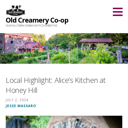
Skip
to
Old Creamery Co-op
content
OUR HILLTOWN COMMUNITY CO-OPERATIVE
Posts
Local Highlight: Alice’s Kitchen at
Honey Hill
JULY 2, 2024
JESSE MASSARO