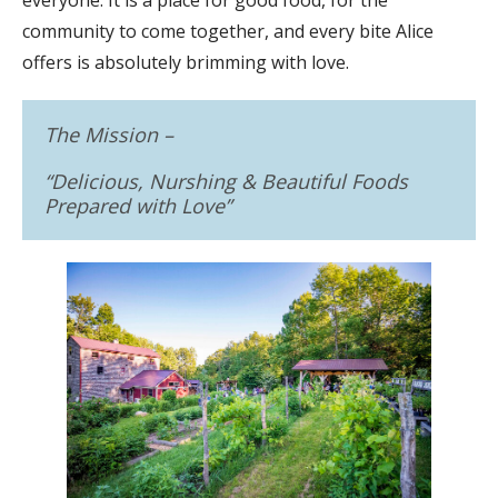
community to come together, and every bite Alice
offers is absolutely brimming with love.
The Mission –
“
Delicious, Nurshing & Beautiful Foods
Prepared with Love
”