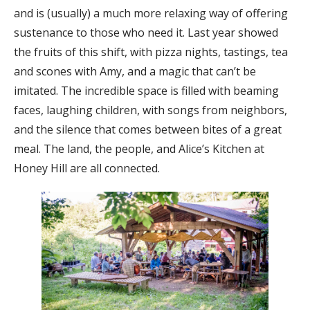
and is (usually) a much more relaxing way of offering
sustenance to those who need it. Last year showed
the fruits of this shift, with pizza nights, tastings, tea
and scones with Amy, and a magic that can’t be
imitated. The incredible space is filled with beaming
faces, laughing children, with songs from neighbors,
and the silence that comes between bites of a great
meal. The land, the people, and Alice’s Kitchen at
Honey Hill are all connected.