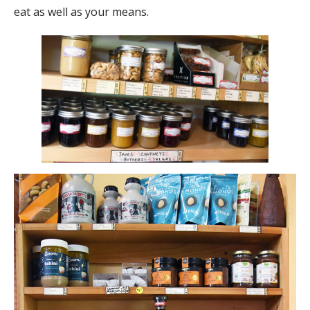
eat as well as your means.