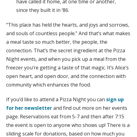
have called it home, at one time or another,
since they built it in ‘86.
“This place has held the hearts, and joys and sorrows,
and souls of countless people.” And that’s what makes
a meal taste so much better, the people, the
connection. That’s the secret ingredient at the Pizza
Night events, and when you pick up a meal from the
freezer you’re getting a taste of that magic. It’s Alice’s
open heart, and open door, and the connection with
community which enhances the food.
If you’d like to attend a Pizza Night you can
sign up
for her newsletter
and find out more on her events
page. Reservations eat from 5-7 and then after 7:15
the event is open to anyone who shows up! There is a
sliding scale for donations, based on how much you