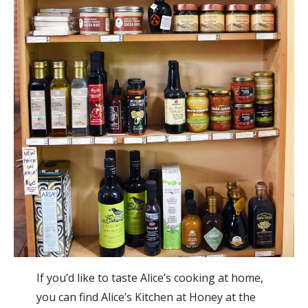
If you’d like to taste Alice’s cooking at home,
you can find Alice’s Kitchen at Honey at the