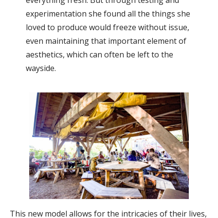
experimentation she found all the things she
loved to produce would freeze without issue,
even maintaining that important element of
aesthetics, which can often be left to the
wayside.
This new model allows for the intricacies of their lives,