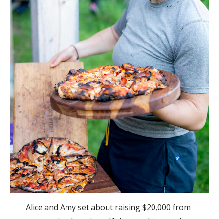
Alice and Amy set about raising $20,000 from