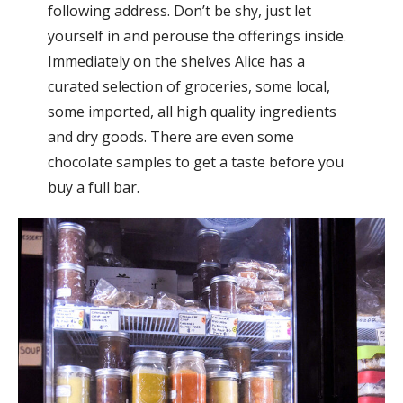
following address. Don’t be shy, just let
yourself in and perouse the offerings inside.
Immediately on the shelves Alice has a
curated selection of groceries, some local,
some imported, all high quality ingredients
and dry goods. There are even some
chocolate samples to get a taste before you
buy a full bar.