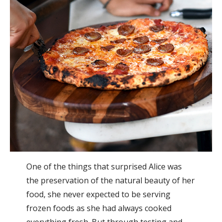
One of the things that surprised Alice was
the preservation of the natural beauty of her
food, she never expected to be serving
frozen foods as she had always cooked
everything fresh. But through testing and