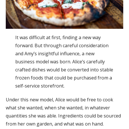
It was difficult at first, finding a new way
forward. But through careful consideration
and Amy’s insightful influence, a new
business model was born. Alice’s carefully
crafted dishes would be converted into stable
frozen foods that could be purchased from a
self-service storefront.
Under this new model, Alice would be free to cook
what she wanted, when she wanted, in whatever
quantities she was able. Ingredients could be sourced
from her own garden, and what was on hand.