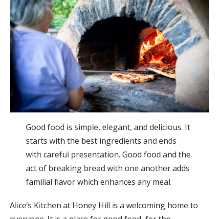
Good food is simple, elegant, and delicious. It
starts with the best ingredients and ends
with careful presentation. Good food and the
act of breaking bread with one another adds
familial flavor which enhances any meal.
Alice’s Kitchen at Honey Hill is a welcoming home to
everyone. It is a place for good food, for the