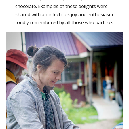
chocolate. Examples of these delights were
shared with an infectious joy and enthusiasm
fondly remembered by all those who partook.