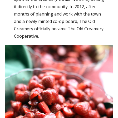
it directly to the community. In 2012, after
months of planning and work with the town
and a newly minted co-op board, The Old
Creamery officially became The Old Creamery
Cooperative.