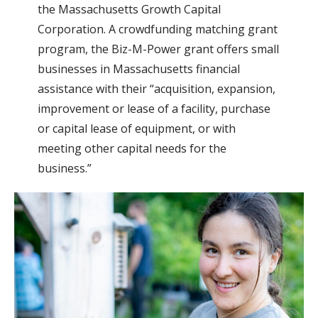
the Massachusetts Growth Capital
Corporation. A crowdfunding matching grant
program, the Biz-M-Power grant offers small
businesses in Massachusetts financial
assistance with their “acquisition, expansion,
improvement or lease of a facility, purchase
or capital lease of equipment, or with
meeting other capital needs for the
business.”