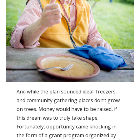
And while the plan sounded ideal, freezers
and community gathering places don’t grow
on trees. Money would have to be raised, if
this dream was to truly take shape.
Fortunately, opportunity came knocking in
the form of a grant program organized by