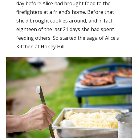
day before Alice had brought food to the
firefighters at a friend’s home. Before that
she’d brought cookies around, and in fact
eighteen of the last 21 days she had spent
feeding others. So started the saga of Alice’s
Kitchen at Honey Hill.