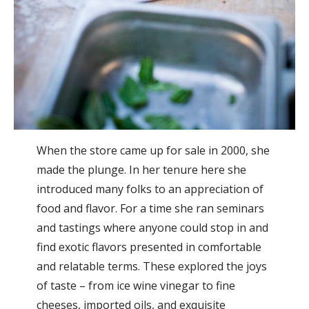
When the store came up for sale in 2000, she
made the plunge. In her tenure here she
introduced many folks to an appreciation of
food and flavor. For a time she ran seminars
and tastings where anyone could stop in and
find exotic flavors presented in comfortable
and relatable terms. These explored the joys
of taste – from ice wine vinegar to fine
cheeses, imported oils, and exquisite