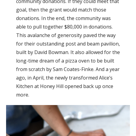
community donations. If they could meet that
goal, then the grant would match those
donations. In the end, the community was
able to pull together $80,000 in donations.
This avalanche of generosity paved the way
for their outstanding post and beam pavilion,
built by David Bowman. It also allowed for the
long-time dream of a pizza oven to be built
from scratch by Sam Coates-Finke. And a year
ago, in April, the newly transformed Alice’s
Kitchen at Honey Hill opened back up once
more.