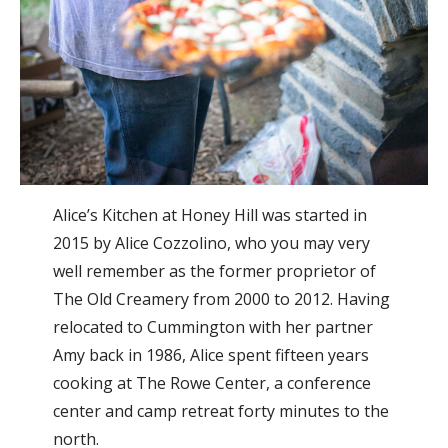
Alice’s Kitchen at Honey Hill was started in
2015 by Alice Cozzolino, who you may very
well remember as the former proprietor of
The Old Creamery from 2000 to 2012. Having
relocated to Cummington with her partner
Amy back in 1986, Alice spent fifteen years
cooking at The Rowe Center, a conference
center and camp retreat forty minutes to the
north.