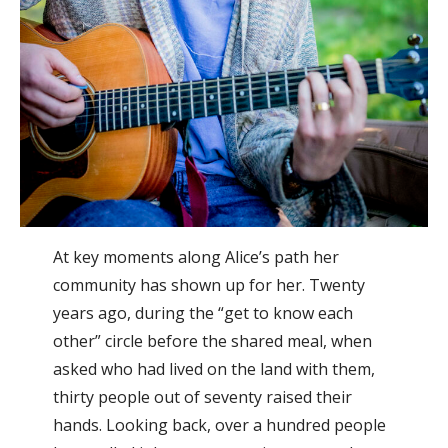
At key moments along Alice’s path her
community has shown up for her. Twenty
years ago, during the “get to know each
other” circle before the shared meal, when
asked who had lived on the land with them,
thirty people out of seventy raised their
hands. Looking back, over a hundred people