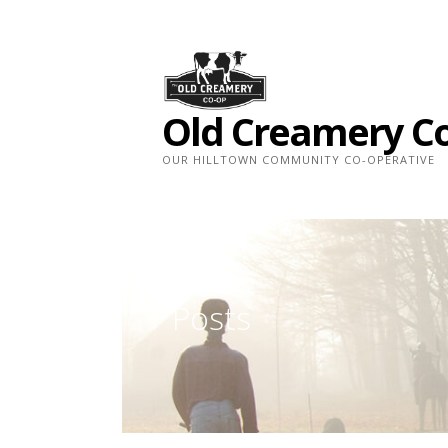
Skip
to
content
Old Creamery C
OUR HILLTOWN COMMUNITY CO-OPERATIVE
Posts