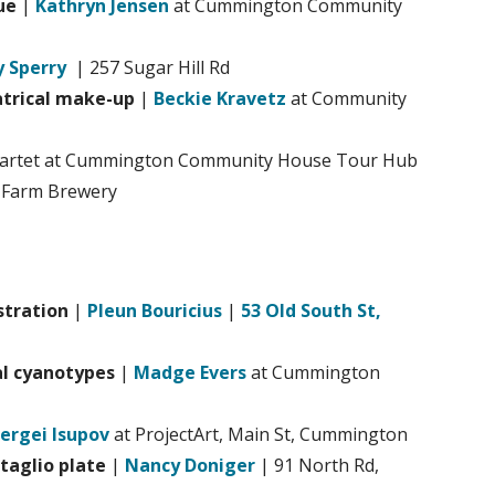
ue
|
Kathryn Jensen
at Cummington Community
 Sperry
| 257 Sugar Hill Rd
atrical make-up
|
Beckie Kravetz
at Community
uartet at Cummington Community House Tour Hub
 Farm Brewery
stration
|
Pleun Bouricius
|
53 Old South St,
al cyanotypes
|
Madge Evers
at Cummington
ergei Isupov
at ProjectArt, Main St, Cummington
taglio plate
|
Nancy Doniger
| 91 North Rd,