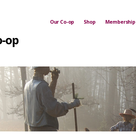
Our Co-op
Shop
Membership
o-op