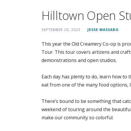
Hilltown Open St
SEPTEMBER 26, 2023
JESSE MASSARO
This year the Old Creamery Co-op is pro
Tour. This tour covers artizens and craft
demonstrations and open studios.
Each day has plenty to do, learn how to th
eat from one of the many food options, l
There’s bound to be something that catch
weekend of touring around the beautiful 
make our community so colorful.