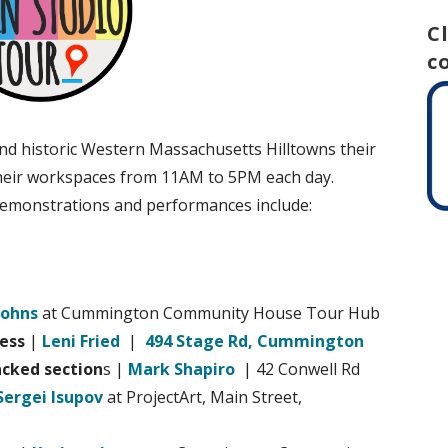
C
c
and historic Western Massachusetts Hilltowns their
 their workspaces from 11AM to 5PM each day.
 demonstrations and performances include:
Johns
at Cummington Community House Tour Hub
ress
|
Leni Fried
|
494 Stage Rd, Cummington
acked section
s |
Mark Shapiro
| 42 Conwell Rd
Sergei Isupov
at ProjectArt, Main Street,