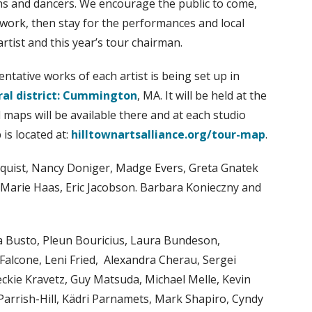
ans and dancers. We encourage the public to come,
 work, then stay for the performances and local
rtist and this year’s tour chairman.
ntative works of each artist is being set up in
ral district: Cummington
, MA. It will be held at the
maps will be available there and at each studio
is located at:
hilltownartsalliance.org/tour-map
.
lmquist, Nancy Doniger, Madge Evers, Greta Gnatek
l, Marie Haas, Eric Jacobson. Barbara Konieczny and
Ana Busto, Pleun Bouricius, Laura Bundeson,
 Falcone, Leni Fried, Alexandra Cherau, Sergei
eckie Kravetz, Guy Matsuda, Michael Melle, Kevin
Parrish-Hill, Kädri Parnamets, Mark Shapiro, Cyndy