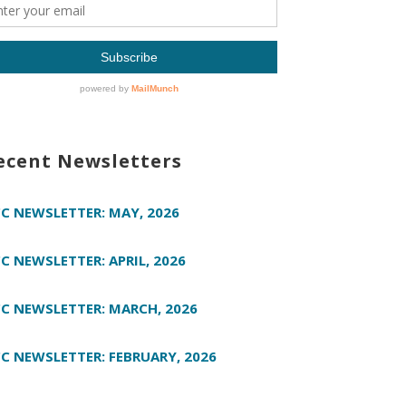
ecent Newsletters
C NEWSLETTER: MAY, 2026
C NEWSLETTER: APRIL, 2026
C NEWSLETTER: MARCH, 2026
C NEWSLETTER: FEBRUARY, 2026