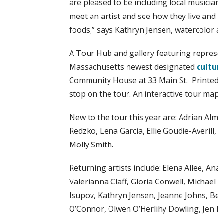
are pleased to be including local musici
meet an artist and see how they live and
foods,” says Kathryn Jensen, watercolor a
A Tour Hub and gallery featuring represe
Massachusetts newest designated
cultu
Community House at 33 Main St. Printed 
stop on the tour. An interactive tour map 
New to the tour this year are: Adrian A
Redzko, Lena Garcia, Ellie Goudie-Averil
Molly Smith.
Returning artists include: Elena Allee, 
Valerianna Claff, Gloria Conwell, Michael
Isupov, Kathryn Jensen, Jeanne Johns, B
O’Connor, Olwen O’Herlihy Dowling, Jen 