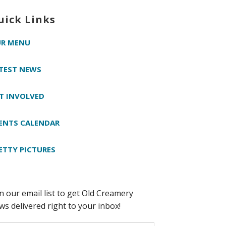
uick Links
R MENU
TEST NEWS
T INVOLVED
ENTS CALENDAR
ETTY PICTURES