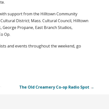
te.
with support from the Hilltown Community
tural District; Mass. Cultural Council, Hilltown
, George Propane, East Branch Studios,
Co Op.
tists and events throughout the weekend, go
The Old Creamery Co-op Radio Spot →