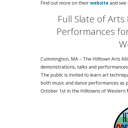
Find out more on their
website
and see 
Full Slate of Art
Performances fo
W
Cummington, MA – The Hilltown Arts Allian
demonstrations, talks and performances
The public is invited to learn art techni
both music and dance performances as p
October 1st in the Hilltowns of Western 