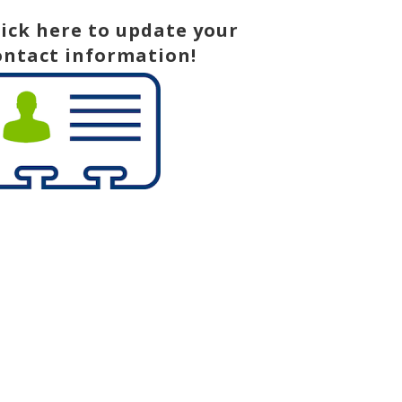
lick here to update your
ontact information!