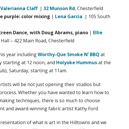
|
Valerianna Claff
|
32 Munson Rd
, Chesterfield
 purple: color mixing
|
Lena Garcia
| 105 South
Screen Dance, with Doug Abrams, piano
|
Ellie
Hall – 422 Main Road, Chesterfield
is year including
Worthy-Que Smoke N’ BBQ
at
 starting at 12 noon, and
Holyoke Hummus
at the
, Saturday, starting at 11am.
tists will be not just opening their studios but
ir process. Whether you have wanted to learn how to
making techniques, there is so much to choose
ent and award-winning fabric artist Kathy Ford.
esentation of what is art in the Hilltowns and we