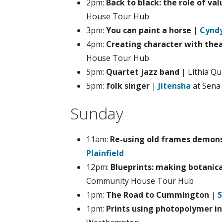
2pm:
Back to black: the role of val
House Tour Hub
3pm:
You can paint a horse
|
Cyndy
4pm:
Creating character with the
House Tour Hub
5pm:
Quartet jazz band
| Lithia Q
5pm:
folk singer
|
Jitensha
at Sena
Sunday
11am:
Re-using old frames demon
Plainfield
12pm:
Blueprints: making botanic
Community House Tour Hub
1pm:
The Road to Cummington
|
S
1pm:
Prints using photopolymer in