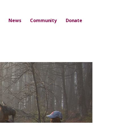
News
Community
Donate