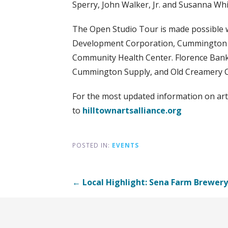
Sperry, John Walker, Jr. and Susanna Whi
The Open Studio Tour is made possible 
Development Corporation, Cummington Cul
Community Health Center. Florence Bank
Cummington Supply, and Old Creamery 
For the most updated information on ar
to
hilltownartsalliance.org
POSTED IN:
EVENTS
Post
← Local Highlight: Sena Farm Brewery
navigation