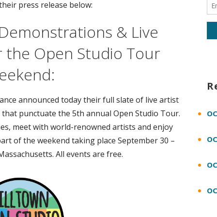
their press release below:
s Demonstrations & Live
r the Open Studio Tour
eekend:
R
ce announced today their full slate of live artist
 that punctuate the 5th annual Open Studio Tour.
OC
ques, meet with world-renowned artists and enjoy
OC
art of the weekend taking place September 30 –
Massachusetts. All events are free.
OC
OC