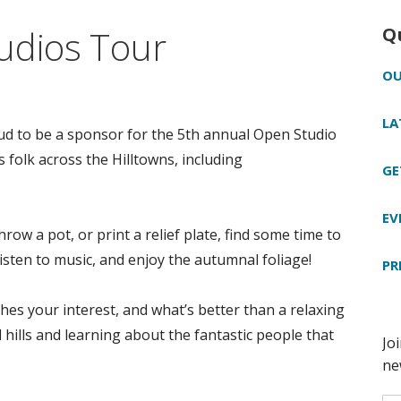
udios Tour
Q
OU
LA
ud to be a sponsor for the 5th annual Open Studio
s folk across the Hilltowns, including
GE
EV
row a pot, or print a relief plate, find some time to
isten to music, and enjoy the autumnal foliage!
PR
es your interest, and what’s better than a relaxing
hills and learning about the fantastic people that