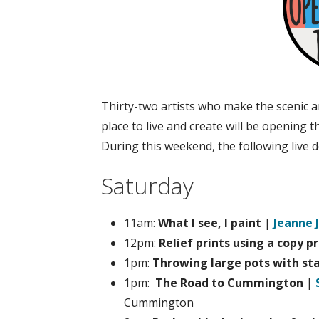
Thirty-two artists who make the scenic 
place to live and create will be opening
During this weekend, the following live
Saturday
11am:
What I see, I paint
|
Jeanne 
12pm:
Relief prints using a copy p
1pm:
Throwing large pots with st
1pm:
The Road to Cummington
|
Cummington