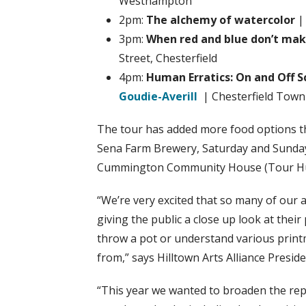
Westhampton
2pm:
The alchemy of watercolor
3pm:
When red and blue don’t make
Street, Chesterfield
4pm:
Human Erratics: On and Off 
Goudie-Averill
| Chesterfield Town 
The tour has added more food options th
Sena Farm Brewery, Saturday and Sunday
Cummington Community House (Tour Hub)
“We’re very excited that so many of our ar
giving the public a close up look at the
throw a pot or understand various print
from,” says Hilltown Arts Alliance Presid
“This year we wanted to broaden the repr