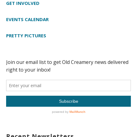
GET INVOLVED
EVENTS CALENDAR
PRETTY PICTURES
Recent Newsletters