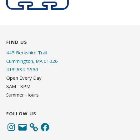
FIND US
445 Berkshire Trail
Cummington, MA 01026
413-634-5560
Open Every Day
8AM - 8PM
Summer Hours
FOLLOW US
Instagram
Email
Facebook