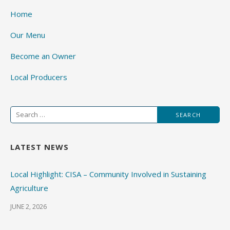
Home
Our Menu
Become an Owner
Local Producers
Search
for:
LATEST NEWS
Local Highlight: CISA – Community Involved in Sustaining
Agriculture
JUNE 2, 2026