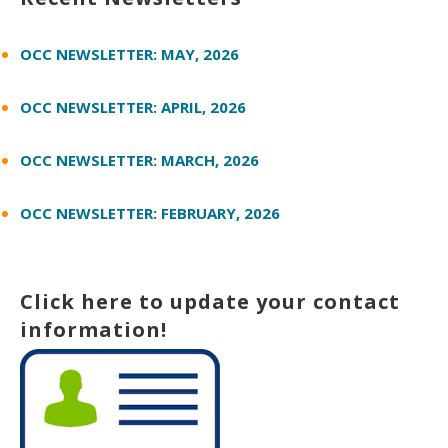
OCC NEWSLETTER: MAY, 2026
OCC NEWSLETTER: APRIL, 2026
OCC NEWSLETTER: MARCH, 2026
OCC NEWSLETTER: FEBRUARY, 2026
Click here to update your contact
information!