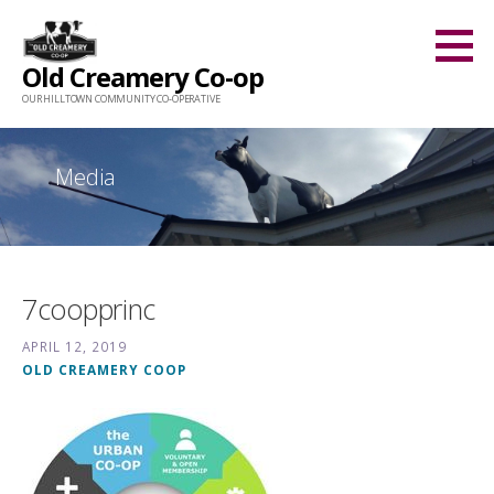
Skip
to
Old Creamery Co-op
content
OUR HILLTOWN COMMUNITY CO-OPERATIVE
Media
7coopprinc
APRIL 12, 2019
OLD CREAMERY COOP