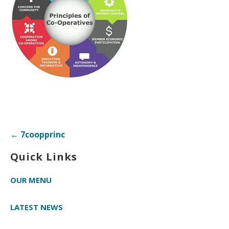
Post
← 7coopprinc
navigation
Quick Links
OUR MENU
LATEST NEWS