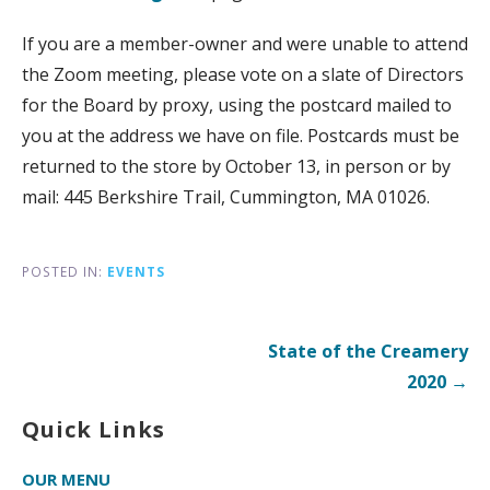
If you are a member-owner and were unable to attend
the Zoom meeting, please vote on a slate of Directors
for the Board by proxy, using the postcard mailed to
you at the address we have on file. Postcards must be
returned to the store by October 13, in person or by
mail: 445 Berkshire Trail, Cummington, MA 01026.
POSTED IN:
EVENTS
Post
State of the Creamery
navigation
2020 →
Quick Links
OUR MENU