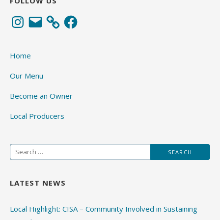
FOLLOW US
Instagram
Email
Facebook
Home
Our Menu
Become an Owner
Local Producers
Search
for:
LATEST NEWS
Local Highlight: CISA – Community Involved in Sustaining