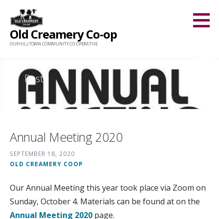
Skip
to
Old Creamery Co-op
content
OUR HILLTOWN COMMUNITY CO-OPERATIVE
Posts
Annual Meeting 2020
SEPTEMBER 18, 2020
OLD CREAMERY COOP
Our Annual Meeting this year took place via Zoom on
Sunday, October 4. Materials can be found at on the
Annual Meeting 2020
page.