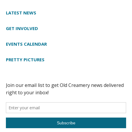
LATEST NEWS
GET INVOLVED
EVENTS CALENDAR
PRETTY PICTURES