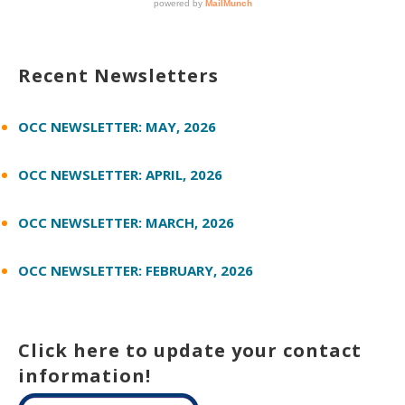
Recent Newsletters
OCC NEWSLETTER: MAY, 2026
OCC NEWSLETTER: APRIL, 2026
OCC NEWSLETTER: MARCH, 2026
OCC NEWSLETTER: FEBRUARY, 2026
Click here to update your contact
information!