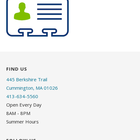
FIND US
445 Berkshire Trail
Cummington, MA 01026
413-634-5560
Open Every Day
8AM - 8PM
Summer Hours