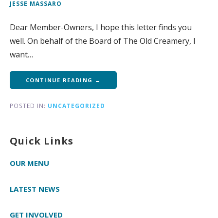
JESSE MASSARO
Dear Member-Owners, I hope this letter finds you
well. On behalf of the Board of The Old Creamery, I
want…
CONTINUE READING →
POSTED IN:
UNCATEGORIZED
Quick Links
OUR MENU
LATEST NEWS
GET INVOLVED