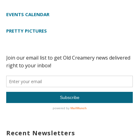
EVENTS CALENDAR
PRETTY PICTURES
Recent Newsletters