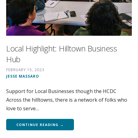
Local Highlight: Hilltown Business
Hub
FEBRUARY 15, 2023
JESSE MASSARO
Support for Local Businesses though the HCDC
Across the hilltowns, there is a network of folks who
love to serve…
CONTINUE READING →