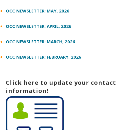
OCC NEWSLETTER: MAY, 2026
OCC NEWSLETTER: APRIL, 2026
OCC NEWSLETTER: MARCH, 2026
OCC NEWSLETTER: FEBRUARY, 2026
Click here to update your contact
information!