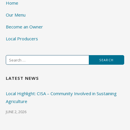
Home
Our Menu
Become an Owner
Local Producers
Search
for:
LATEST NEWS
Local Highlight: CISA – Community Involved in Sustaining
Agriculture
JUNE 2, 2026