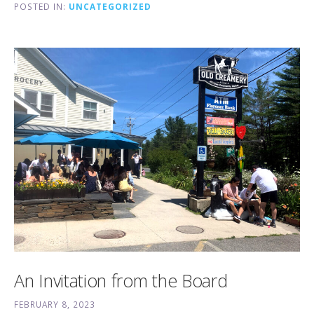
POSTED IN:
UNCATEGORIZED
An Invitation from the Board
FEBRUARY 8, 2023