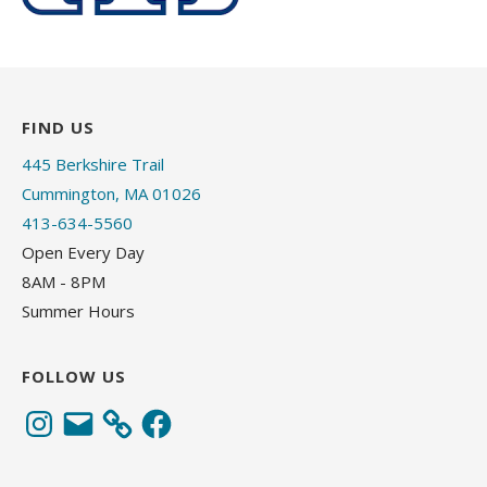
FIND US
445 Berkshire Trail
Cummington, MA 01026
413-634-5560
Open Every Day
8AM - 8PM
Summer Hours
FOLLOW US
Instagram
Email
Facebook